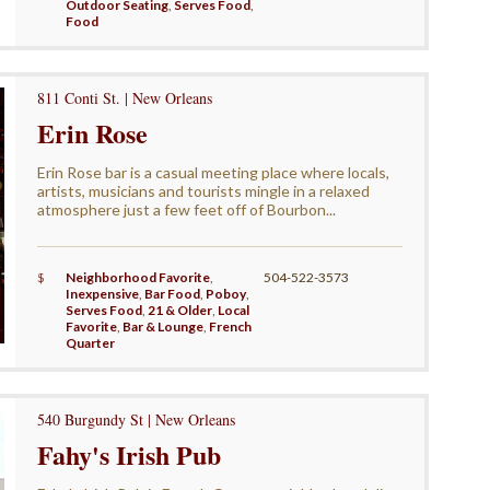
Outdoor Seating
,
Serves Food
,
Food
811 Conti St. | New Orleans
Erin Rose
Erin Rose bar is a casual meeting place where locals,
artists, musicians and tourists mingle in a relaxed
atmosphere just a few feet off of Bourbon...
$
Neighborhood Favorite
,
504-522-3573
Inexpensive
,
Bar Food
,
Poboy
,
Serves Food
,
21 & Older
,
Local
Favorite
,
Bar & Lounge
,
French
Quarter
540 Burgundy St | New Orleans
Fahy's Irish Pub