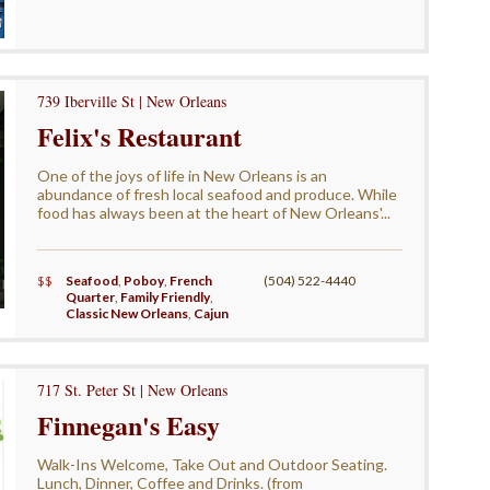
739 Iberville St | New Orleans
Felix's Restaurant
One of the joys of life in New Orleans is an
abundance of fresh local seafood and produce. While
food has always been at the heart of New Orleans'...
$$
Seafood
,
Poboy
,
French
(504) 522-4440
Quarter
,
Family Friendly
,
Classic New Orleans
,
Cajun
717 St. Peter St | New Orleans
Finnegan's Easy
Walk-Ins Welcome, Take Out and Outdoor Seating.
Lunch, Dinner, Coffee and Drinks. (from