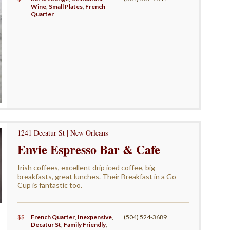
Wine
,
Small Plates
,
French
Quarter
1241 Decatur St | New Orleans
Envie Espresso Bar & Cafe
Irish coffees, excellent drip iced coffee, big
breakfasts, great lunches. Their Breakfast in a Go
Cup is fantastic too.
$$
French Quarter
,
Inexpensive
,
(504) 524-3689
Decatur St
,
Family Friendly
,