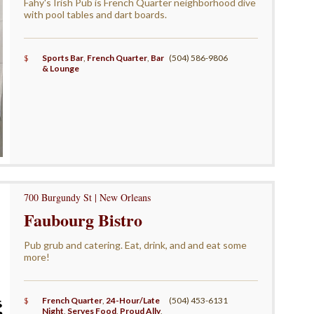
Fahy's Irish Pub is French Quarter neighborhood dive
with pool tables and dart boards.
$
Sports Bar
,
French Quarter
,
Bar
(504) 586-9806
& Lounge
700 Burgundy St | New Orleans
Faubourg Bistro
Pub grub and catering. Eat, drink, and and eat some
more!
$
French Quarter
,
24-Hour/Late
(504) 453-6131
Night
,
Serves Food
,
Proud Ally
,