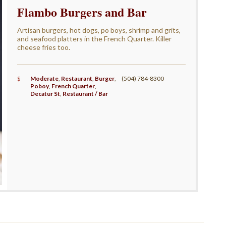
Flambo Burgers and Bar
Artisan burgers, hot dogs, po boys, shrimp and grits,
and seafood platters in the French Quarter. Killer
cheese fries too.
$
Moderate
,
Restaurant
,
Burger
,
(504) 784-8300
Poboy
,
French Quarter
,
Decatur St
,
Restaurant / Bar