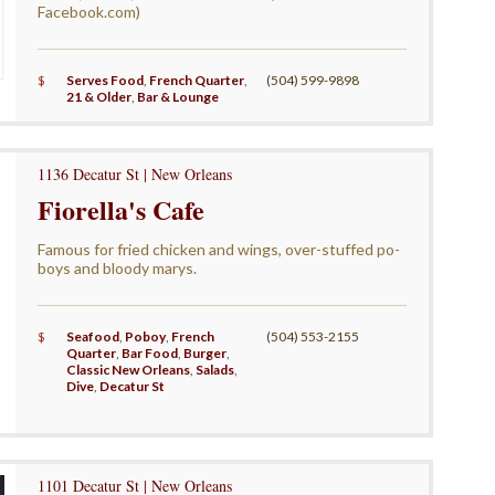
Facebook.com)
$
Serves Food
,
French Quarter
,
(504) 599-9898
21 & Older
,
Bar & Lounge
1136 Decatur St | New Orleans
Fiorella's Cafe
Famous for fried chicken and wings, over-stuffed po-
boys and bloody marys.
$
Seafood
,
Poboy
,
French
(504) 553-2155
Quarter
,
Bar Food
,
Burger
,
Classic New Orleans
,
Salads
,
Dive
,
Decatur St
1101 Decatur St | New Orleans