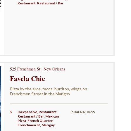
Restaurant
,
Restaurant / Bar
525 Frenchmen St | New Orleans
Favela Chic
Pizza by the slice, tacos, burritos, wings on
Frenchmen Street in the Marigny
$
Inexpensive
,
Restaurant
,
(504) 407-0695
Restaurant / Bar
,
Mexican
,
Pizza
,
French Quarter
,
Frenchmen St
,
Marigny