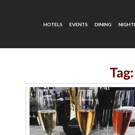
HOTELS
EVENTS
DINING
NIGHTL
Tag: