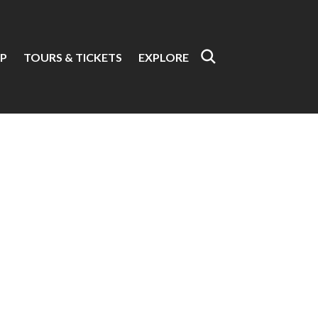
P
TOURS & TICKETS
EXPLORE