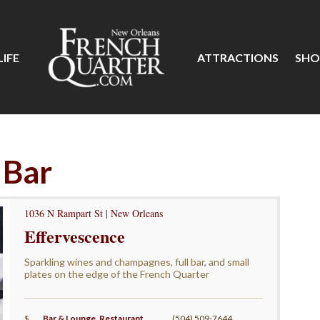
IFE
ATTRACTIONS
SHO
 Bar
1036 N Rampart St | New Orleans
Effervescence
Sparkling wines and champagnes, full bar, and small
plates on the edge of the French Quarter
$
Bar & Lounge
,
Restaurant
,
(504) 509-7644