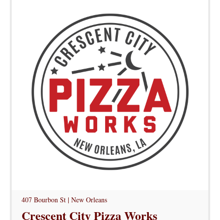
407 Bourbon St | New Orleans
Crescent City Pizza Works