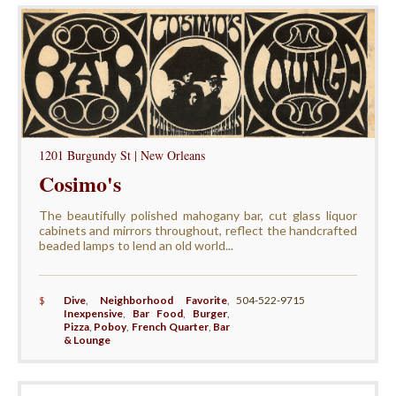
1201 Burgundy St | New Orleans
Cosimo's
The beautifully polished mahogany bar, cut glass liquor
cabinets and mirrors throughout, reflect the handcrafted
beaded lamps to lend an old world...
$
Dive
,
Neighborhood Favorite
,
504-522-9715
Inexpensive
,
Bar Food
,
Burger
,
Pizza
,
Poboy
,
French Quarter
,
Bar
& Lounge