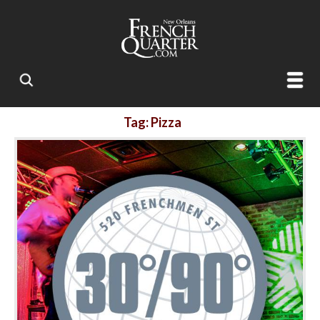
Tag: Pizza