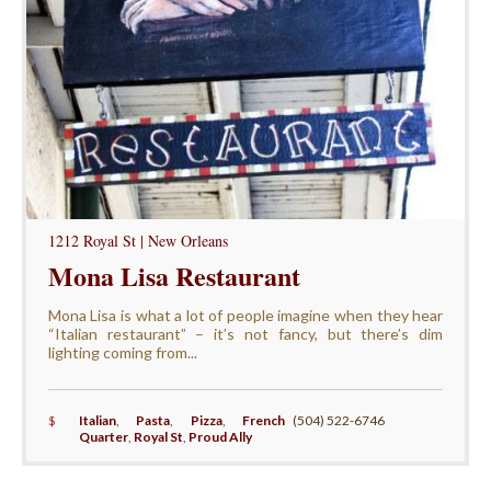
1212 Royal St | New Orleans
Mona Lisa Restaurant
Mona Lisa is what a lot of people imagine when they hear
“Italian restaurant” – it’s not fancy, but there’s dim
lighting coming from...
$
Italian
,
Pasta
,
Pizza
,
French
(504) 522-6746
Quarter
,
Royal St
,
Proud Ally