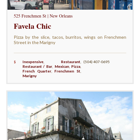
525 Frenchmen St | New Orleans
Favela Chic
Pizza by the slice, tacos, burritos, wings on Frenchmen
Street in the Marigny
$
Inexpensive
,
Restaurant
,
(504) 407-0695
Restaurant / Bar
,
Mexican
,
Pizza
,
French Quarter
,
Frenchmen St
,
Marigny