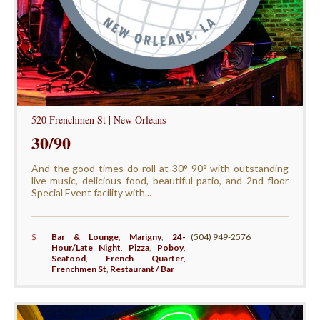
520 Frenchmen St | New Orleans
30/90
And the good times do roll at 30° 90° with outstanding
live music, delicious food, beautiful patio, and 2nd floor
Special Event facility with...
$
Bar & Lounge
,
Marigny
,
24-
(504) 949-2576
Hour/Late Night
,
Pizza
,
Poboy
,
Seafood
,
French Quarter
,
Frenchmen St
,
Restaurant / Bar