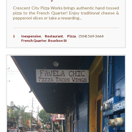
Crescent City Pizza Works brings authentic hand-tossed
pizza to the French Quarter! Enjoy traditional cheese &
pepperoni slices or take a rewarding...
$
Inexpensive
,
Restaurant
,
Pizza
,
(504) 569-3664
French Quarter
,
Bourbon St