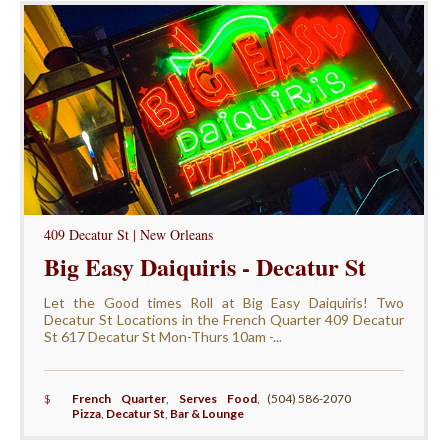
409 Decatur St | New Orleans
Big Easy Daiquiris - Decatur St
Let the Good times Roll at Big Easy Daiquiris! Two
Decatur St Locations in the French Quarter 409 Decatur
St 617 Decatur St Mon-Thurs 10am -...
$
French Quarter
,
Serves Food
,
(504) 586-2070
Pizza
,
Decatur St
,
Bar & Lounge