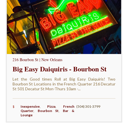
216 Bourbon St | New Orleans
Big Easy Daiquiris - Bourbon St
Let the Good times Roll at Big Easy Daiquiris! Two
Bourbon St Locations in the French Quarter 216 Decatur
St 501 Decatur St Mon-Thurs 10am -...
$
Inexpensive
,
Pizza
,
French
(504) 301-3799
Quarter
,
Bourbon St
,
Bar &
Lounge