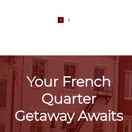
1
2
Your French
Quarter
Getaway Awaits