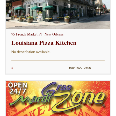
95 French Market Pl | New Orleans
Louisiana Pizza Kitchen
No description available.
$
(504) 522-9500