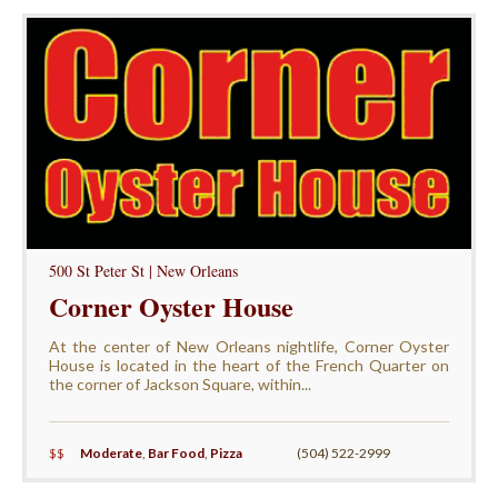
500 St Peter St | New Orleans
Corner Oyster House
At the center of New Orleans nightlife, Corner Oyster
House is located in the heart of the French Quarter on
the corner of Jackson Square, within...
$$
Moderate
,
Bar Food
,
Pizza
(504) 522-2999