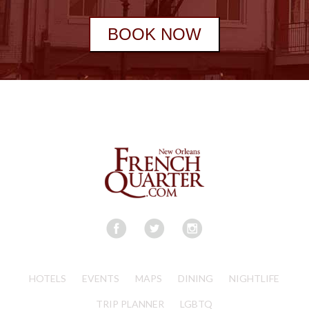
BOOK NOW
HOTELS
EVENTS
MAPS
DINING
NIGHTLIFE
TRIP PLANNER
LGBTQ