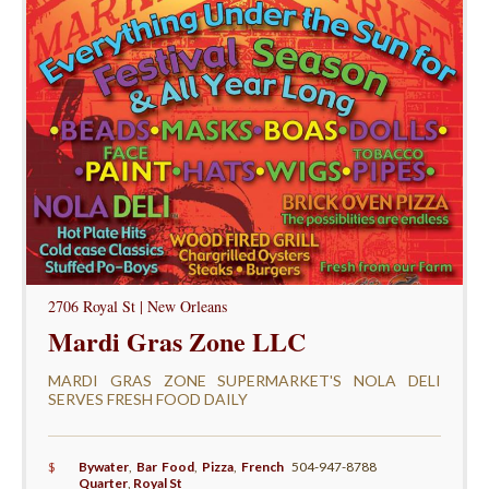
2706 Royal St | New Orleans
Mardi Gras Zone LLC
MARDI GRAS ZONE SUPERMARKET'S NOLA DELI
SERVES FRESH FOOD DAILY
$
Bywater
,
Bar Food
,
Pizza
,
French
504-947-8788
Quarter
,
Royal St