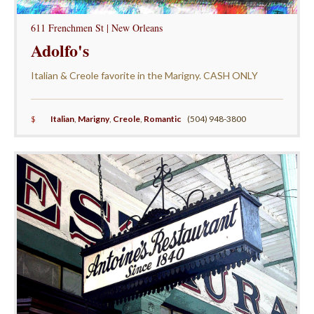
611 Frenchmen St | New Orleans
Adolfo's
Italian & Creole favorite in the Marigny. CASH ONLY
$
Italian
,
Marigny
,
Creole
,
Romantic
(504) 948-3800