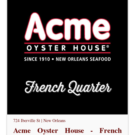
724 Iberville St | New Orleans
Acme Oyster House - French