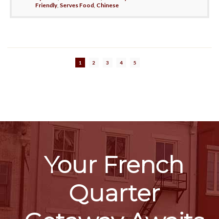
Friendly
,
Serves Food
,
Chinese
1
2
3
4
5
Your French
Quarter