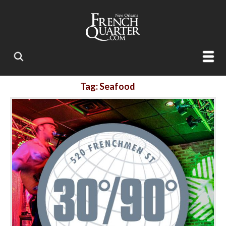
Tag: Seafood