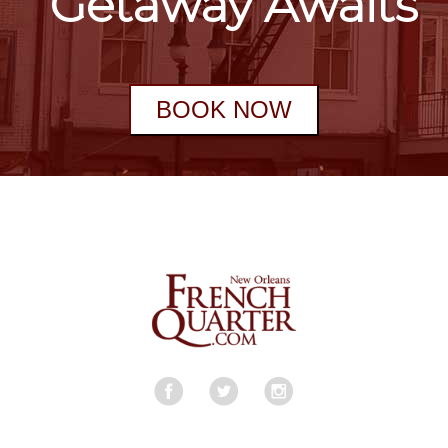
Getaway Awaits
BOOK NOW