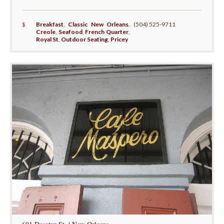
$
Breakfast
,
Classic New Orleans
,
(504) 525-9711
Creole
,
Seafood
,
French Quarter
,
Royal St
,
Outdoor Seating
,
Pricey