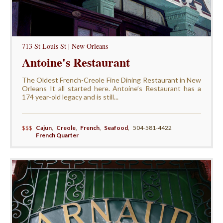
713 St Louis St | New Orleans
Antoine's Restaurant
The Oldest French-Creole Fine Dining Restaurant in New
Orleans It all started here. Antoine’s Restaurant has a
174 year-old legacy and is still...
$$$
Cajun
,
Creole
,
French
,
Seafood
,
504-581-4422
French Quarter