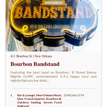
411 Bourbon St | New Orleans
Bourbon Bandstand
Featuring the best band on Bourbon... B Street Benny
Nightly DJ/MC entertainment 3-4-1 happy hour and
nightly Balcony bar drink...
$
Bar & Lounge
,
New Orleans Music
,
(504) 266-2374
Dive
,
French Quarter
,
Bourbon St
,
Outdoor Seating
,
Serves Food
,
Seafood