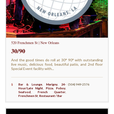
520 Frenchmen St | New Orleans
30/90
And the good times do roll at 30° 90° with outstanding
live music, delicious food, beautiful patio, and 2nd floor
Special Event facility with...
$
Bar & Lounge
,
Marigny
,
24-
(504) 949-2576
Hour/Late Night
,
Pizza
,
Poboy
,
Seafood
,
French Quarter
,
Frenchmen St
,
Restaurant / Bar