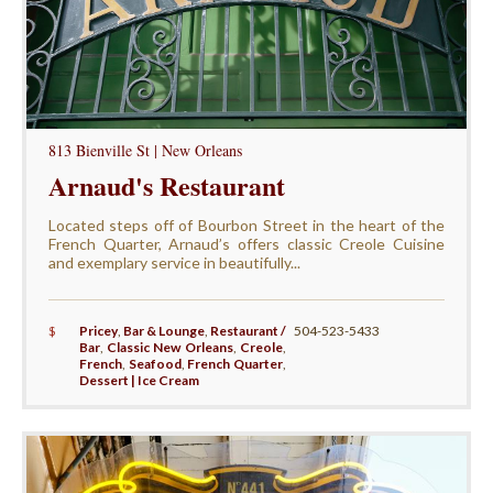
813 Bienville St | New Orleans
Arnaud's Restaurant
Located steps off of Bourbon Street in the heart of the
French Quarter, Arnaud’s offers classic Creole Cuisine
and exemplary service in beautifully...
$
Pricey
,
Bar & Lounge
,
Restaurant /
504-523-5433
Bar
,
Classic New Orleans
,
Creole
,
French
,
Seafood
,
French Quarter
,
Dessert | Ice Cream