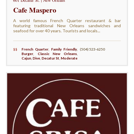
601 Decatur St. | New Orleans
Cafe Maspero
A world famous French Quarter restaurant & bar
featuring traditional New Orleans sandwiches and
seafood for over 40 years. Tourists and locals...
$$
French Quarter
,
Family Friendly
,
(504) 523-6250
Burger
,
Classic New Orleans
,
Cajun
,
Dive
,
Decatur St
,
Moderate