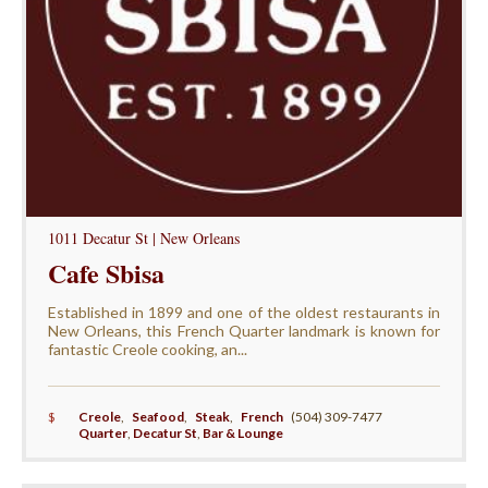
1011 Decatur St | New Orleans
Cafe Sbisa
Established in 1899 and one of the oldest restaurants in
New Orleans, this French Quarter landmark is known for
fantastic Creole cooking, an...
$
Creole
,
Seafood
,
Steak
,
French
(504) 309-7477
Quarter
,
Decatur St
,
Bar & Lounge