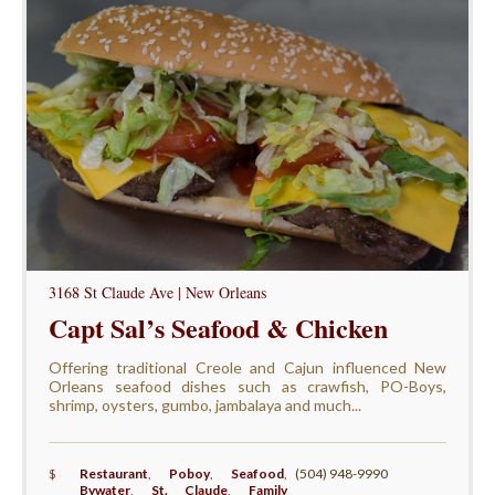
3168 St Claude Ave | New Orleans
Capt Sal’s Seafood & Chicken
Offering traditional Creole and Cajun influenced New
Orleans seafood dishes such as crawfish, PO-Boys,
shrimp, oysters, gumbo, jambalaya and much...
$
Restaurant
,
Poboy
,
Seafood
,
(504) 948-9990
Bywater
,
St. Claude
,
Family