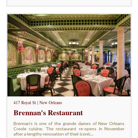
417 Royal St | New Orleans
Brennan's Restaurant
Brennan’s is one of the grande dames of New Orleans
Creole cuisine. The restaurant re-opens in November
after a lengthy renovation of their iconic...