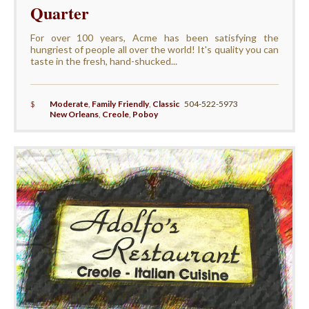
Quarter
For over 100 years, Acme has been satisfying the
hungriest of people all over the world! It's quality you can
taste in the fresh, hand-shucked...
$
Moderate
,
Family Friendly
,
Classic
504-522-5973
New Orleans
,
Creole
,
Poboy