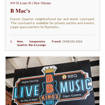
819 St Louis St | New Orleans
B Mac's
French Quarter neighborhood bar and lavish courtyard.
The courtyard is available for private parties and events.
Large space perfect for Bachelor...
$
New
,
Inexpensive
,
French
(504) 252-2026
Quarter
,
Bar & Lounge