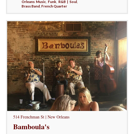
Orleans Music
,
Funk
,
R&B | Soul
,
Brass Band
,
French Quarter
514 Frenchman St | New Orleans
Bamboula's