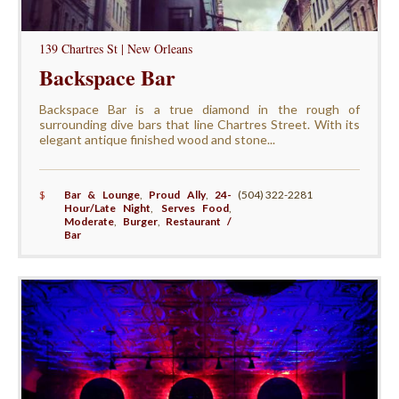
139 Chartres St | New Orleans
Backspace Bar
Backspace Bar is a true diamond in the rough of
surrounding dive bars that line Chartres Street. With its
elegant antique finished wood and stone...
$
Bar & Lounge
,
Proud Ally
,
24-
(504) 322-2281
Hour/Late Night
,
Serves Food
,
Moderate
,
Burger
,
Restaurant /
Bar