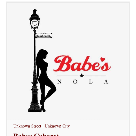
Unknown Street | Unknown City
Babes Cabaret