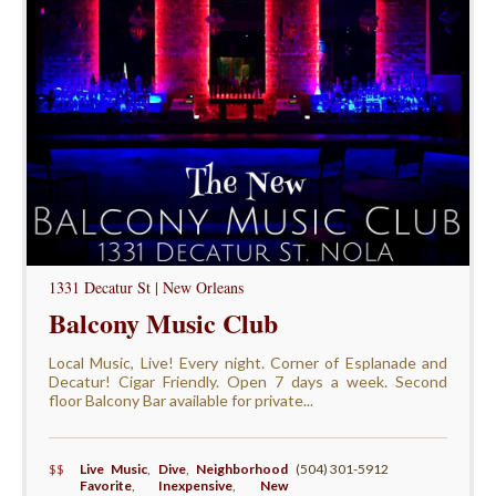
1331 Decatur St | New Orleans
Balcony Music Club
Local Music, Live! Every night. Corner of Esplanade and
Decatur! Cigar Friendly. Open 7 days a week. Second
floor Balcony Bar available for private...
$$
Live Music
,
Dive
,
Neighborhood
(504) 301-5912
Favorite
,
Inexpensive
,
New