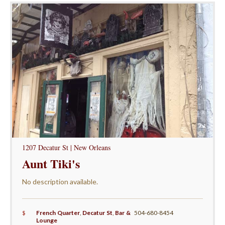
1207 Decatur St | New Orleans
Aunt Tiki's
No description available.
$
French Quarter
,
Decatur St
,
Bar &
504-680-8454
Lounge