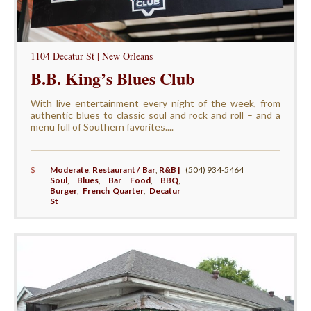
1104 Decatur St | New Orleans
B.B. King’s Blues Club
With live entertainment every night of the week, from
authentic blues to classic soul and rock and roll – and a
menu full of Southern favorites....
$
Moderate
,
Restaurant / Bar
,
R&B |
(504) 934-5464
Soul
,
Blues
,
Bar Food
,
BBQ
,
Burger
,
French Quarter
,
Decatur
St