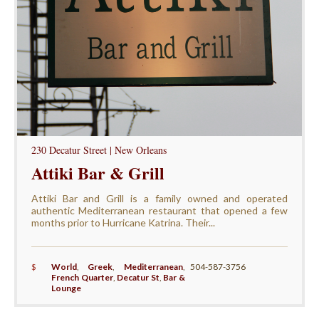
230 Decatur Street | New Orleans
Attiki Bar & Grill
Attiki Bar and Grill is a family owned and operated
authentic Mediterranean restaurant that opened a few
months prior to Hurricane Katrina. Their...
$
World
,
Greek
,
Mediterranean
,
504-587-3756
French Quarter
,
Decatur St
,
Bar &
Lounge