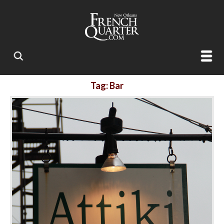
Tag: Bar