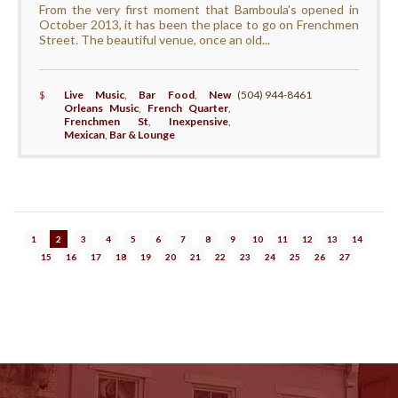
From the very first moment that Bamboula's opened in
October 2013, it has been the place to go on Frenchmen
Street. The beautiful venue, once an old...
$
Live Music
,
Bar Food
,
New
(504) 944-8461
Orleans Music
,
French Quarter
,
Frenchmen St
,
Inexpensive
,
Mexican
,
Bar & Lounge
1
2
3
4
5
6
7
8
9
10
11
12
13
14
15
16
17
18
19
20
21
22
23
24
25
26
27