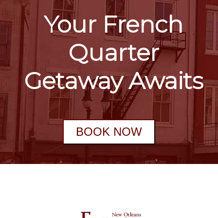
Your French
Quarter
Getaway Awaits
BOOK NOW