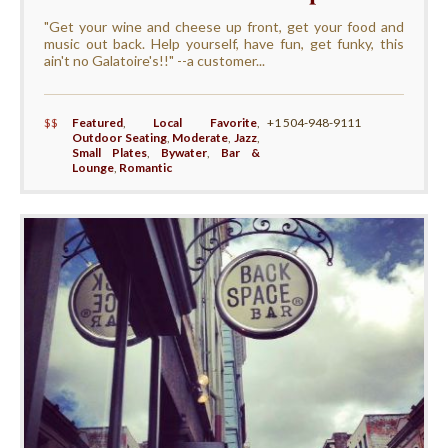
"Get your wine and cheese up front, get your food and
music out back. Help yourself, have fun, get funky, this
ain't no Galatoire's!!" --a customer...
$$
Featured
,
Local Favorite
,
+1 504-948-9111
Outdoor Seating
,
Moderate
,
Jazz
,
Small Plates
,
Bywater
,
Bar &
Lounge
,
Romantic