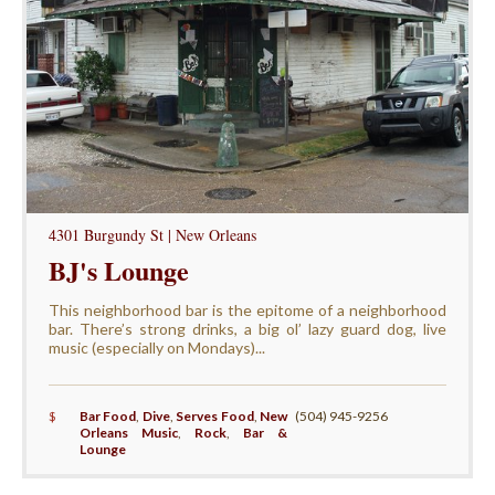
4301 Burgundy St | New Orleans
BJ's Lounge
This neighborhood bar is the epitome of a neighborhood
bar. There’s strong drinks, a big ol’ lazy guard dog, live
music (especially on Mondays)...
$
Bar Food
,
Dive
,
Serves Food
,
New
(504) 945-9256
Orleans Music
,
Rock
,
Bar &
Lounge