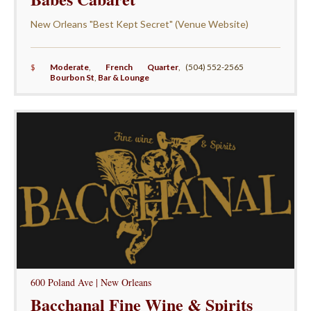
New Orleans "Best Kept Secret" (Venue Website)
$
Moderate
,
French Quarter
,
(504) 552-2565
Bourbon St
,
Bar & Lounge
600 Poland Ave | New Orleans
Bacchanal Fine Wine & Spirits