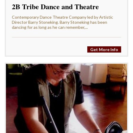
2B Tribe Dance and Theatre
Contemporary Dance Theatre Company led by Artistic
Director Barry Stoneking. Barry Stoneking has been
dancing for as long as he can remember,...
Get More Info