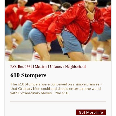
P.O. Box 1361 | Metairie | Unknown Neighborhood
610 Stompers
The 610 Stompers were conceived on a simple premise –
that Ordinary Men could and should entertain the world
with Extraordinary Moves – the 610...
Get More Info