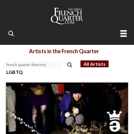
Artists in the French Quarter
All Artists
LGBTQ