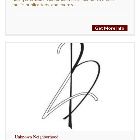
music, publications, and events....
Get More Info
| Unknown Neighborhood