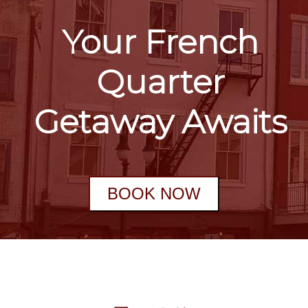
Your French
Quarter
Getaway Awaits
BOOK NOW