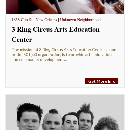
1638 Clio St | New Orleans | Unknown Neighborhood
3 Ring Circus Arts Education
Center
The mission of 3 Ring Circus Arts Education Center, a non-
profit, 501(c)3 organization, is to provide arts education
and community development...
Get More Info