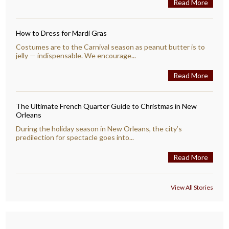
Read More
How to Dress for Mardi Gras
Costumes are to the Carnival season as peanut butter is to
jelly — indispensable. We encourage...
Read More
The Ultimate French Quarter Guide to Christmas in New
Orleans
During the holiday season in New Orleans, the city’s
predilection for spectacle goes into...
Read More
View All Stories