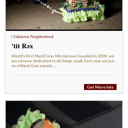
| Unknown Neighborhood
'tit Rǝx
World's First Mardi Gras Microkrewe Founded in 2009, we
are a krewe dedicated to all things small. Each year we put
on a Mardi Gras parade...
Get More Info