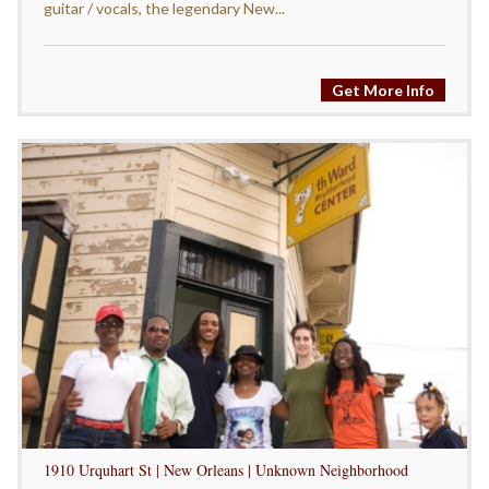
guitar / vocals, the legendary New...
Get More Info
1910 Urquhart St | New Orleans | Unknown Neighborhood