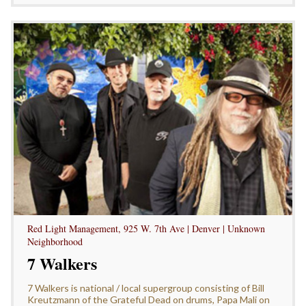
Red Light Management, 925 W. 7th Ave | Denver | Unknown
Neighborhood
7 Walkers
7 Walkers is national / local supergroup consisting of Bill
Kreutzmann of the Grateful Dead on drums, Papa Mali on