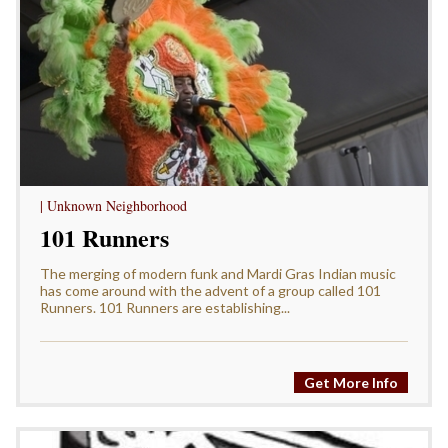
| Unknown Neighborhood
101 Runners
The merging of modern funk and Mardi Gras Indian music
has come around with the advent of a group called 101
Runners. 101 Runners are establishing...
Get More Info