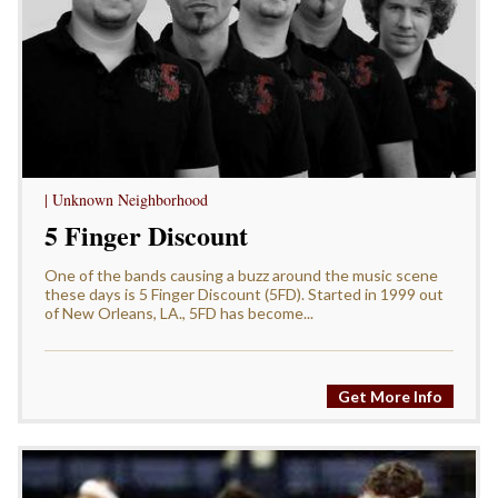
| Unknown Neighborhood
5 Finger Discount
One of the bands causing a buzz around the music scene
these days is 5 Finger Discount (5FD). Started in 1999 out
of New Orleans, LA., 5FD has become...
Get More Info