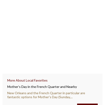
More About Local Favorites
Mother’s Day in the French Quarter and Nearby
New Orleans and the French Quarter in particular are
fantastic options for Mother's Day (Sunday,...