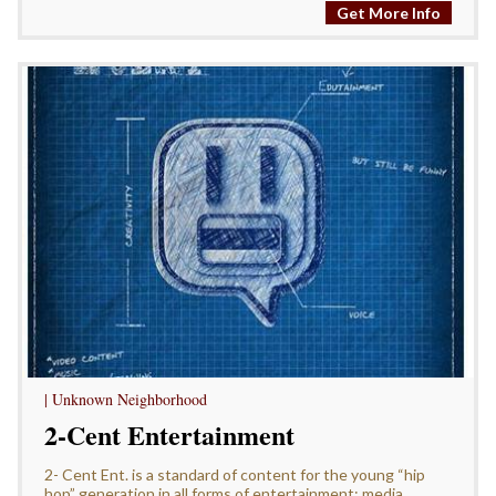
Get More Info
| Unknown Neighborhood
2-Cent Entertainment
2- Cent Ent. is a standard of content for the young “hip
hop” generation in all forms of entertainment: media,