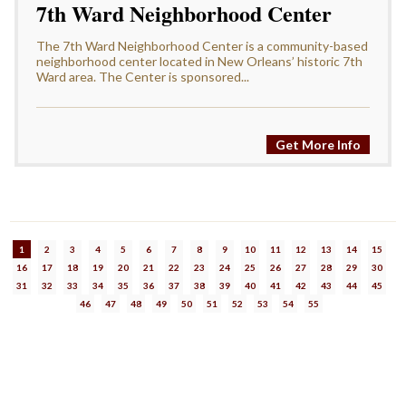
7th Ward Neighborhood Center
The 7th Ward Neighborhood Center is a community-based
neighborhood center located in New Orleans’ historic 7th
Ward area. The Center is sponsored...
Get More Info
1
2
3
4
5
6
7
8
9
10
11
12
13
14
15
16
17
18
19
20
21
22
23
24
25
26
27
28
29
30
31
32
33
34
35
36
37
38
39
40
41
42
43
44
45
46
47
48
49
50
51
52
53
54
55