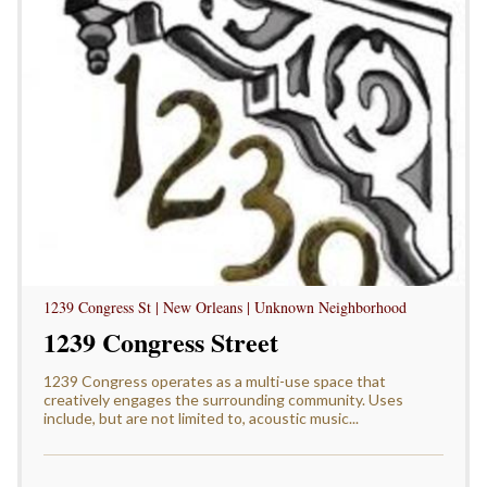
1239 Congress St | New Orleans | Unknown Neighborhood
1239 Congress Street
1239 Congress operates as a multi-use space that
creatively engages the surrounding community. Uses
include, but are not limited to, acoustic music...