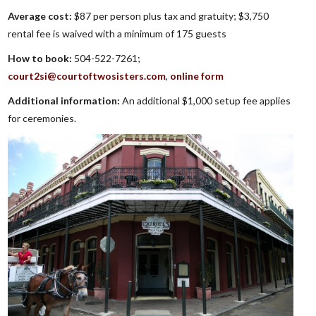
Average cost:
$87 per person plus tax and gratuity; $3,750
rental fee is waived with a minimum of 175 guests
How to book:
504-522-7261;
court2si@courtoftwosisters.com
,
online form
Additional information:
An additional $1,000 setup fee applies
for ceremonies.