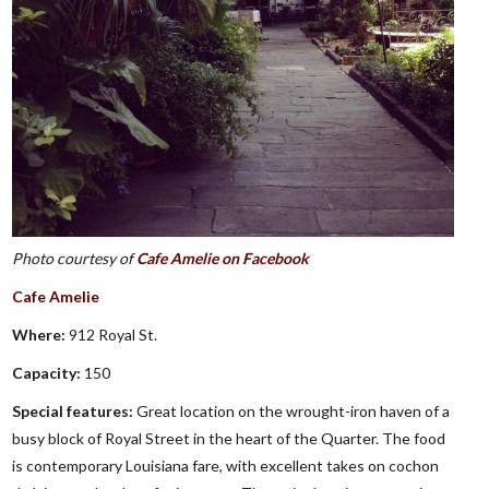
Photo courtesy of
Cafe Amelie on Facebook
Cafe Amelie
Where:
912 Royal St.
Capacity:
150
Special features:
Great location on the wrought-iron haven of a
busy block of Royal Street in the heart of the Quarter. The food
is contemporary Louisiana fare, with excellent takes on cochon