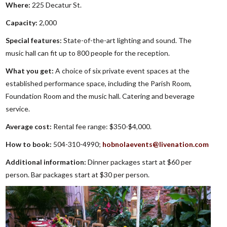
Where:
225 Decatur St.
Capacity:
2,000
Special features:
State-of-the-art lighting and sound. The
music hall can fit up to 800 people for the reception.
What you get:
A choice of six private event spaces at the
established performance space, including the Parish Room,
Foundation Room and the music hall. Catering and beverage
service.
Average cost:
Rental fee range: $350-$4,000.
How to book:
504-310-4990;
hobnolaevents@livenation.com
Additional information:
Dinner packages start at $60 per
person. Bar packages start at $30 per person.