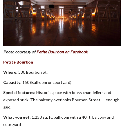
Photo courtesy of
Petite Bourbon on Facebook
Petite Bourbon
Where:
530 Bourbon St.
Capacity:
150 (Ballroom or courtyard)
Special features:
Historic space with brass chandeliers and
exposed brick. The balcony overlooks Bourbon Street — enough
said.
What you get:
1,250 sq. ft. ballroom with a 40 ft. balcony and
courtyard