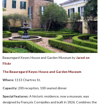
Beauregard Keyes House and Garden Museum by
Jared on
Flickr
The Beauregard Keyes House and Garden Museum
Where:
1113 Chartres St.
Capacity:
200 reception, 100 seated dinner
Special features:
A historic residence, now a museum, was
designed by François Correjolles and built in 1826. Combines the