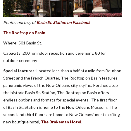
Photo courtesy of
Basin St. Station on Facebook
The Rooftop on Basin
Where:
501 Basin St.
Capacity:
200 for indoor reception and ceremony, 80 for
outdoor ceremony
Special features:
Located less than a half of a mile from Bourbon
Street and the French Quarter, The Rooftop on Basin features
panoramic views of the New Orleans city skyline. Perched atop
the historic Basin St. Station, The Rooftop on Basin offers
endless options and formats for special events. The first floor
of Basin St. Station is home to the New Orleans Museum. The
second and third floors are home to New Orleans’ most exciting
new boutique hotel,
The Brakeman Hotel
.