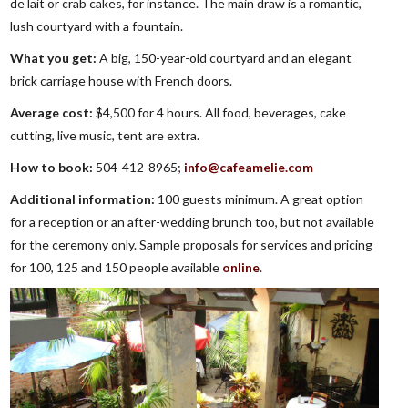
de lait or crab cakes, for instance. The main draw is a romantic,
lush courtyard with a fountain.
What you get:
A big, 150-year-old courtyard and an elegant
brick carriage house with French doors.
Average cost:
$4,500 for 4 hours. All food, beverages, cake
cutting, live music, tent are extra.
How to book:
504-412-8965;
info@cafeamelie.com
Additional information:
100 guests minimum. A great option
for a reception or an after-wedding brunch too, but not available
for the ceremony only. Sample proposals for services and pricing
for 100, 125 and 150 people available
online
.