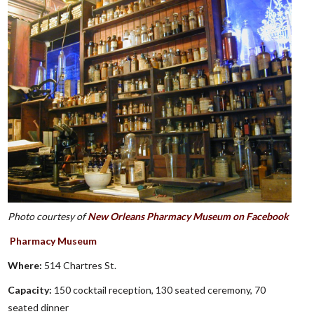
Photo courtesy of
New Orleans Pharmacy Museum on Facebook
Pharmacy Museum
Where:
514 Chartres St.
Capacity:
150 cocktail reception, 130 seated ceremony, 70
seated dinner