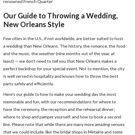
renowned French Quarter
Our Guide to Throwing a Wedding,
New Orleans Style
Few cities in the U.S., if not worldwide, are better suited to host
a wedding than New Orleans. The history, the romance, the food
and the music, the weather (nine months out of the year, at
least) — we don’t need to tell you that New Orleans makes a
perfect backdrop for your special event. Not to mention, the city
is well versed in hospitality and knows how to throw the best
party safely and efficiently.
Here’s our guide to how to make your wedding day the most
memorable and fun, with our recommendations for where to
have the ceremony, the reception and the rehearsal dinner;
where to shop and pamper yourself; and how to book a second
line. Please note that while there are many more amazing venues
that we could include, like the bridal shops in Metairie and some