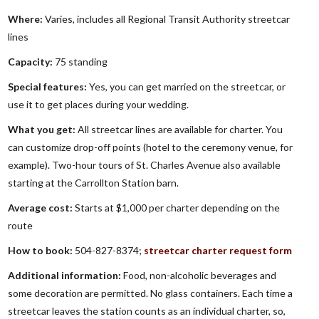
Where:
Varies, includes all Regional Transit Authority streetcar
lines
Capacity:
75 standing
Special features:
Yes, you can get married on the streetcar, or
use it to get places during your wedding.
What you get:
All streetcar lines are available for charter. You
can customize drop-off points (hotel to the ceremony venue, for
example). Two-hour tours of St. Charles Avenue also available
starting at the Carrollton Station barn.
Average cost:
Starts at $1,000 per charter depending on the
route
How to book:
504-827-8374;
streetcar charter request form
Additional information:
Food, non-alcoholic beverages and
some decoration are permitted. No glass containers. Each time a
streetcar leaves the station counts as an individual charter, so,