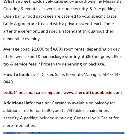
What you get:
Exclusively catered by award-winning Messina’s
Catering & events, all events include security, & free parking.
Open bar, & food packages are catered to your specific taste.
Bride & groom are treated with a private sweetheart dinner
after the ceremony, and special attendant throughout their
memorable evening.
Average cost:
$2,000 to $4,000 room rental depending on day
of the week. Food & bar package starting at $80 per guest. Plus
tax & service fees. *Prices vary depending on package.
How to book:
Lydia Casler, Sales & Events Manager. 504-544-
0440.
Lydia@messinascatering.com
,
www.therooftoponbasin.com
Additional information:
Ceremony available on balcony for
additional fee for up to 80 guests. All tables, chairs, linen,
security, & parking included in pricing. Contact Lydia Casler for
more information.