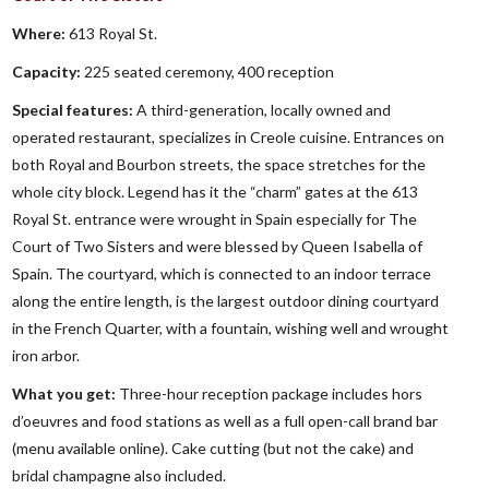
Where:
613 Royal St.
Capacity:
225 seated ceremony, 400 reception
Special features:
A third-generation, locally owned and
operated restaurant, specializes in Creole cuisine. Entrances on
both Royal and Bourbon streets, the space stretches for the
whole city block. Legend has it the “charm” gates at the 613
Royal St. entrance were wrought in Spain especially for The
Court of Two Sisters and were blessed by Queen Isabella of
Spain. The courtyard, which is connected to an indoor terrace
along the entire length, is the largest outdoor dining courtyard
in the French Quarter, with a fountain, wishing well and wrought
iron arbor.
What you get:
Three-hour reception package includes hors
d’oeuvres and food stations as well as a full open-call brand bar
(menu available online). Cake cutting (but not the cake) and
bridal champagne also included.