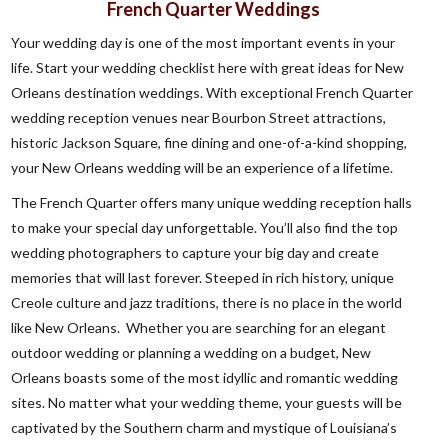
French Quarter Weddings
Your wedding day is one of the most important events in your
life. Start your wedding checklist here with great ideas for New
Orleans destination weddings. With exceptional French Quarter
wedding reception venues near Bourbon Street attractions,
historic Jackson Square, fine dining and one-of-a-kind shopping,
your New Orleans wedding will be an experience of a lifetime.
The French Quarter offers many unique wedding reception halls
to make your special day unforgettable. You’ll also find the top
wedding photographers to capture your big day and create
memories that will last forever. Steeped in rich history, unique
Creole culture and jazz traditions, there is no place in the world
like New Orleans. Whether you are searching for an elegant
outdoor wedding or planning a wedding on a budget, New
Orleans boasts some of the most idyllic and romantic wedding
sites. No matter what your wedding theme, your guests will be
captivated by the Southern charm and mystique of Louisiana’s