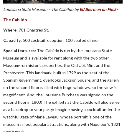
Louisiana State Museum – The Cabildo by
Ed Bierman on Flickr
The Cabildo
Where:
701 Chartres St.
Capacity:
500 cocktail reception, 100 seated dinner
Special features:
The Cabildo is run by the Louisiana State
Museum and is available for rent along with the two other
Museum-run historic properties, the Old U.S. Mint and the
Presbytere. This landmark, built in 1799 as the seat of the
Spanish government, overlooks Jackson Square, and the gallery
on the second floor is filled with huge windows, so the view is
magnificent. And, the Louisiana Purchase was signed on the
second floor in 1803! The exhibits at the Cabildo will also serve
as a backdrop to your party: Imagine having a cocktail under the
watchful gaze of Marie Laveau, whose portrait is one of the
museum’s most popular attractions, along with Napoleon’s 1821
death mask.