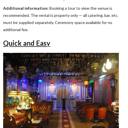
Additional information:
Booking a tour to view the venue is
recommended. The rental is property only — all catering, bar, etc.
must be supplied separately. Ceremony space available for no
additional fee.
Quick and Easy