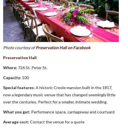
Photo courtesy of
Preservation Hall on Facebook
Preservation Hall
Where:
726 St. Peter St.
Capacity:
100
Special features:
A historic Creole mansion built in the 1817,
now a legendary music venue that has changed seemingly little
over the centuries. Perfect for a smaller, intimate wedding.
What you get:
Performance space, carriageway and courtyard
Average cost:
Contact the venue for a quote