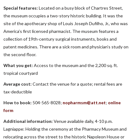
Special features:
Located on a busy block of Chartres Street,
the museum occupies a two-story historic building. It was the
site of the apothecary shop of Louis Joseph Dufilho, Jr., who was
America’s first licensed pharmacist. The museum features a
collection of 19th-century surgical instruments, books and
patent medicines. There are a sick room and physician’s study on
the second floor.
What you get:
Access to the museum and the 2,200 sq. ft.
tropical courtyard
Average cost:
Contact the venue for a quote; rental fees are
tax-deductible
How to book:
504-565-8028;
nopharmsm@att.net
;
online
form
Additional information:
Venue available daily, 4-10 p.m.
Lagniappe: Holding the ceremony at the Pharmacy Museum and
relocating across the street to the historic Napoleon House or