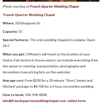
Photo courtesy of
French Quarter Wedding Chapel
French Quarter Wedding Chapel
Where:
333 Burgundy St.
Capacity:
55
Special features:
The only wedding chapel in Louisiana. Open
24/7.
What you get:
Officiants will travel to the location of your
choice. Full-service in-house events can include everything from
the venue to catering, transportation, photography and
decorations (see pricing lists on the website).
Average cost:
From $200 for a 20-minute “Short, Sweet and
Hitched” package to $4,700 for a 3-hour second line wedding.
How to book:
504-598-6808;
info@frenchquarterweddingchapel.com
;
online form