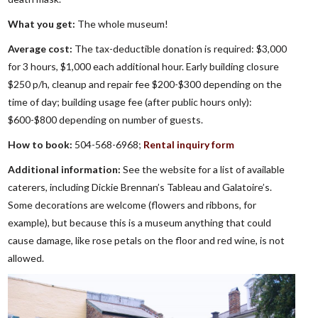
What you get:
The whole museum!
Average cost:
The tax-deductible donation is required: $3,000
for 3 hours, $1,000 each additional hour. Early building closure
$250 p/h, cleanup and repair fee $200-$300 depending on the
time of day; building usage fee (after public hours only):
$600-$800 depending on number of guests.
How to book:
504-568-6968;
Rental inquiry form
Additional information:
See the website for a list of available
caterers, including Dickie Brennan’s Tableau and Galatoire’s.
Some decorations are welcome (flowers and ribbons, for
example), but because this is a museum anything that could
cause damage, like rose petals on the floor and red wine, is not
allowed.