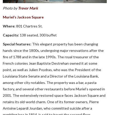
Photo by
Trevor Mark
Muriel’s Jackson Square
Where:
801 Chartres St.
Capacity:
138 seated, 300 buffet
Special features:
This elegant property has been changing
hands since the 1800s, undergoing major renovations after the
fire of 1788 and in the late 1990s. The royal treasurer of the
French colonies Jean Baptiste Destrehan owned it at some
point, as well as Julien Poydras, who was the President of the
Louisiana State Senate and a Director of the Louisiana Bank,
among other city notables. The property was a bar, a pasta
factory, and several other restaurants before Muriel’s opened in
2001. The extensively restored space faces Jackson Square and
retains its old-world charm. One of its former owners, Pierre
Antoine Lepardi Jourdan, who committed suicide after a
gambling loss in 1814, is said to haunt the second floor.