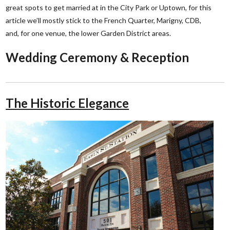
great spots to get married at in the City Park or Uptown, for this
article we’ll mostly stick to the French Quarter, Marigny, CDB,
and, for one venue, the lower Garden District areas.
Wedding Ceremony & Reception
The Historic Elegance