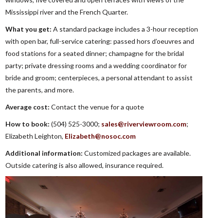
Mississippi river and the French Quarter.
What you get:
A standard package includes a 3-hour reception
with open bar, full-service catering: passed hors d’oeuvres and
food stations for a seated dinner; champagne for the bridal
party; private dressing rooms and a wedding coordinator for
bride and groom; centerpieces, a personal attendant to assist
the parents, and more.
Average cost:
Contact the venue for a quote
How to book:
(504) 525-3000;
sales@riverviewroom.com
;
Elizabeth Leighton,
Elizabeth@nosoc.com
Additional information:
Customized packages are available.
Outside catering is also allowed, insurance required.