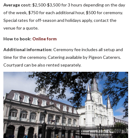
Average cost:
$2,500-$3,500 for 3 hours depending on the day
of the week, $750 for each additional hour, $500 for ceremony.
Special rates for off-season and holidays apply, contact the
venue for a quote.
How to book:
Online form
Additional information:
Ceremony fee includes all setup and
time for the ceremony. Catering available by Pigeon Caterers.
Courtyard can be also rented separately.