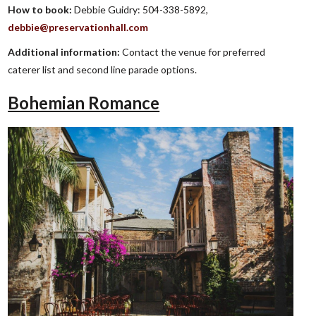
How to book:
Debbie Guidry: 504-338-5892,
debbie@preservationhall.com
Additional information:
Contact the venue for preferred
caterer list and second line parade options.
Bohemian Romance