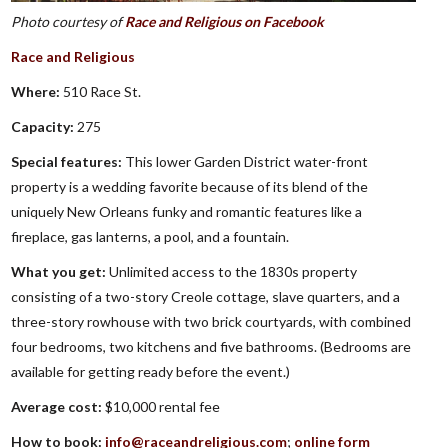
Photo courtesy of
Race and Religious on Facebook
Race and Religious
Where:
510 Race St.
Capacity:
275
Special features:
This lower Garden District water-front
property is a wedding favorite because of its blend of the
uniquely New Orleans funky and romantic features like a
fireplace, gas lanterns, a pool, and a fountain.
What you get:
Unlimited access to the 1830s property
consisting of a two-story Creole cottage, slave quarters, and a
three-story rowhouse with two brick courtyards, with combined
four bedrooms, two kitchens and five bathrooms. (Bedrooms are
available for getting ready before the event.)
Average cost:
$10,000 rental fee
How to book:
info@raceandreligious.com
;
online form