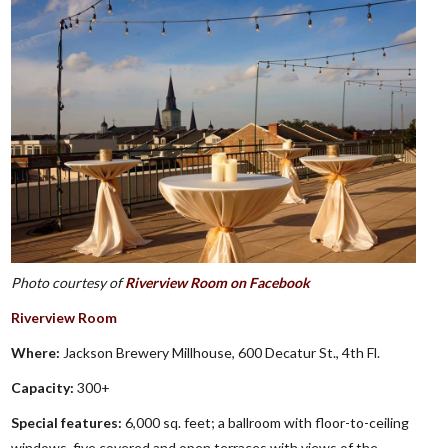
Photo courtesy of
Riverview Room on Facebook
Riverview Room
Where:
Jackson Brewery Millhouse, 600 Decatur St., 4th Fl.
Capacity:
300+
Special features:
6,000 sq. feet; a ballroom with floor-to-ceiling
windows, five covered and open terraces with views of the