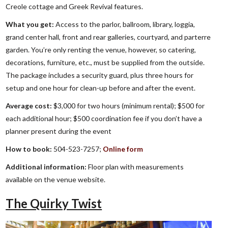
Creole cottage and Greek Revival features.
What you get:
Access to the parlor, ballroom, library, loggia,
grand center hall, front and rear galleries, courtyard, and parterre
garden. You’re only renting the venue, however, so catering,
decorations, furniture, etc., must be supplied from the outside.
The package includes a security guard, plus three hours for
setup and one hour for clean-up before and after the event.
Average cost:
$3,000 for two hours (minimum rental); $500 for
each additional hour; $500 coordination fee if you don’t have a
planner present during the event
How to book:
504-523-7257;
Online form
Additional information:
Floor plan with measurements
available on the venue website.
The Quirky Twist