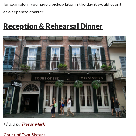
for example, if you have a pickup later in the day it would count
as a separate charter.
Reception & Rehearsal Dinner
Photo by
Trevor Mark
Court of Two Sisters