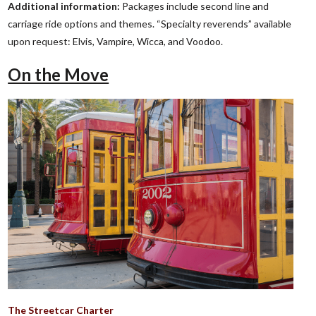
Additional information:
Packages include second line and
carriage ride options and themes. “Specialty reverends” available
upon request: Elvis, Vampire, Wicca, and Voodoo.
On the Move
The Streetcar Charter