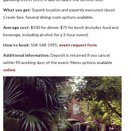
What you get:
Superb location and expertly executed classic
Creole fare. Several dining room options available.
Average cost:
$100 for dinner, $75 for lunch (includes food and
beverage, including alcohol, for a 3-hour event)
How to book:
504-568-1995;
event request form
Additional information:
Deposit is returned if you cancel
within 90 working days of the event. Menu options available
online
.