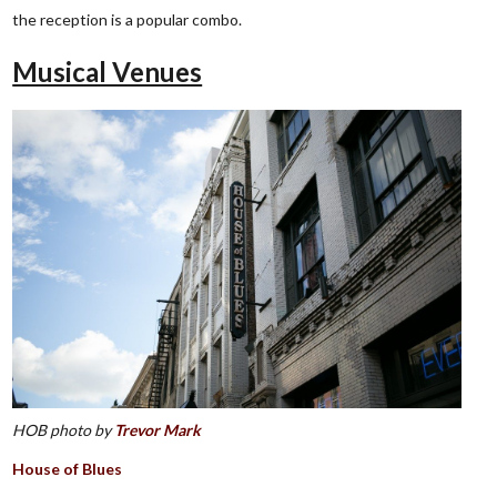
the reception is a popular combo.
Musical Venues
HOB photo by
Trevor Mark
House of Blues