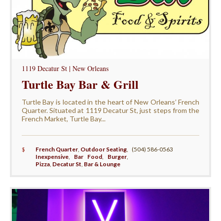
1119 Decatur St | New Orleans
Turtle Bay Bar & Grill
Turtle Bay is located in the heart of New Orleans’ French
Quarter. Situated at 1119 Decatur St, just steps from the
French Market, Turtle Bay...
$
French Quarter
,
Outdoor Seating
,
(504) 586-0563
Inexpensive
,
Bar Food
,
Burger
,
Pizza
,
Decatur St
,
Bar & Lounge