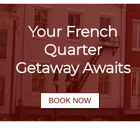
Your French
Quarter
Getaway Awaits
BOOK NOW