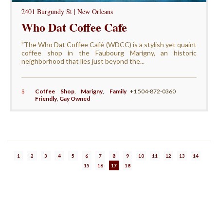
2401 Burgundy St | New Orleans
Who Dat Coffee Cafe
"The Who Dat Coffee Café (WDCC) is a stylish yet quaint
coffee shop in the Faubourg Marigny, an historic
neighborhood that lies just beyond the...
$
Coffee Shop
,
Marigny
,
Family
+1 504-872-0360
Friendly
,
Gay Owned
1
2
3
4
5
6
7
8
9
10
11
12
13
14
15
16
17
18