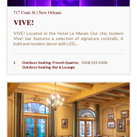
717 Conti St | New Orleans
VIVE!
VIVE! Located in the Hotel Le Marais Our chic modern
Vive! bar features a selection of signature cocktails. A
bold and modern decor with LED...
$
Outdoor Seating
,
French Quarter
,
(504) 525-2300
Outdoor Seating
,
Bar & Lounge