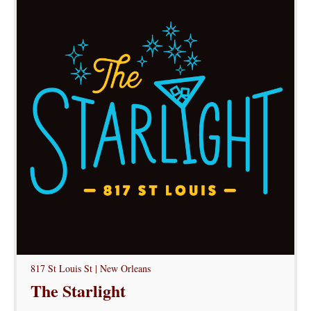
817 St Louis St | New Orleans
The Starlight