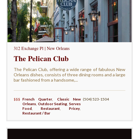
312 Exchange Pl | New Orleans
The Pelican Club
The Pelican Club, offering a wide range of fabulous New
Orleans dishes, consists of three dining rooms and a large
bar fashioned from a handsome,...
$$$
French Quarter
,
Classic New
(504) 523-1504
Orleans
,
Outdoor Seating
,
Serves
Food
,
Restaurant
,
Pricey
,
Restaurant / Bar