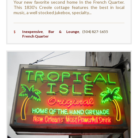
Your new favorite second home In the French Quarter.
This 1830's Creole cottage features the best in local
music, a well stocked jukebox, specialty...
$
Inexpensive
,
Bar & Lounge
,
(504) 827-1655
French Quarter