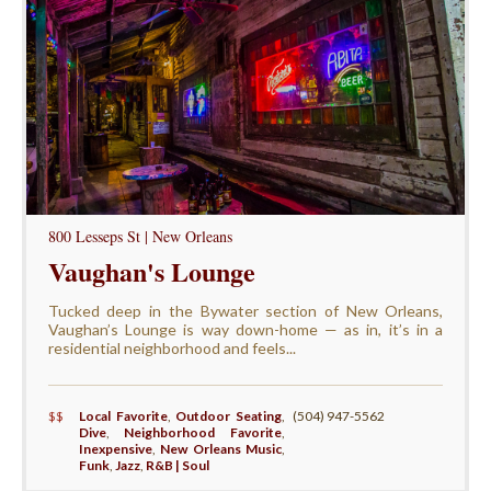
800 Lesseps St | New Orleans
Vaughan's Lounge
Tucked deep in the Bywater section of New Orleans,
Vaughan’s Lounge is way down-home — as in, it’s in a
residential neighborhood and feels...
$$
Local Favorite
,
Outdoor Seating
,
(504) 947-5562
Dive
,
Neighborhood Favorite
,
Inexpensive
,
New Orleans Music
,
Funk
,
Jazz
,
R&B | Soul