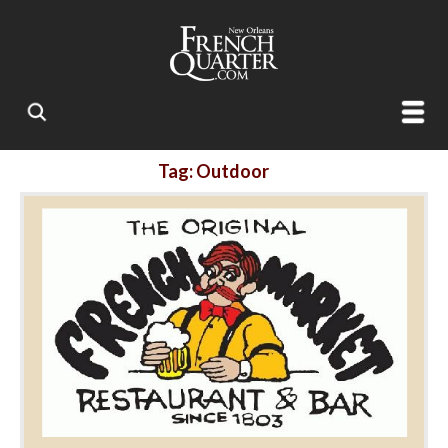
Tag: Outdoor