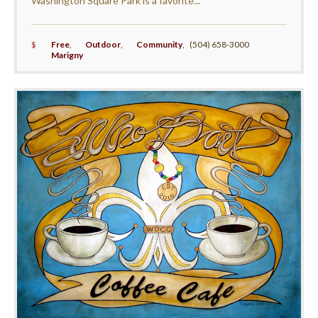
Washington Square Park is a favorite...
$
Free
,
Outdoor
,
Community
,
(504) 658-3000
Marigny