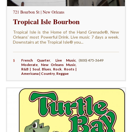
721 Bourbon St | New Orleans
Tropical Isle Bourbon
Tropical Isle is the Home of the Hand Grenade®, New
Orleans' most Powerful Drink. Live music 7 days a week.
Downstairs at the Tropical Isle® you...
$
French Quarter
,
Live Music
,
(800) 475-3649
Moderate
,
New Orleans Music
,
R&B | Soul
,
Blues
,
Rock
,
Roots |
Americana | Country
,
Reggae