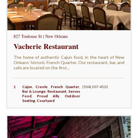
827 Toulouse St | New Orleans
Vacherie Restaurant
The home of authentic Cajun food, in the heart of New
Orleans’ historic French Quarter. Our restaurant, bar, and
cafe are located on the first...
$
Cajun
,
Creole
,
French Quarter
,
(504) 207-4532
Bar & Lounge
,
Restaurant
,
Serves
Food
,
Proud Ally
,
Outdoor
Seating
,
Courtyard