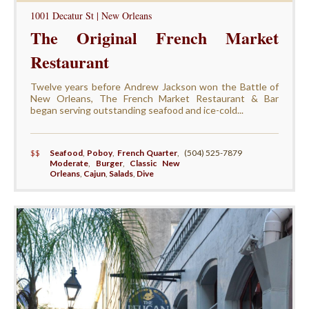
1001 Decatur St | New Orleans
The Original French Market
Restaurant
Twelve years before Andrew Jackson won the Battle of
New Orleans, The French Market Restaurant & Bar
began serving outstanding seafood and ice-cold...
$$
Seafood
,
Poboy
,
French Quarter
,
(504) 525-7879
Moderate
,
Burger
,
Classic New
Orleans
,
Cajun
,
Salads
,
Dive