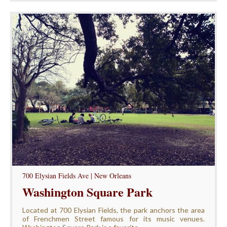
700 Elysian Fields Ave | New Orleans
Washington Square Park
Located at 700 Elysian Fields, the park anchors the area
of Frenchmen Street famous for its music venues.