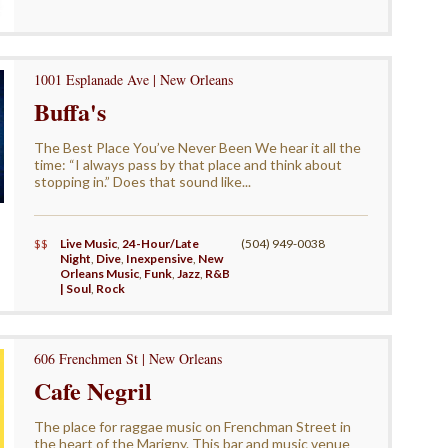
1001 Esplanade Ave | New Orleans
Buffa's
The Best Place You’ve Never Been We hear it all the
time: “I always pass by that place and think about
stopping in.” Does that sound like...
$$
Live Music
,
24-Hour/Late
(504) 949-0038
Night
,
Dive
,
Inexpensive
,
New
Orleans Music
,
Funk
,
Jazz
,
R&B
| Soul
,
Rock
606 Frenchmen St | New Orleans
Cafe Negril
The place for raggae music on Frenchman Street in
the heart of the Marigny. This bar and music venue