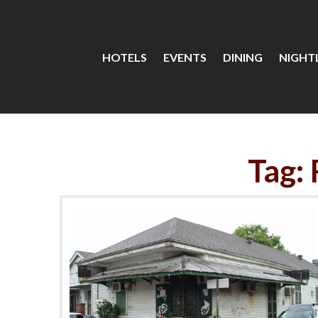
HOTELS
EVENTS
DINING
NIGHTL
Tag: