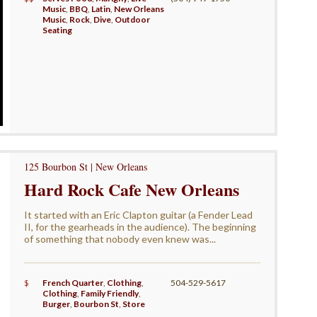
Music
,
BBQ
,
Latin
,
New Orleans
Music
,
Rock
,
Dive
,
Outdoor
Seating
125 Bourbon St | New Orleans
Hard Rock Cafe New Orleans
It started with an Eric Clapton guitar (a Fender Lead
II, for the gearheads in the audience). The beginning
of something that nobody even knew was...
$
French Quarter
,
Clothing
,
504-529-5617
Clothing
,
Family Friendly
,
Burger
,
Bourbon St
,
Store