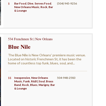
$
Bar Food
,
Dive
,
Serves Food
,
(504) 945-9256
New Orleans Music
,
Rock
,
Bar
& Lounge
534 Frenchmen St | New Orleans
Blue Nile
The Blue Nile is New Orleans' premiere music venue.
Located on historic Frenchmen St, it has been the
home of countless top funk, blues, soul, and...
$$
Inexpensive
,
New Orleans
504-948-2583
Music
,
Funk
,
R&B | Soul
,
Brass
Band
,
Rock
,
Blues
,
Marigny
,
Bar
& Lounge