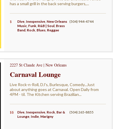
has a small grill in the back serving burgers,...
$
Dive
,
Inexpensive
,
New Orleans
(504) 944-4744
Music
,
Funk
,
R&B | Soul
,
Brass
Band
,
Rock
,
Blues
,
Reggae
2227 St Claude Ave | New Orleans
Carnaval Lounge
Live Rock-n-Roll, DJ's, Burlesque, Comedy...Just
about anything goes at Carnaval. Open Daily from
4PM - til. The Kitchen serving Brazilian...
$$
Dive
,
Inexpensive
,
Rock
,
Bar &
(504) 265-8855
Lounge
,
Indie
,
Marigny