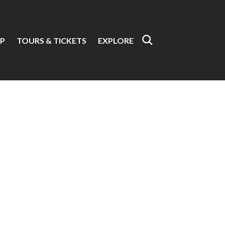
P
TOURS & TICKETS
EXPLORE