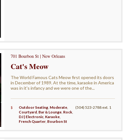
701 Bourbon St | New Orleans
Cat's Meow
The World Famous Cats Meow first opened its doors
in December of 1989. At the time, karaoke in America
was in it's infancy and we were one of the...
$
Outdoor Seating
,
Moderate
,
(504) 523-2788 ext. 1
Courtyard
,
Bar & Lounge
,
Rock
,
DJ | Electronic
,
Karaoke
,
French Quarter
,
Bourbon St