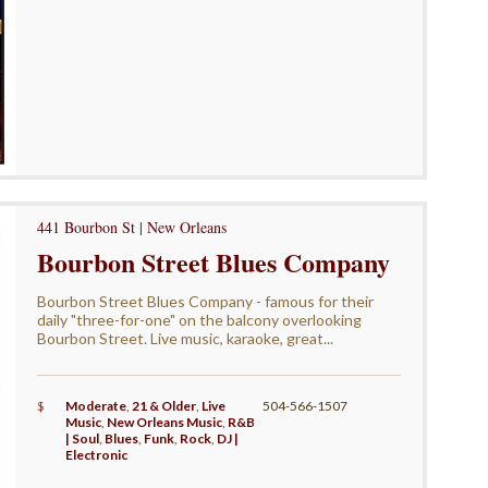
441 Bourbon St | New Orleans
Bourbon Street Blues Company
Bourbon Street Blues Company - famous for their
daily "three-for-one" on the balcony overlooking
Bourbon Street. Live music, karaoke, great...
$
Moderate
,
21 & Older
,
Live
504-566-1507
Music
,
New Orleans Music
,
R&B
| Soul
,
Blues
,
Funk
,
Rock
,
DJ |
Electronic