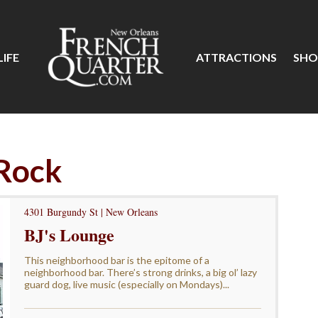
IFE
ATTRACTIONS
SHO
 Rock
4301 Burgundy St | New Orleans
BJ's Lounge
This neighborhood bar is the epitome of a
neighborhood bar. There’s strong drinks, a big ol’ lazy
guard dog, live music (especially on Mondays)...