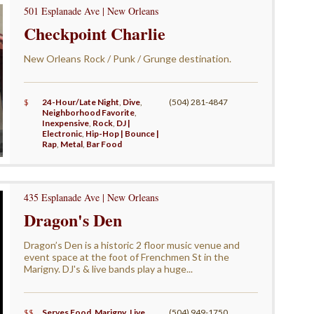
501 Esplanade Ave | New Orleans
Checkpoint Charlie
New Orleans Rock / Punk / Grunge destination.
$
24-Hour/Late Night
,
Dive
,
(504) 281-4847
Neighborhood Favorite
,
Inexpensive
,
Rock
,
DJ |
Electronic
,
Hip-Hop | Bounce |
Rap
,
Metal
,
Bar Food
435 Esplanade Ave | New Orleans
Dragon's Den
Dragon’s Den is a historic 2 floor music venue and
event space at the foot of Frenchmen St in the
Marigny. DJ's & live bands play a huge...
$$
Serves Food
,
Marigny
,
Live
(504) 949-1750