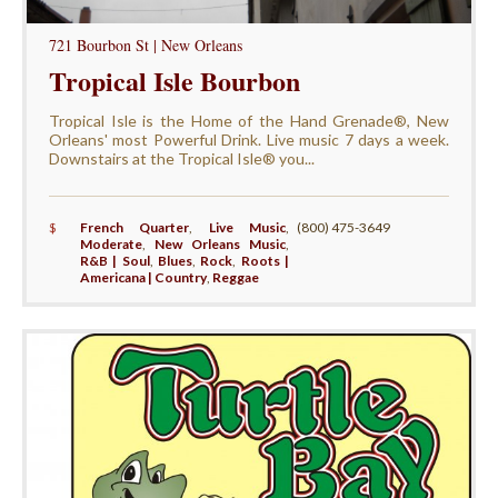
721 Bourbon St | New Orleans
Tropical Isle Bourbon
Tropical Isle is the Home of the Hand Grenade®, New
Orleans' most Powerful Drink. Live music 7 days a week.
Downstairs at the Tropical Isle® you...
$
French Quarter
,
Live Music
,
(800) 475-3649
Moderate
,
New Orleans Music
,
R&B | Soul
,
Blues
,
Rock
,
Roots |
Americana | Country
,
Reggae