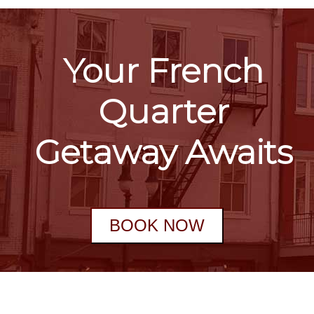
Your French
Quarter
Getaway Awaits
BOOK NOW