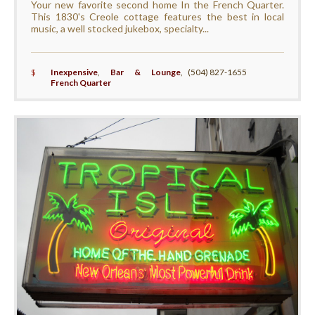
Your new favorite second home In the French Quarter.
This 1830's Creole cottage features the best in local
music, a well stocked jukebox, specialty...
$
Inexpensive
,
Bar & Lounge
,
(504) 827-1655
French Quarter