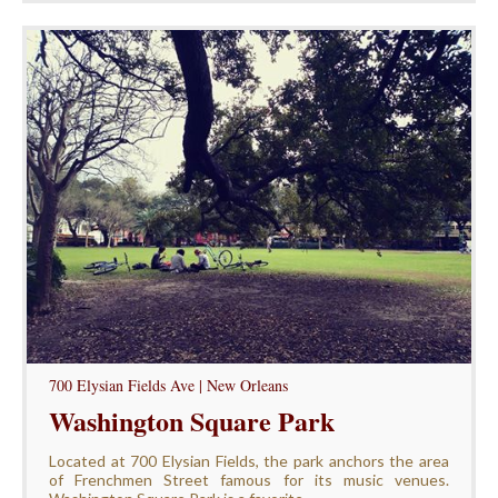
700 Elysian Fields Ave | New Orleans
Washington Square Park
Located at 700 Elysian Fields, the park anchors the area
of Frenchmen Street famous for its music venues.