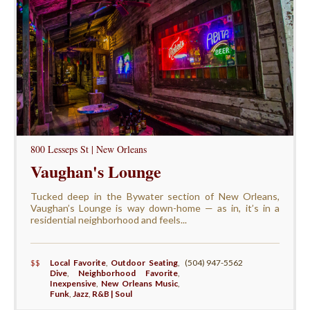
800 Lesseps St | New Orleans
Vaughan's Lounge
Tucked deep in the Bywater section of New Orleans,
Vaughan’s Lounge is way down-home — as in, it’s in a
residential neighborhood and feels...
$$
Local Favorite
,
Outdoor Seating
,
(504) 947-5562
Dive
,
Neighborhood Favorite
,
Inexpensive
,
New Orleans Music
,
Funk
,
Jazz
,
R&B | Soul