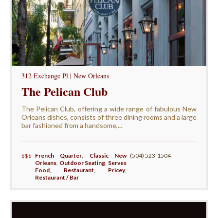
312 Exchange Pl | New Orleans
The Pelican Club
The Pelican Club, offering a wide range of fabulous New
Orleans dishes, consists of three dining rooms and a large
bar fashioned from a handsome,...
$$$
French Quarter
,
Classic New
(504) 523-1504
Orleans
,
Outdoor Seating
,
Serves
Food
,
Restaurant
,
Pricey
,
Restaurant / Bar