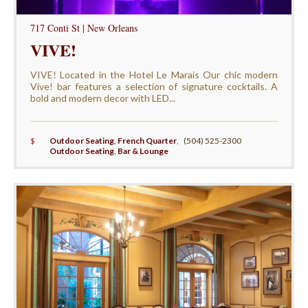
717 Conti St | New Orleans
VIVE!
VIVE! Located in the Hotel Le Marais Our chic modern
Vive! bar features a selection of signature cocktails. A
bold and modern decor with LED...
$
Outdoor Seating
,
French Quarter
,
(504) 525-2300
Outdoor Seating
,
Bar & Lounge