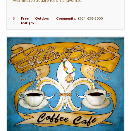
Washington Square Park is a favorite...
$
Free
,
Outdoor
,
Community
,
(504) 658-3000
Marigny