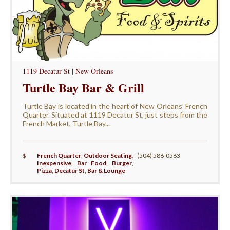
1119 Decatur St | New Orleans
Turtle Bay Bar & Grill
Turtle Bay is located in the heart of New Orleans’ French
Quarter. Situated at 1119 Decatur St, just steps from the
French Market, Turtle Bay...
$
French Quarter
,
Outdoor Seating
,
(504) 586-0563
Inexpensive
,
Bar Food
,
Burger
,
Pizza
,
Decatur St
,
Bar & Lounge