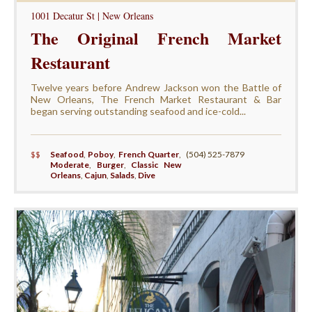
1001 Decatur St | New Orleans
The Original French Market
Restaurant
Twelve years before Andrew Jackson won the Battle of
New Orleans, The French Market Restaurant & Bar
began serving outstanding seafood and ice-cold...
$$
Seafood
,
Poboy
,
French Quarter
,
(504) 525-7879
Moderate
,
Burger
,
Classic New
Orleans
,
Cajun
,
Salads
,
Dive