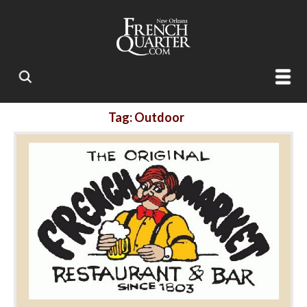
Tag: Outdoor