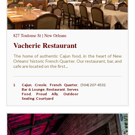
827 Toulouse St | New Orleans
Vacherie Restaurant
The home of authentic Cajun food, in the heart of New
Orleans’ historic French Quarter. Our restaurant, bar, and
cafe are located on the first...
$
Cajun
,
Creole
,
French Quarter
,
(504) 207-4532
Bar & Lounge
,
Restaurant
,
Serves
Food
,
Proud Ally
,
Outdoor
Seating
,
Courtyard