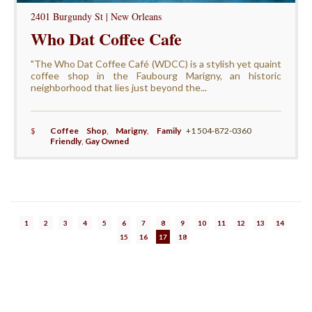
2401 Burgundy St | New Orleans
Who Dat Coffee Cafe
"The Who Dat Coffee Café (WDCC) is a stylish yet quaint
coffee shop in the Faubourg Marigny, an historic
neighborhood that lies just beyond the...
$
Coffee Shop
,
Marigny
,
Family
+1 504-872-0360
Friendly
,
Gay Owned
1
2
3
4
5
6
7
8
9
10
11
12
13
14
15
16
17
18