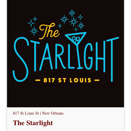
817 St Louis St | New Orleans
The Starlight