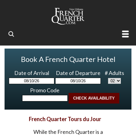
Book A French Quarter Hotel
Date of Arrival
Date of Departure
# Adults
Promo Code
French Quarter Tours du Jour
While the French Quarter is a