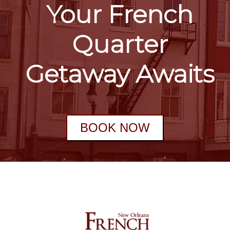
Your French
Quarter
Getaway Awaits
BOOK NOW