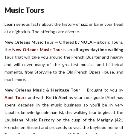
Music Tours
Learn serious facts about the history of jazz or bang your head
at a nightclub. The offerings are diverse.
New Orleans Music Tour —
Offered by
NOLA Historic Tours
,
the
New Orleans Music Tour
is an
all-ages daytime walking
tour
that will take you around the French Quarter and nearby
and will cover many of the greatest musical and historical
moments, from Storyville to the Old French Opera House, and
much more.
New Orleans Music & Heritage Tour
— Brought to you by
Abel Tours
and with
Keith Abel
as your tour guide (Abel has
spent decades in the music business so you’ll be in very
capable, knowledgeable hands), this walking tour begins at the
Louisiana Music Factory
on the cusp of the
Marigny
(421
Frenchmen Street) and proceeds to visit the boyhood home of