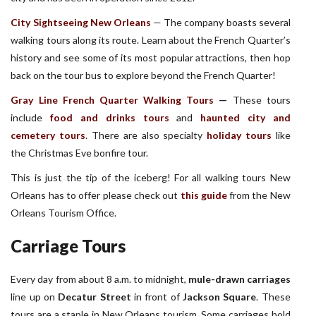
City Sightseeing New Orleans
—
The company boasts several
walking tours along its route. Learn about the French Quarter’s
history and see some of its most popular attractions, then hop
back on the tour bus to explore beyond the French Quarter!
Gray Line French Quarter Walking Tours
—
These tours
include
food and drinks tours
and
haunted city and
cemetery tours
. There are also specialty
holiday tours
like
the Christmas Eve bonfire tour.
This is just the tip of the iceberg! For all walking tours New
Orleans has to offer please check out
this guide
from the New
Orleans Tourism Office.
Carriage Tours
Every day from about 8 a.m. to midnight,
mule-drawn carriages
line up on
Decatur Street
in front of
Jackson Square
. These
tours are a staple in New Orleans tourism. Some carriages hold