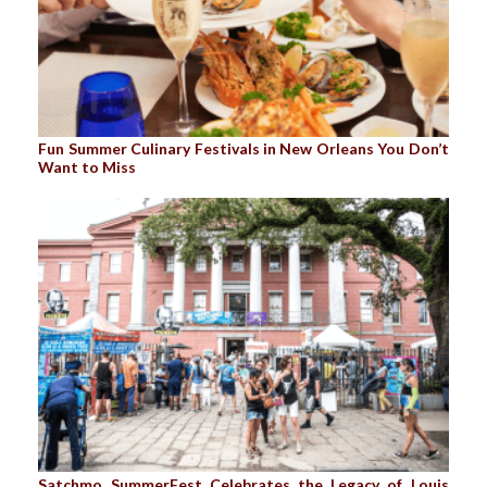
Fun Summer Culinary Festivals in New Orleans You Don’t
Want to Miss
Satchmo SummerFest Celebrates the Legacy of Louis