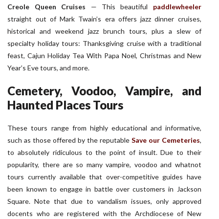
Creole Queen Cruises
—
This beautiful
paddlewheeler
straight out of Mark Twain’s era offers jazz dinner cruises,
historical and weekend jazz brunch tours, plus a slew of
specialty holiday tours: Thanksgiving cruise with a traditional
feast, Cajun Holiday Tea With Papa Noel, Christmas and New
Year’s Eve tours, and more.
Cemetery, Voodoo, Vampire, and
Haunted Places Tours
These tours range from highly educational and informative,
such as those offered by the reputable
Save our Cemeteries
,
to absolutely ridiculous to the point of insult. Due to their
popularity, there are so many vampire, voodoo and whatnot
tours currently available that over-competitive guides have
been known to engage in battle over customers in Jackson
Square. Note that due to vandalism issues, only approved
docents who are registered with the Archdiocese of New