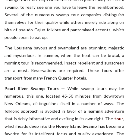
swamp, to really see one you have to leave the neighborhood.
Several of the numerous swamp tour companies distinguish
themselves for their quality while others merely ride along on
bits of pseudo-Cajun folklore and pantomimed accents, which
people seem to eat up.
The Louisiana bayous and swampland are stunning, majestic
and mysterious. In summer, when the heat can be brutal, a
morning tour is recommended. Insect repellent and sunscreen
are a must. Reservations are required. These tours offer
transport from many French Quarter hotels.
Pearl River Swamp Tours —
While swamp tours may be
numerous, this one, located 45-50 minutes from downtown
New Orleans, distinguishes itself in a number of ways. The
folkloric approach is avoided in favor of a learning adventure
that is richly informative and exciting in its own right. The
tour
,
which heads deep into the
Honey Island Swamp
, has become a
favorite for its intelligent focus and quality experience. The