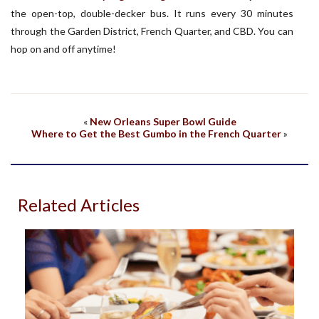
the open-top, double-decker bus. It runs every 30 minutes
through the Garden District, French Quarter, and CBD. You can
hop on and off anytime!
«
New Orleans Super Bowl Guide
Where to Get the Best Gumbo in the French Quarter
»
Related Articles