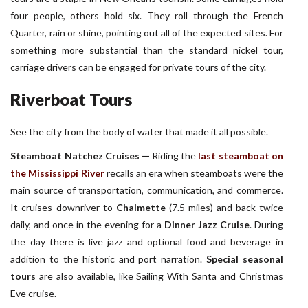
four people, others hold six. They roll through the French
Quarter, rain or shine, pointing out all of the expected sites. For
something more substantial than the standard nickel tour,
carriage drivers can be engaged for private tours of the city.
Riverboat Tours
See the city from the body of water that made it all possible.
Steamboat Natchez Cruises —
Riding the
last steamboat on
the Mississippi River
recalls an era when steamboats were the
main source of transportation, communication, and commerce.
It cruises downriver to
Chalmette
(7.5 miles) and back twice
daily, and once in the evening for a
Dinner Jazz Cruise
. During
the day there is live jazz and optional food and beverage in
addition to the historic and port narration.
Special seasonal
tours
are also available, like Sailing With Santa and Christmas
Eve cruise.