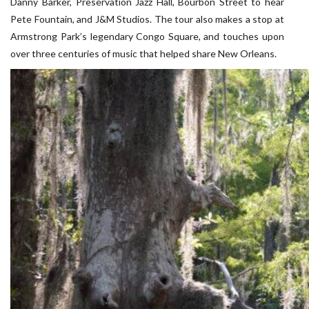
Danny Barker, Preservation Jazz Hall, Bourbon Street to hear
Pete Fountain, and J&M Studios. The tour also makes a stop at
Armstrong Park’s legendary Congo Square, and touches upon
over three centuries of music that helped share New Orleans.