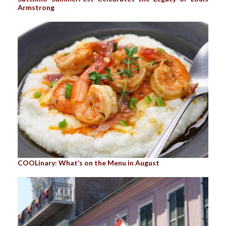
Armstrong
COOLinary: What’s on the Menu in August