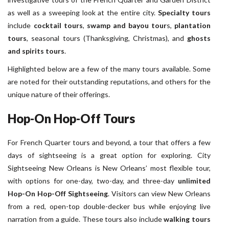
as well as a sweeping look at the entire city.
Specialty tours
include
cocktail tours
,
swamp and bayou tour
s,
plantation
tours
, seasonal tours (Thanksgiving, Christmas), and
ghosts
and spirits tours
.
Highlighted below are a few of the many tours available. Some
are noted for their outstanding reputations, and others for the
unique nature of their offerings.
Hop-On Hop-Off Tours
For French Quarter tours and beyond, a tour that offers a few
days of sightseeing is a great option for exploring. City
Sightseeing New Orleans is New Orleans’ most flexible tour,
with options for one-day, two-day, and three-day
unlimited
Hop-On Hop-Off Sightseeing
. Visitors can view New Orleans
from a red, open-top double-decker bus while enjoying live
narration from a guide. These tours also include
walking tours