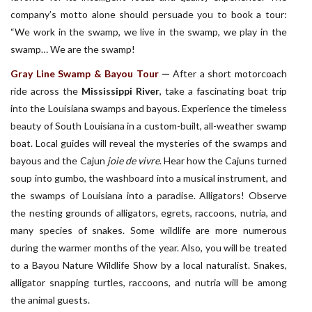
company’s motto alone should persuade you to book a tour:
“We work in the swamp, we live in the swamp, we play in the
swamp… We are the swamp!
Gray Line Swamp & Bayou Tour
—
After a short motorcoach
ride across the
Mississippi River
, take a fascinating boat trip
into the Louisiana swamps and bayous. Experience the timeless
beauty of South Louisiana in a custom-built, all-weather swamp
boat. Local guides will reveal the mysteries of the swamps and
bayous and the Cajun
joie de vivre
. Hear how the Cajuns turned
soup into gumbo, the washboard into a musical instrument, and
the swamps of Louisiana into a paradise. Alligators! Observe
the nesting grounds of alligators, egrets, raccoons, nutria, and
many species of snakes. Some wildlife are more numerous
during the warmer months of the year. Also, you will be treated
to a Bayou Nature Wildlife Show by a local naturalist. Snakes,
alligator snapping turtles, raccoons, and nutria will be among
the animal guests.