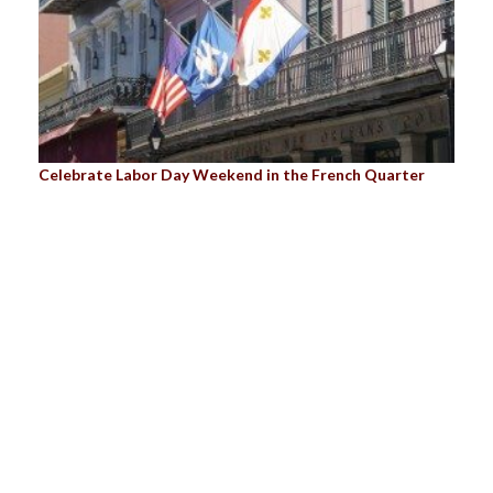
Celebrate Labor Day Weekend in the French Quarter