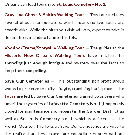
Orleans can lead tours into
St. Louis Cemetery No. 1
.
Gray Line Ghost & Spirits Walking Tour
—
This tour includes
several ghost tour operators, which means no two tours are
exactly alike. While the sites you visit will vary, expect to take in
destinations including haunted hotels.
Voodoo/Treme/Storyville Walking Tour
—
The guides at the
Historic New Orleans Walking Tours
have a talent for
sprinkling just enough intrigue and mystery over the facts to
keep them compelling.
Save Our Cemeteries —
This outstanding non-profit group
works to preserve the city’s fragile, crumbling burial places. The
tours
are led by Save Our Cemeteries-trained volunteers who
unveil the mysteries of
Lafayette Cemetery No. 1
(temporarily
closed for maintenance and repairs) in the
Garden District
as
well as
St. Louis Cemetery No. 1
, which is adjacent to the
French Quarter. The folks at Save Our Cemeteries are wise to
the reality that these places are compelling enough without