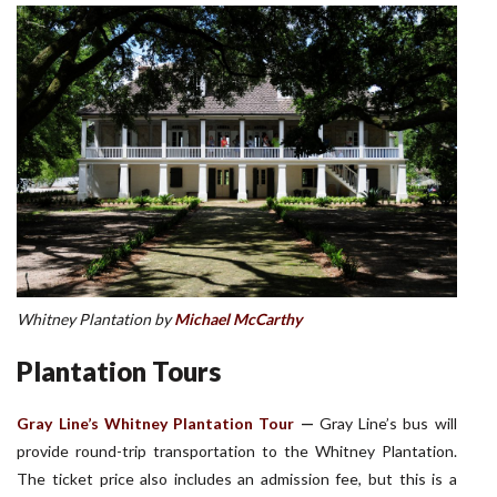
Whitney Plantation by
Michael McCarthy
Plantation Tours
Gray Line’s Whitney Plantation Tour
—
Gray Line’s bus will
provide round-trip transportation to the Whitney Plantation.
The ticket price also includes an admission fee, but this is a