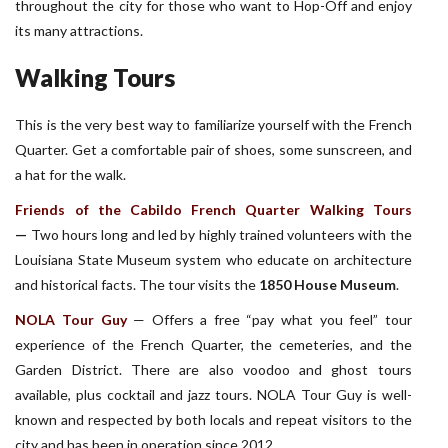
throughout the city for those who want to Hop-Off and enjoy
its many attractions.
Walking Tours
This is the very best way to familiarize yourself with the French
Quarter. Get a comfortable pair of shoes, some sunscreen, and
a hat for the walk.
Friends of the Cabildo French Quarter Walking Tours
—
Two hours long and led by highly trained volunteers with the
Louisiana State Museum system who educate on architecture
and historical facts. The tour visits the
1850 House Museum
.
NOLA Tour Guy
—
Offers a free “pay what you feel” tour
experience of the French Quarter, the cemeteries, and the
Garden District. There are also voodoo and ghost tours
available, plus cocktail and jazz tours. NOLA Tour Guy is well-
known and respected by both locals and repeat visitors to the
city and has been in operation since 2012.