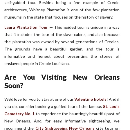
self-guided tour. Besides being a fine example of Creole
architecture, Whitney Plantation is one of the few plantation
museums in the state that focuses on the history of slavery.
Laura Plantation Tour
—
This guided tour is unique in a way
that it includes the tour of the slave cabins, and also because
the plantation was owned by several generations of Creoles.
The grounds have a beautiful garden, and the tour is
informative and honest about presenting the stories of
enslaved people in Creole Louisiana.
Are You Visiting New Orleans
Soon?
We’d love for you to stay at one of our
Valentino hotels
! And if
you do, consider booking a guided tour of the famous
St. Louis
Cemetery No. 1
to experience the hauntingly beautiful past of
New Orleans. And, for easy, informative sightseeing, we
recommend the
City Sightseeing New Orleans
city tour
on