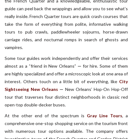
the French Quarter and a knowledgeable, enthusiastic tour
guide can peel back the wrappings and allow you to see what’s
really inside. French Quarter tours are quick crash courses that
take the form of everything from polite, informative walking
tours to pub crawls, paddlewheeler sojourns, horse-drawn
carriage rides, and nocturnal romps in search of ghosts and
vampires.
Some tour guides work independently and offer their services
almost as a “friend in New Orleans”
—
for hire. Some of them
are highly specialized and offer a microscopic look at one area of
interest. Others touch on a little bit of everything, like
City
Sightseeing New Orleans
—
New Orleans’ Hop-On Hop-Off
tour that traverses four distinct neighborhoods in classic red
open-top double-decker buses.
At the other end of the spectrum is
Gray Line Tours
, a
comprehensive one-stop shopping service on the tourism front
with numerous tour options available. The company offers
investigative tours of the French Quarter and Garden District