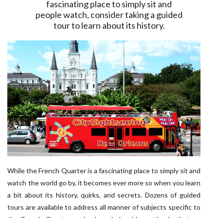
fascinating place to simply sit and
people watch, consider taking a guided
tour to learn about its history.
While the French Quarter is a fascinating place to simply sit and
watch the world go by, it becomes ever more so when you learn
a bit about its history, quirks, and secrets. Dozens of guided
tours are available to address all manner of subjects specific to