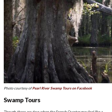
Photo courtesy of
Pearl River Swamp Tours on Facebook
Swamp Tours
Though there are days when the French Quarter may feel like a