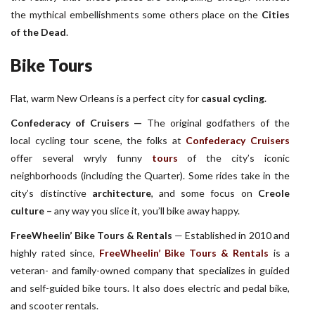
the mythical embellishments some others place on the
Cities
of the Dead
.
Bike Tours
Flat, warm New Orleans is a perfect city for
casual cycling
.
Confederacy of Cruisers —
The original godfathers of the
local cycling tour scene, the folks at
Confederacy Cruisers
offer several wryly funny
tours
of the city’s iconic
neighborhoods (including the Quarter). Some rides take in the
city’s distinctive
architecture
, and some focus on
Creole
culture
–
any way you slice it, you’ll bike away happy.
FreeWheelin’ Bike Tours & Rentals
— Established in 2010 and
highly rated since,
FreeWheelin’ Bike Tours & Rentals
is a
veteran- and family-owned company that specializes in guided
and self-guided bike tours. It also does electric and pedal bike,
and scooter rentals.