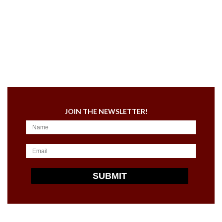
JOIN THE NEWSLETTER!