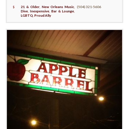
$
21 & Older
,
New Orleans Music
,
(504) 321-5606
Dive
,
Inexpensive
,
Bar & Lounge
,
LGBTQ
,
Proud Ally