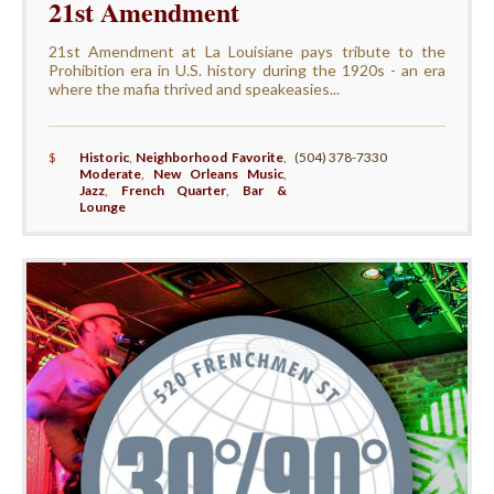
21st Amendment
21st Amendment at La Louisiane pays tribute to the
Prohibition era in U.S. history during the 1920s - an era
where the mafia thrived and speakeasies...
$
Historic
,
Neighborhood Favorite
,
(504) 378-7330
Moderate
,
New Orleans Music
,
Jazz
,
French Quarter
,
Bar &
Lounge