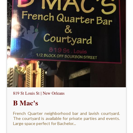
819 St Louis St | New Orleans
B Mac's
French Quarter neighborhood bar and lavish courtyard.
The courtyard is available for private parties and events.
Large space perfect for Bachelor...