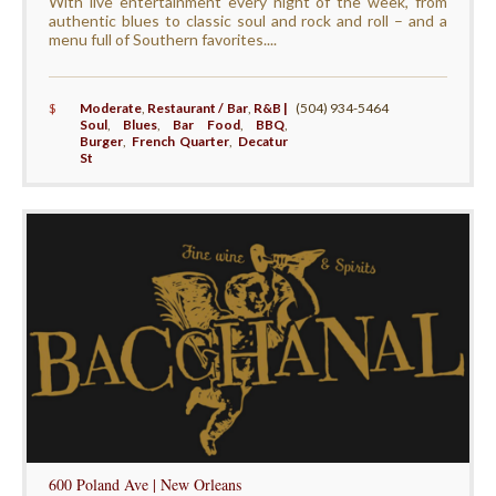
With live entertainment every night of the week, from
authentic blues to classic soul and rock and roll – and a
menu full of Southern favorites....
$
Moderate
,
Restaurant / Bar
,
R&B |
(504) 934-5464
Soul
,
Blues
,
Bar Food
,
BBQ
,
Burger
,
French Quarter
,
Decatur
St
600 Poland Ave | New Orleans