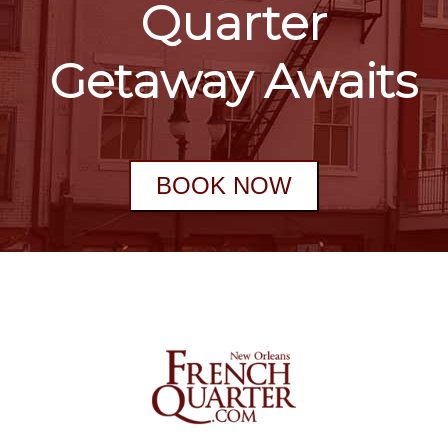
Quarter
Getaway Awaits
BOOK NOW