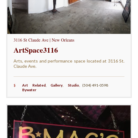
3116 St Claude Ave | New Orleans
ArtSpace3116
Arts, events and performance space located at 3116 St.
Claude Ave.
$
Art Related
,
Gallery
,
Studio
,
(504) 491-0598
Bywater