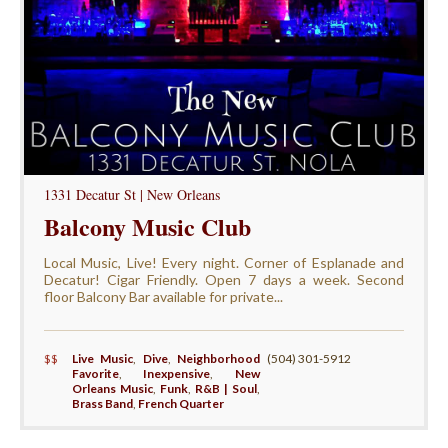
1331 Decatur St | New Orleans
Balcony Music Club
Local Music, Live! Every night. Corner of Esplanade and
Decatur! Cigar Friendly. Open 7 days a week. Second
floor Balcony Bar available for private...
$$
Live Music
,
Dive
,
Neighborhood
(504) 301-5912
Favorite
,
Inexpensive
,
New
Orleans Music
,
Funk
,
R&B | Soul
,
Brass Band
,
French Quarter