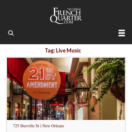
Tag: Live Music
725 Iberville St | New Orleans