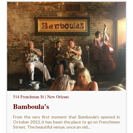
514 Frenchman St | New Orleans
Bamboula's
From the very first moment that Bamboula's opened in
October 2013, it has been the place to go on Frenchmen
Street. The beautiful venue, once an old...