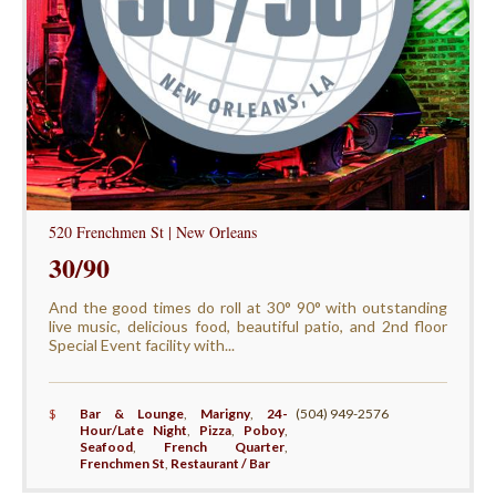
520 Frenchmen St | New Orleans
30/90
And the good times do roll at 30° 90° with outstanding
live music, delicious food, beautiful patio, and 2nd floor
Special Event facility with...
$
Bar & Lounge
,
Marigny
,
24-
(504) 949-2576
Hour/Late Night
,
Pizza
,
Poboy
,
Seafood
,
French Quarter
,
Frenchmen St
,
Restaurant / Bar