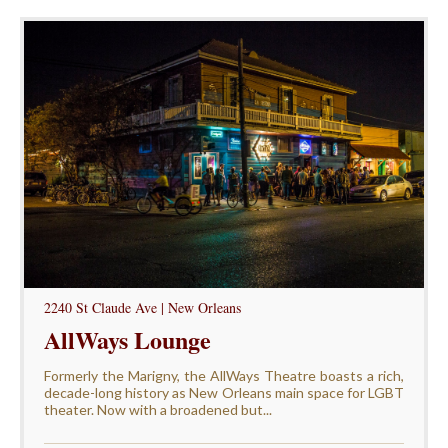
2240 St Claude Ave | New Orleans
AllWays Lounge
Formerly the Marigny, the AllWays Theatre boasts a rich,
decade-long history as New Orleans main space for LGBT
theater. Now with a broadened but...