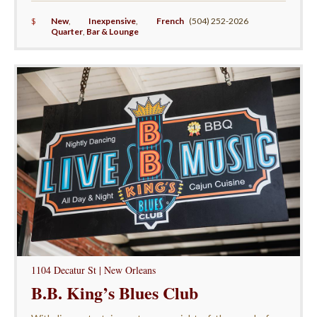
$
New
,
Inexpensive
,
French
(504) 252-2026
Quarter
,
Bar & Lounge
1104 Decatur St | New Orleans
B.B. King’s Blues Club