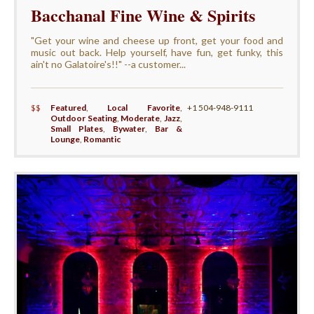
Bacchanal Fine Wine & Spirits
"Get your wine and cheese up front, get your food and
music out back. Help yourself, have fun, get funky, this
ain't no Galatoire's!!" --a customer...
$$
Featured
,
Local Favorite
,
+1 504-948-9111
Outdoor Seating
,
Moderate
,
Jazz
,
Small Plates
,
Bywater
,
Bar &
Lounge
,
Romantic