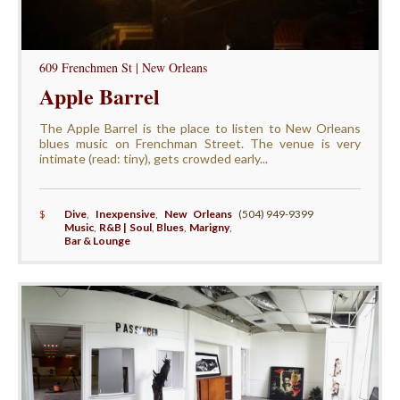
609 Frenchmen St | New Orleans
Apple Barrel
The Apple Barrel is the place to listen to New Orleans
blues music on Frenchman Street. The venue is very
intimate (read: tiny), gets crowded early...
$
Dive
,
Inexpensive
,
New Orleans
(504) 949-9399
Music
,
R&B | Soul
,
Blues
,
Marigny
,
Bar & Lounge