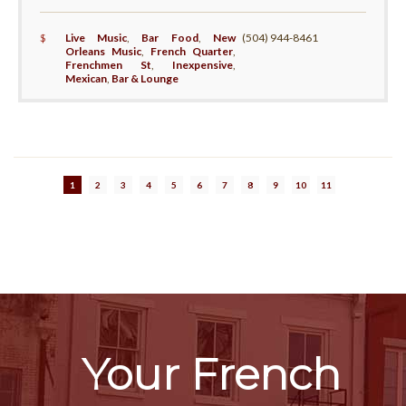
$
Live Music
,
Bar Food
,
New
(504) 944-8461
Orleans Music
,
French Quarter
,
Frenchmen St
,
Inexpensive
,
Mexican
,
Bar & Lounge
1
2
3
4
5
6
7
8
9
10
11
Your French