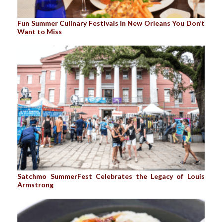
Fun Summer Culinary Festivals in New Orleans You Don’t
Want to Miss
Satchmo SummerFest Celebrates the Legacy of Louis
Armstrong