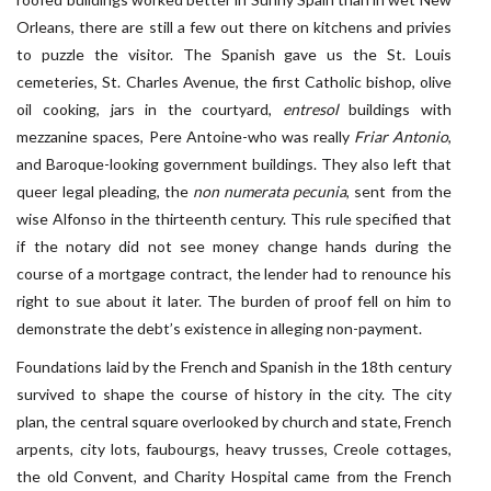
Orleans, there are still a few out there on kitchens and privies
to puzzle the visitor. The Spanish gave us the St. Louis
cemeteries, St. Charles Avenue, the first Catholic bishop, olive
oil cooking, jars in the courtyard,
entresol
buildings with
mezzanine spaces, Pere Antoine-who was really
Friar Antonio
,
and Baroque-looking government buildings. They also left that
queer legal pleading, the
non numerata pecunia
, sent from the
wise Alfonso in the thirteenth century. This rule specified that
if the notary did not see money change hands during the
course of a mortgage contract, the lender had to renounce his
right to sue about it later. The burden of proof fell on him to
demonstrate the debt’s existence in alleging non-payment.
Foundations laid by the French and Spanish in the 18th century
survived to shape the course of history in the city. The city
plan, the central square overlooked by church and state, French
arpents, city lots, faubourgs, heavy trusses, Creole cottages,
the old Convent, and Charity Hospital came from the French