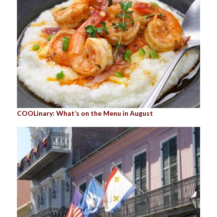
COOLinary: What’s on the Menu in August