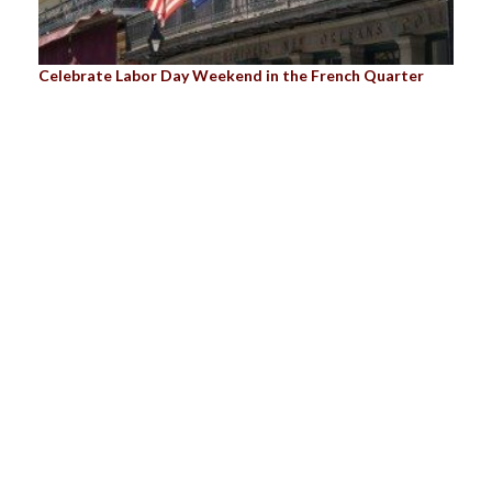
Celebrate Labor Day Weekend in the French Quarter