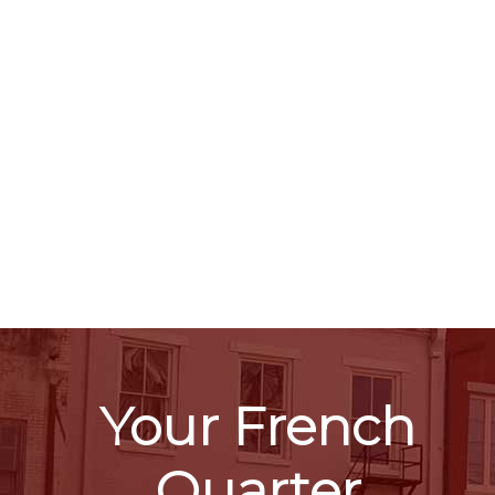
Your French
Quarter