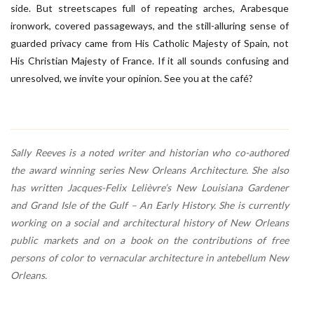
side. But streetscapes full of repeating arches, Arabesque
ironwork, covered passageways, and the still-alluring sense of
guarded privacy came from His Catholic Majesty of Spain, not
His Christian Majesty of France. If it all sounds confusing and
unresolved, we invite your opinion. See you at the café?
Sally Reeves is a noted writer and historian who co-authored
the award winning series New Orleans Architecture. She also
has written Jacques-Felix Lelièvre’s New Louisiana Gardener
and Grand Isle of the Gulf – An Early History. She is currently
working on a social and architectural history of New Orleans
public markets and on a book on the contributions of free
persons of color to vernacular architecture in antebellum New
Orleans.