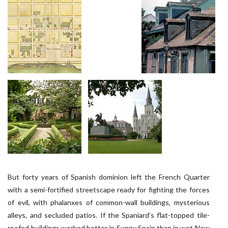
But forty years of Spanish dominion left the French Quarter
with a semi-fortified streetscape ready for fighting the forces
of evil, with phalanxes of common-wall buildings, mysterious
alleys, and secluded patios. If the Spaniard’s flat-topped tile-
roofed buildings worked better in Sunny Spain than in wet New