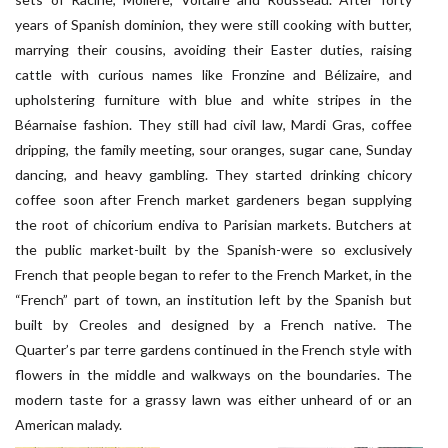
years of Spanish dominion, they were still cooking with butter,
marrying their cousins, avoiding their Easter duties, raising
cattle with curious names like Fronzine and Bélizaire, and
upholstering furniture with blue and white stripes in the
Béarnaise fashion. They still had civil law, Mardi Gras, coffee
dripping, the family meeting, sour oranges, sugar cane, Sunday
dancing, and heavy gambling. They started drinking chicory
coffee soon after French market gardeners began supplying
the root of chicorium endiva to Parisian markets. Butchers at
the public market-built by the Spanish-were so exclusively
French that people began to refer to the French Market, in the
“French” part of town, an institution left by the Spanish but
built by Creoles and designed by a French native. The
Quarter’s par terre gardens continued in the French style with
flowers in the middle and walkways on the boundaries. The
modern taste for a grassy lawn was either unheard of or an
American malady.