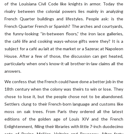
of the Louisiana Civil Code like knights in armor. Today the
rivalry between the colonial powers lies mainly in analyzing
French Quarter buildings and lifestyles. People ask: is the
French Quarter French or Spanish? The arches and courtyards,
the funny-looking “in-between floors,” the iron lace galleries,
the café life and cooking ways-whose gifts were they? It is a
subject for a café au lait at the market or a Sazerac at Napoleon
House. After a few of those, the discussion can get heated,
particularly when one’s know-it-all brother-in-law claims all the
answers.
We confess that the French could have done a better job in the
18th century when the colony was theirs to win or lose. They
chose to lose it, but the people chose not to be abandoned.
Settlers clung to their French-born language and customs like
moss on oak trees. From Paris they ordered all the latest
editions of the golden age of Louis XIV and the French
Enlightenment, filling their libraries with little 7-inch duodecimo
sets of Racine, Moliëre, Voltaire and Rousseau. After forty