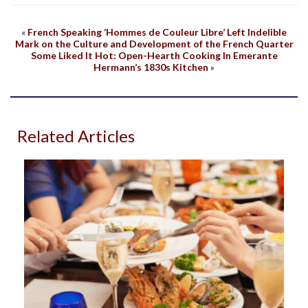
«
French Speaking ‘Hommes de Couleur Libre’ Left Indelible
Mark on the Culture and Development of the French Quarter
Some Liked It Hot: Open-Hearth Cooking In Emerante
Hermann’s 1830s Kitchen
»
Related Articles