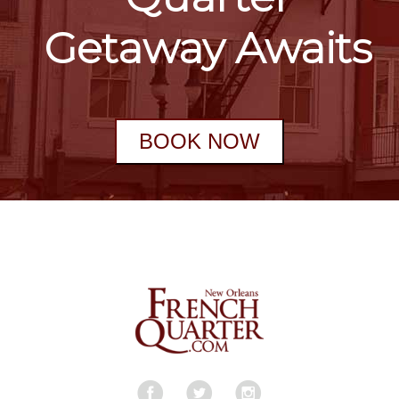
Getaway Awaits
BOOK NOW