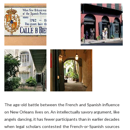
The age-old battle between the French and Spanish influence
on New Orleans lives on. An intellectually savory argument, like
angels dancing, it has fewer participants than in earlier decades
when legal scholars contested the French-or-Spanish sources