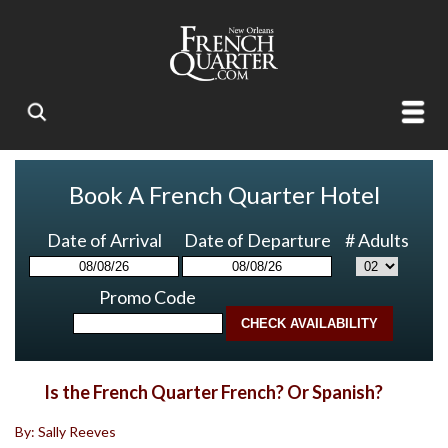
Book A French Quarter Hotel
Date of Arrival
Date of Departure
# Adults
Promo Code
Is the French Quarter French? Or Spanish?
By: Sally Reeves