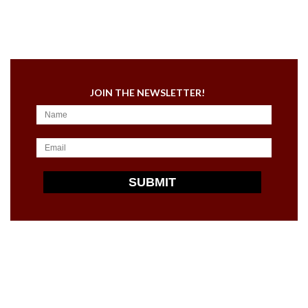
JOIN THE NEWSLETTER!