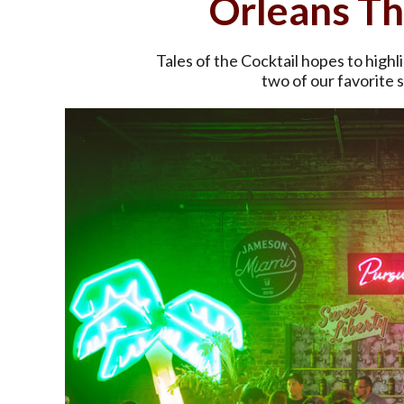
Orleans T
Tales of the Cocktail hopes to hig
two of our favorite s