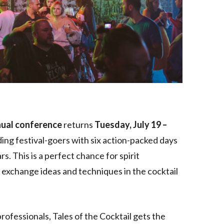
nual conference
returns
Tuesday, July 19 –
iding festival-goers with six action-packed days
s. This is a perfect chance for spirit
d exchange ideas and techniques in the cocktail
professionals, Tales of the Cocktail gets the