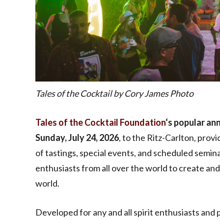
Tales of the Cocktail by Cory James Photo
Tales of the Cocktail Foundation
‘s popular an
Sunday, July 24, 2026
, to the Ritz-Carlton, prov
of tastings, special events, and scheduled seminar
enthusiasts from all over the world to create an
world.
Developed for any and all spirit enthusiasts and 