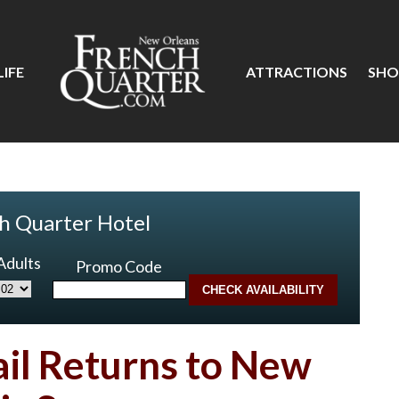
IFE
ATTRACTIONS
SHO
h Quarter Hotel
Adults
Promo Code
ail Returns to New