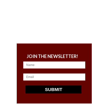
JOIN THE NEWSLETTER!