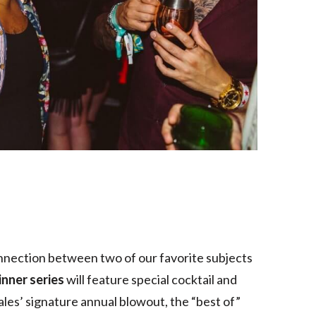
onnection between two of our favorite subjects
inner series
will feature special cocktail and
ales’ signature annual blowout, the “best of”