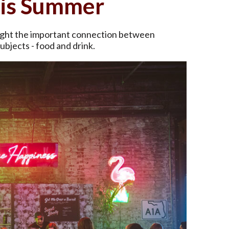
his Summer
hlight the important connection between
ubjects - food and drink.