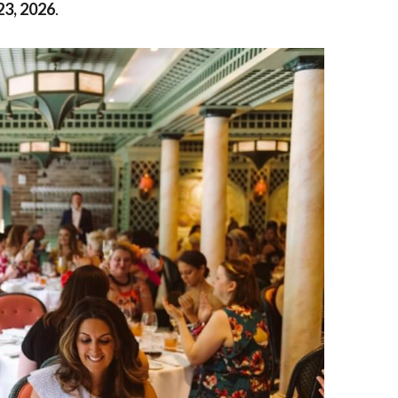
23, 2026
.