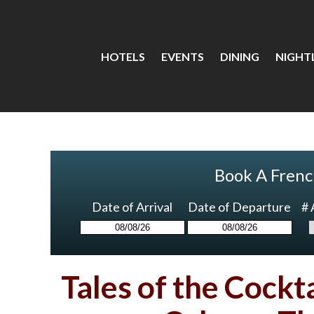
HOTELS
EVENTS
DINING
NIGHTL
Book A Frenc
Date of Arrival
Date of Departure
# 
Tales of the Cockt