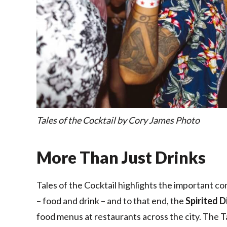
Tales of the Cocktail by Cory James Photo
More Than Just Drinks
Tales of the Cocktail highlights the important c
– food and drink – and to that end, the
Spirited D
food menus at restaurants across the city. The T