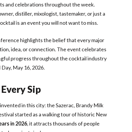
ents and celebrations throughout the week.
er, distiller, mixologist, tastemaker, or just a
ocktail is an event you will not want to miss.
nference highlights the belief that every major
tion, idea, or connection. The event celebrates
ingful progress throughout the cocktail industry
l Day, May 16, 2026.
 Every Sip
nvented in this city: the Sazerac, Brandy Milk
stival started as a walking tour of historic New
ears in 2026
, it attracts thousands of people