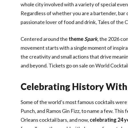
whole city involved with a variety of special ev
Regardless of whether you are a bartender, bar own
passionate lover of food and drink, Tales of the C
Centered around the
theme
Spark
, the 2026 co
movement starts with a single moment of inspira
the creativity and small actions that drive mean
and beyond. Tickets go on sale on World Cocktai
Celebrating History With
Some of the world’s most famous cocktails were i
Punch, and Ramos Gin Fizz, to name a few. This fe
Orleans cocktail bars, and now,
celebrating 24 y