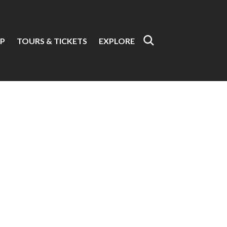
P
TOURS & TICKETS
EXPLORE