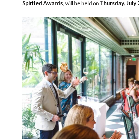
Spirited Awards
, will be held on
Thursday, July 