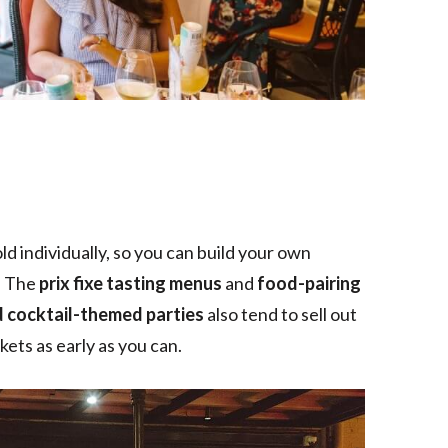
ld individually, so you can build your own
. The
prix fixe tasting menus
and
food-pairing
d cocktail-themed parties
also tend to sell out
ets as early as you can.