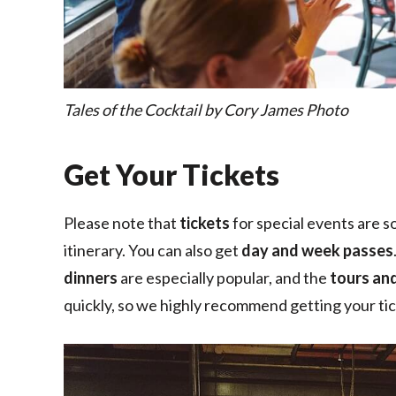
Tales of the Cocktail by Cory James Photo
Get Your Tickets
Please note that
tickets
for special events are so
itinerary. You can also get
day and week passes
dinners
are especially popular, and the
tours an
quickly, so we highly recommend getting your tick