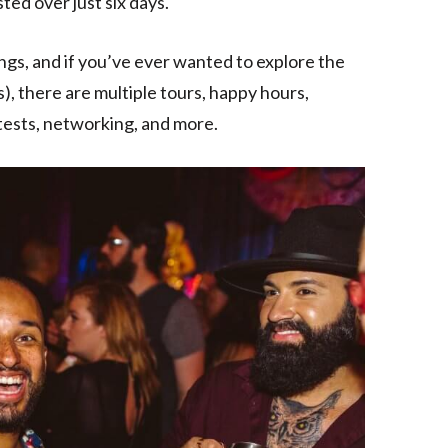
ted over just six days.
ngs, and if you’ve ever wanted to explore the
s), there are multiple tours, happy hours,
tests, networking, and more.