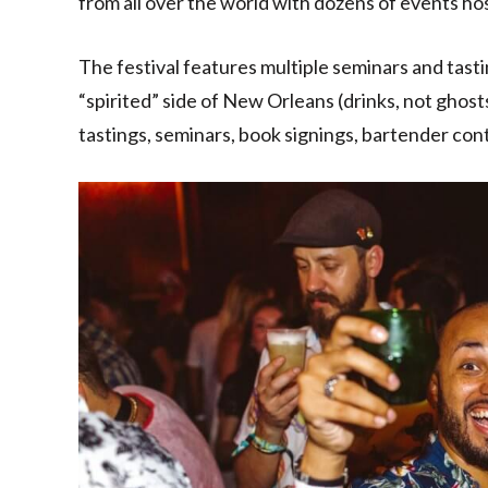
from all over the world with dozens of events hos
The festival features multiple seminars and tasti
“spirited” side of New Orleans (drinks, not ghost
tastings, seminars, book signings, bartender con