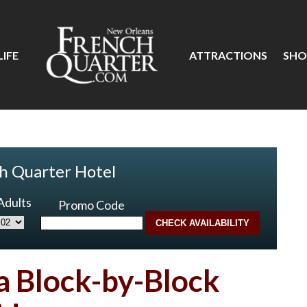
IFE
ATTRACTIONS
SHO
h Quarter Hotel
Adults
Promo Code
 a Block-by-Block