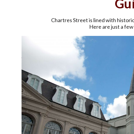
Gu
Chartres Street is lined with histori
Here are just a few