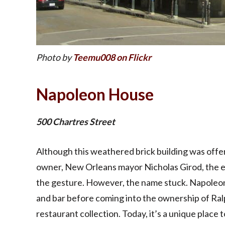
Photo by
Teemu008 on Flickr
Napoleon House
500 Chartres Street
Although this weathered brick building was offe
owner, New Orleans mayor Nicholas Girod, the e
the gesture. However, the name stuck. Napoleon
and bar before coming into the ownership of Ral
restaurant collection. Today, it’s a unique place 