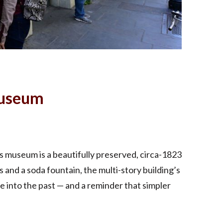
Museum
s museum is a beautifully preserved, circa-1823
 and a soda fountain, the multi-story building’s
e into the past — and a reminder that simpler