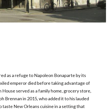
red as a refuge to Napoleon Bonaparte by its
xiled emperor died before taking advantage of
 House served as a family home, grocery store,
ph Brennan in 2015, who added it to his lauded
to taste New Orleans cuisine in a setting that