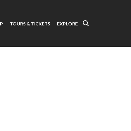
P
TOURS & TICKETS
EXPLORE