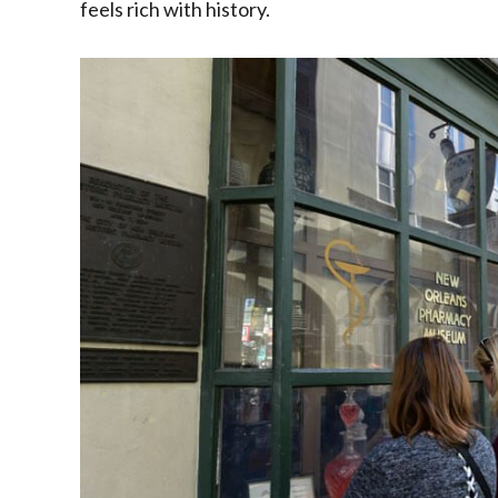
feels rich with history.