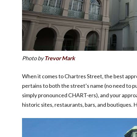
Photo by
Trevor Mark
When it comes to Chartres Street, the best approa
pertains to both the street’s name (no need to pu
simply pronounced CHART-ers), and your approach
historic sites, restaurants, bars, and boutiques. 