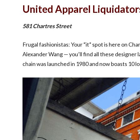
United Apparel Liquidator
581 Chartres Street
Frugal fashionistas: Your “it” spot is here on Ch
Alexander Wang — you’ll find all these designer 
chain was launched in 1980 and now boasts 10 lo