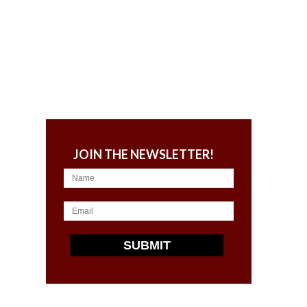
JOIN THE NEWSLETTER!