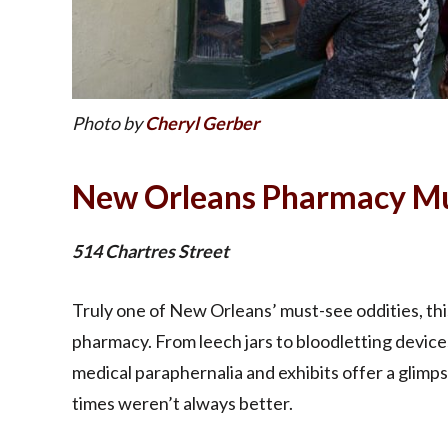
Photo by
Cheryl Gerber
New Orleans Pharmacy 
514 Chartres Street
Truly one of New Orleans’ must-see oddities, thi
pharmacy. From leech jars to bloodletting devices
medical paraphernalia and exhibits offer a glimps
times weren’t always better.