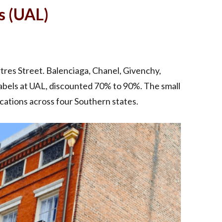
s (UAL)
artres Street. Balenciaga, Chanel, Givenchy,
labels at UAL, discounted 70% to 90%. The small
cations across four Southern states.