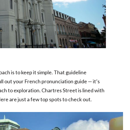
ch is to keep it simple. That guideline
ll out your French pronunciation guide — it’s
 to exploration. Chartres Street is lined with
Here are just a few top spots to check out.