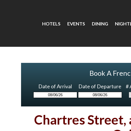
HOTELS
EVENTS
DINING
NIGHTL
Book A Frenc
Date of Arrival
Date of Departure
# 
Chartres Street,