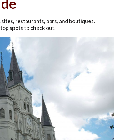
ide
c sites, restaurants, bars, and boutiques.
 top spots to check out.