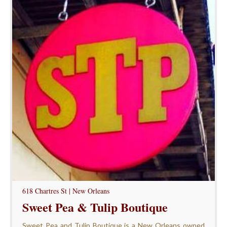
618 Chartres St | New Orleans
Sweet Pea & Tulip Boutique
Sweet Pea and Tulip Boutique is a New Orleans owned