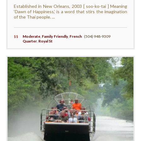
Established in New Orleans, 2003 [ soo-ko-tai ] Meaning
‘Dawn of Happiness,’ is a word that stirs the imagination
of the Thai people. ...
$$
Moderate
,
Family Friendly
,
French
(504) 948-9309
Quarter
,
Royal St