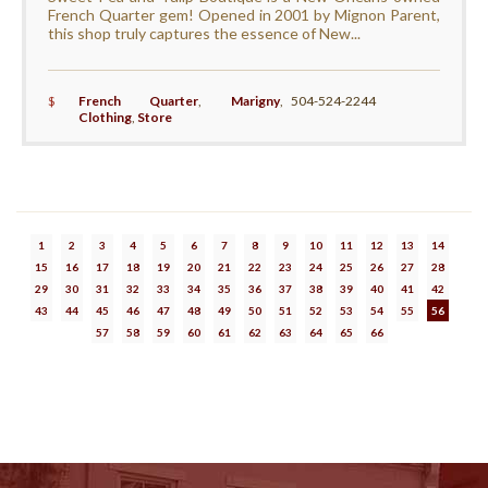
French Quarter gem! Opened in 2001 by Mignon Parent,
this shop truly captures the essence of New...
$
French Quarter
,
Marigny
,
504-524-2244
Clothing
,
Store
1
2
3
4
5
6
7
8
9
10
11
12
13
14
15
16
17
18
19
20
21
22
23
24
25
26
27
28
29
30
31
32
33
34
35
36
37
38
39
40
41
42
43
44
45
46
47
48
49
50
51
52
53
54
55
56
57
58
59
60
61
62
63
64
65
66