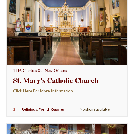
1116 Chartres St | New Orleans
St. Mary's Catholic Church
Click Here For More Information
$
Religious
,
French Quarter
No phone available.