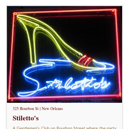
325 Bourbon St | New Orleans
Stiletto's
A Gentlemen's Club on Bourbon Street where the party