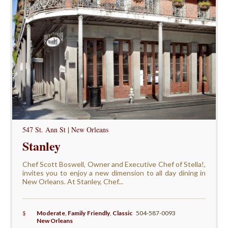
547 St. Ann St | New Orleans
Stanley
Chef Scott Boswell, Owner and Executive Chef of Stella!,
invites you to enjoy a new dimension to all day dining in
New Orleans. At Stanley, Chef...
$
Moderate
,
Family Friendly
,
Classic
504-587-0093
New Orleans