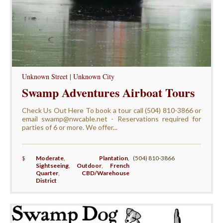
Unknown Street | Unknown City
Swamp Adventures Airboat Tours
Check Us Out Here To book a tour call (504) 810-3866 or
email swamp@nwcable.net - Reservations required for
parties of 6 or more. We offer...
$
Moderate
,
Plantation
,
(504) 810-3866
Sightseeing
,
Outdoor
,
French
Quarter
,
CBD/Warehouse
District