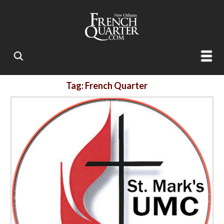
Tag: French Quarter