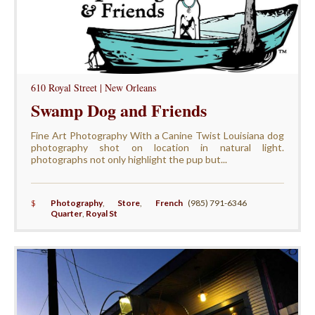
610 Royal Street | New Orleans
Swamp Dog and Friends
Fine Art Photography With a Canine Twist Louisiana dog
photography shot on location in natural light.
photographs not only highlight the pup but...
$
Photography
,
Store
,
French
(985) 791-6346
Quarter
,
Royal St