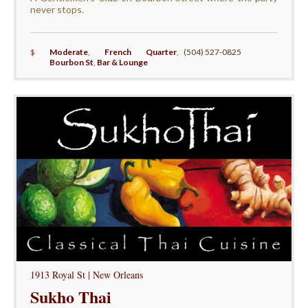
never stops.
$
Moderate
,
French Quarter
,
(504) 527-0825
Bourbon St
,
Bar & Lounge
1913 Royal St | New Orleans
Sukho Thai