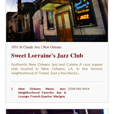
1931 St Claude Ave | New Orleans
Sweet Lorraine's Jazz Club
Authentic New Orleans Jazz and Cuisine A cozy supper
club located in New Orleans, LA, in the historic
neighborhood of Treme'. Just a few blocks...
$
New Orleans Music
,
Jazz
,
(504) 945-9654
Neighborhood Favorite
,
Bar &
Lounge
,
French Quarter
,
Marigny