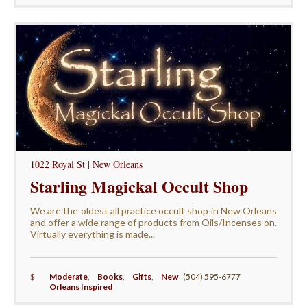
1022 Royal St | New Orleans
Starling Magickal Occult Shop
We are the oldest all practice occult shop in New Orleans
and offer a wide range of products from Oils/Incenses on.
Virtually everything is made...
$
Moderate
,
Books
,
Gifts
,
New
(504) 595-6777
Orleans Inspired