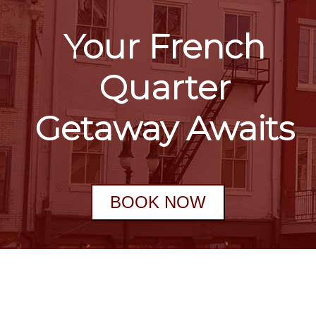
Your French
Quarter
Getaway Awaits
BOOK NOW