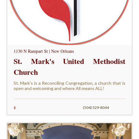
1130 N Rampart St | New Orleans
St. Mark's United Methodist
Church
St. Mark's is a Reconciling Congregation, a church that is
open and welcoming and where All means ALL!
$
(504) 529-8044