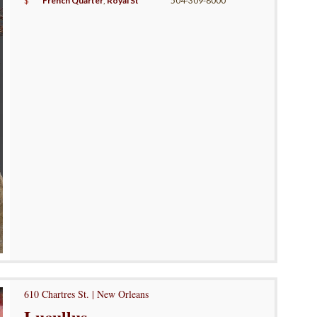
$
French Quarter
,
Royal St
504-309-8000
610 Chartres St. | New Orleans
Lucullus