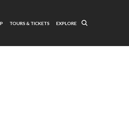
P
TOURS & TICKETS
EXPLORE