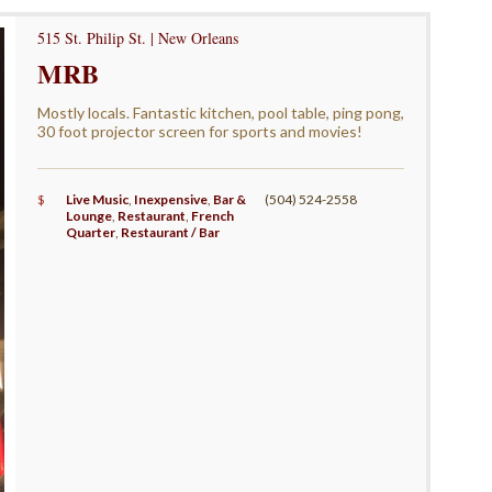
515 St. Philip St. | New Orleans
MRB
Mostly locals. Fantastic kitchen, pool table, ping pong,
30 foot projector screen for sports and movies!
$
Live Music
,
Inexpensive
,
Bar &
(504) 524-2558
Lounge
,
Restaurant
,
French
Quarter
,
Restaurant / Bar