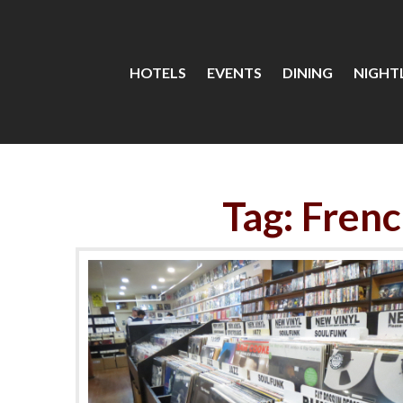
HOTELS
EVENTS
DINING
NIGHTL
Tag: Fren