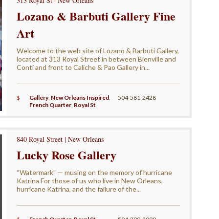
313 Royal St | New Orleans
Lozano & Barbuti Gallery Fine
Art
Welcome to the web site of Lozano & Barbuti Gallery,
located at 313 Royal Street in between Bienville and
Conti and front to Caliche & Pao Gallery in...
$
Gallery
,
New Orleans Inspired
,
504-581-2428
French Quarter
,
Royal St
840 Royal Street | New Orleans
Lucky Rose Gallery
“Watermark” — musing on the memory of hurricane
Katrina For those of us who live in New Orleans,
hurricane Katrina, and the failure of the...