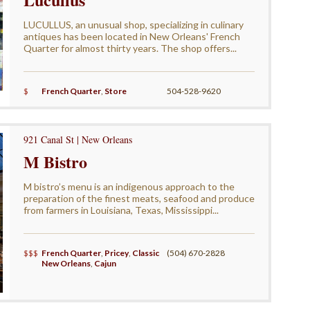
LUCULLUS, an unusual shop, specializing in culinary
antiques has been located in New Orleans' French
Quarter for almost thirty years. The shop offers...
$
French Quarter
,
Store
504-528-9620
921 Canal St | New Orleans
M Bistro
M bistro’s menu is an indigenous approach to the
preparation of the finest meats, seafood and produce
from farmers in Louisiana, Texas, Mississippi...
$$$
French Quarter
,
Pricey
,
Classic
(504) 670-2828
New Orleans
,
Cajun