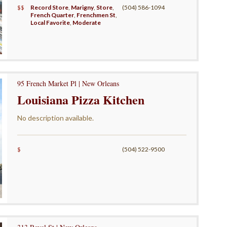
$$
Record Store
,
Marigny
,
Store
,
(504) 586-1094
French Quarter
,
Frenchmen St
,
Local Favorite
,
Moderate
95 French Market Pl | New Orleans
Louisiana Pizza Kitchen
No description available.
$
(504) 522-9500