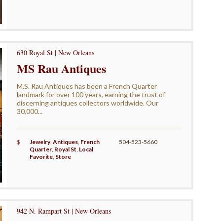
630 Royal St | New Orleans
MS Rau Antiques
M.S. Rau Antiques has been a French Quarter
landmark for over 100 years, earning the trust of
discerning antiques collectors worldwide. Our
30,000...
$
Jewelry
,
Antiques
,
French
504-523-5660
Quarter
,
Royal St
,
Local
Favorite
,
Store
942 N. Rampart St | New Orleans