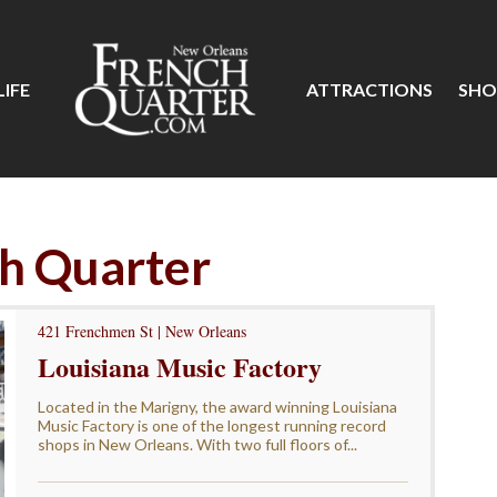
IFE
ATTRACTIONS
SHO
ch Quarter
421 Frenchmen St | New Orleans
Louisiana Music Factory
Located in the Marigny, the award winning Louisiana
Music Factory is one of the longest running record
shops in New Orleans. With two full floors of...