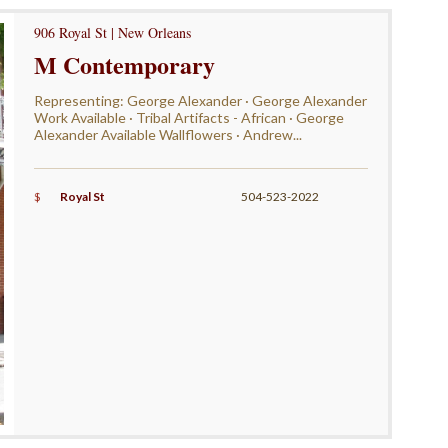
906 Royal St | New Orleans
M Contemporary
Representing: George Alexander · George Alexander
Work Available · Tribal Artifacts - African · George
Alexander Available Wallflowers · Andrew...
$
Royal St
504-523-2022