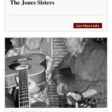
The Jones Sisters
Get More Info