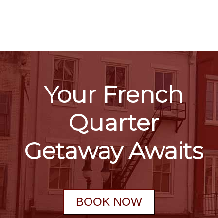
Your French
Quarter
Getaway Awaits
BOOK NOW