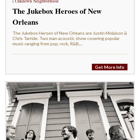
| Unknown Neighborhood
The Jukebox Heroes of New
Orleans
The Jukebox Heroes of New Orleans are Justin Molaison &
Chris Tarride. Two man acoustic show covering popular
music ranging from pop, rock, R&B,...
Get More Info