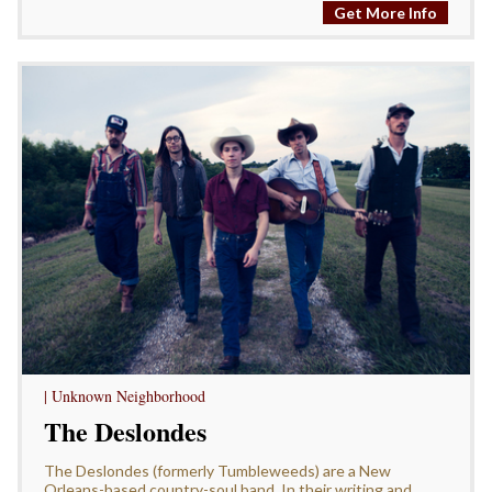
Get More Info
| Unknown Neighborhood
The Deslondes
The Deslondes (formerly Tumbleweeds) are a New
Orleans-based country-soul band. In their writing and