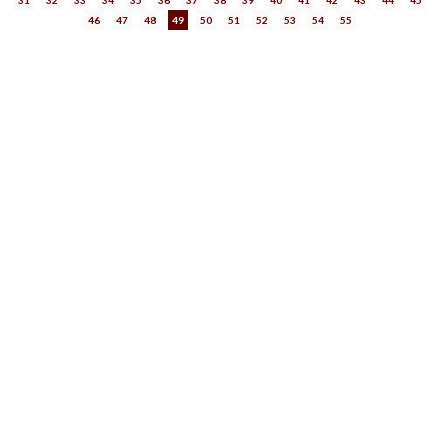
46
47
48
49
50
51
52
53
54
55