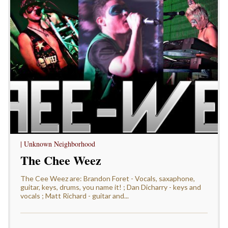
| Unknown Neighborhood
The Chee Weez
The Cee Weez are: Brandon Foret - Vocals, saxaphone,
guitar, keys, drums, you name it! ; Dan Dicharry - keys and
vocals ; Matt Richard - guitar and...