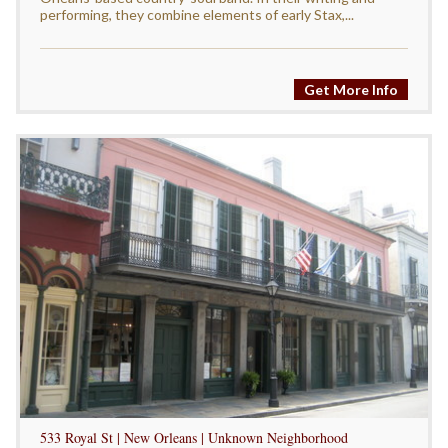
performing, they combine elements of early Stax,...
Get More Info
533 Royal St | New Orleans | Unknown Neighborhood