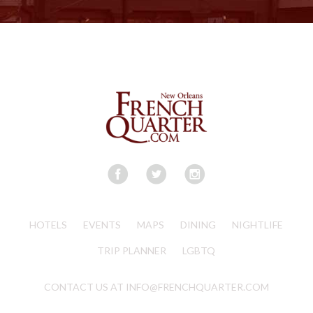
HOTELS
EVENTS
MAPS
DINING
NIGHTLIFE
TRIP PLANNER
LGBTQ
CONTACT US AT INFO@FRENCHQUARTER.COM