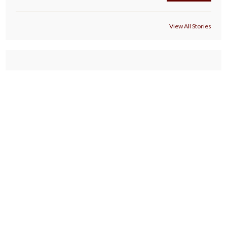
View All Stories