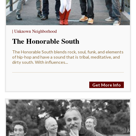
| Unknown Neighborhood
The Honorable South
The Honorable South blends rock, soul, funk, and elements
of hip-hop and have a sound that is tribal, meditative, and
dirty south. With influences...
Get More Info