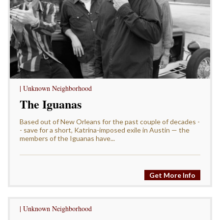
| Unknown Neighborhood
The Iguanas
Based out of New Orleans for the past couple of decades -
- save for a short, Katrina-imposed exile in Austin — the
members of the Iguanas have...
Get More Info
| Unknown Neighborhood