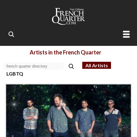
Artists in the French Quarter
All Artists
LGBTQ