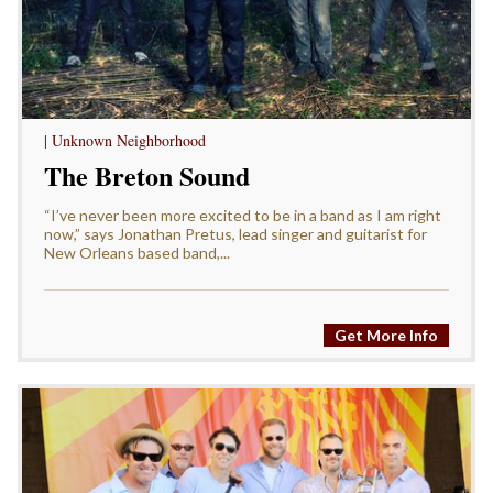
| Unknown Neighborhood
The Breton Sound
“I’ve never been more excited to be in a band as I am right
now,” says Jonathan Pretus, lead singer and guitarist for
New Orleans based band,...
Get More Info