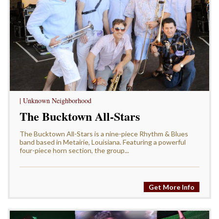
| Unknown Neighborhood
The Bucktown All-Stars
The Bucktown All-Stars is a nine-piece Rhythm & Blues
band based in Metairie, Louisiana. Featuring a powerful
four-piece horn section, the group...
Get More Info