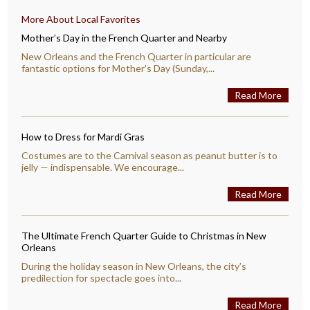
More About Local Favorites
Mother’s Day in the French Quarter and Nearby
New Orleans and the French Quarter in particular are
fantastic options for Mother's Day (Sunday,...
Read More
How to Dress for Mardi Gras
Costumes are to the Carnival season as peanut butter is to
jelly — indispensable. We encourage...
Read More
The Ultimate French Quarter Guide to Christmas in New
Orleans
During the holiday season in New Orleans, the city’s
predilection for spectacle goes into...
Read More