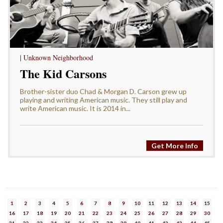
| Unknown Neighborhood
The Kid Carsons
Brother-sister duo Chad & Morgan D. Carson grew up
playing and writing American music. They still play and
write American music. It is 2014 in...
Get More Info
1
2
3
4
5
6
7
8
9
10
11
12
13
14
15
16
17
18
19
20
21
22
23
24
25
26
27
28
29
30
31
32
33
34
35
36
37
38
39
40
41
42
43
44
45