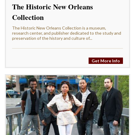
The Historic New Orleans
Collection
The Historic New Orleans Collection is a museum,
research center, and publisher dedicated to the study and
preservation of the history and culture of...
Get More Info