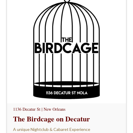
1136 Decatur St | New Orleans
The Birdcage on Decatur
A unique Nightclub & Cabaret Experience