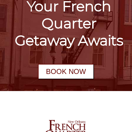
Your French
Quarter
Getaway Awaits
BOOK NOW