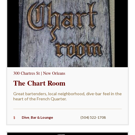
300 Chartres St | New Orleans
The Chart Room
Great bartenders, local neighborhood, dive-bar feel in the
heart of the French Quarter.
$
Dive
,
Bar & Lounge
(504) 522-1708