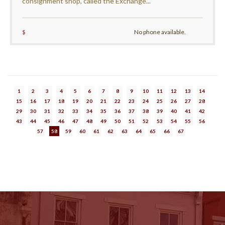
consignment shop, called the Exchange...
$
No phone available.
1
2
3
4
5
6
7
8
9
10
11
12
13
14
15
16
17
18
19
20
21
22
23
24
25
26
27
28
29
30
31
32
33
34
35
36
37
38
39
40
41
42
43
44
45
46
47
48
49
50
51
52
53
54
55
56
57
58
59
60
61
62
63
64
65
66
67