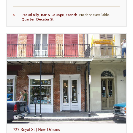
$
Proud Ally
,
Bar & Lounge
,
French
No phone available.
Quarter
,
Decatur St
727 Royal St | New Orleans