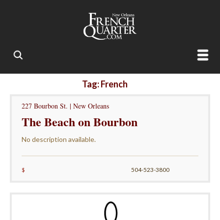
Tag: French
227 Bourbon St. | New Orleans
The Beach on Bourbon
No description available.
$
504-523-3800