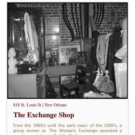
818 St. Louis St | New Orleans
The Exchange Shop
From the 1880’s until the early years of the 2000’s, a
group known as The Woman’s Exchange operated a