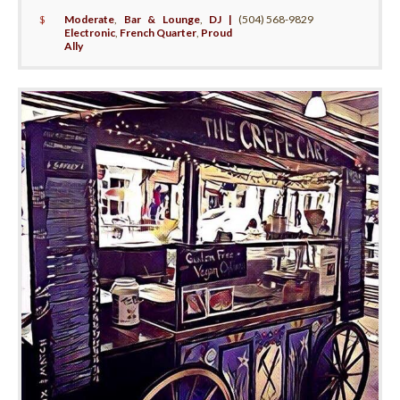
$
Moderate
,
Bar & Lounge
,
DJ |
(504) 568-9829
Electronic
,
French Quarter
,
Proud
Ally