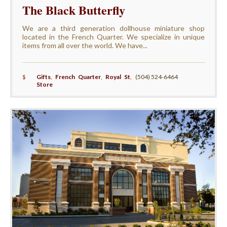
The Black Butterfly
We are a third generation dollhouse miniature shop
located in the French Quarter. We specialize in unique
items from all over the world. We have...
$
Gifts
,
French Quarter
,
Royal St
,
(504) 524-6464
Store