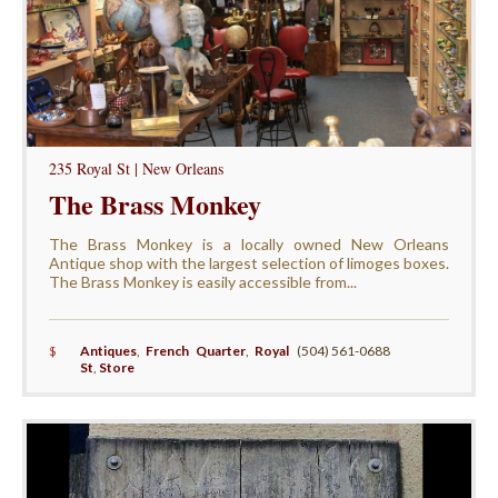
235 Royal St | New Orleans
The Brass Monkey
The Brass Monkey is a locally owned New Orleans
Antique shop with the largest selection of limoges boxes.
The Brass Monkey is easily accessible from...
$
Antiques
,
French Quarter
,
Royal
(504) 561-0688
St
,
Store