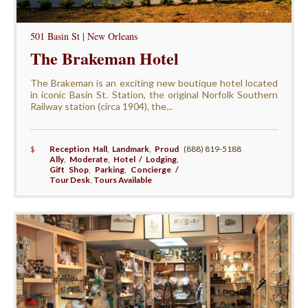
501 Basin St | New Orleans
The Brakeman Hotel
The Brakeman is an exciting new boutique hotel located
in iconic Basin St. Station, the original Norfolk Southern
Railway station (circa 1904), the...
$
Reception Hall
,
Landmark
,
Proud
(888) 819-5188
Ally
,
Moderate
,
Hotel / Lodging
,
Gift Shop
,
Parking
,
Concierge /
Tour Desk
,
Tours Available