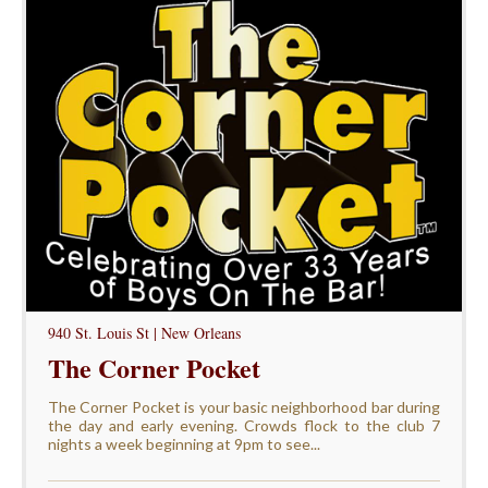
940 St. Louis St | New Orleans
The Corner Pocket
The Corner Pocket is your basic neighborhood bar during
the day and early evening. Crowds flock to the club 7
nights a week beginning at 9pm to see...