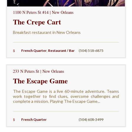
1100 N Peters St #14 | New Orleans
The Crepe Cart
Breakfast restaurant in New Orleans
$
French Quarter
,
Restaurant / Bar
(504) 518-6875
233 N Peters St | New Orleans
The Escape Game
The Escape Game is a live 60-minute adventure. Teams
work together to find clues, overcome challenges and
complete a mission. Playing The Escape Game...
$
French Quarter
(504) 608-3499