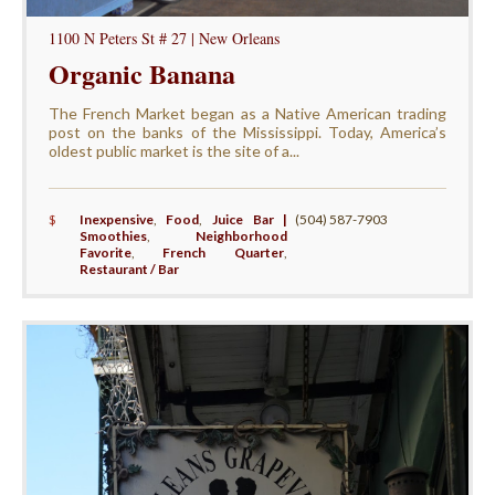
1100 N Peters St # 27 | New Orleans
Organic Banana
The French Market began as a Native American trading
post on the banks of the Mississippi. Today, America’s
oldest public market is the site of a...
$
Inexpensive
,
Food
,
Juice Bar |
(504) 587-7903
Smoothies
,
Neighborhood
Favorite
,
French Quarter
,
Restaurant / Bar