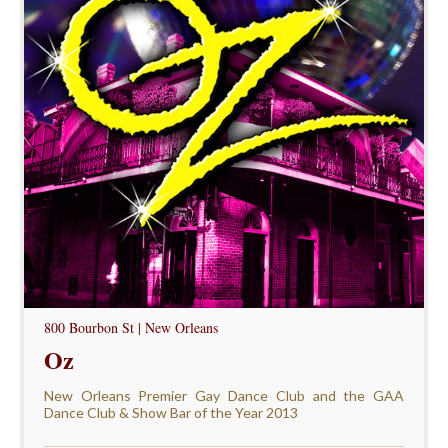
800 Bourbon St | New Orleans
Oz
New Orleans Premier Gay Dance Club and the GAA
Dance Club & Show Bar of the Year 2013