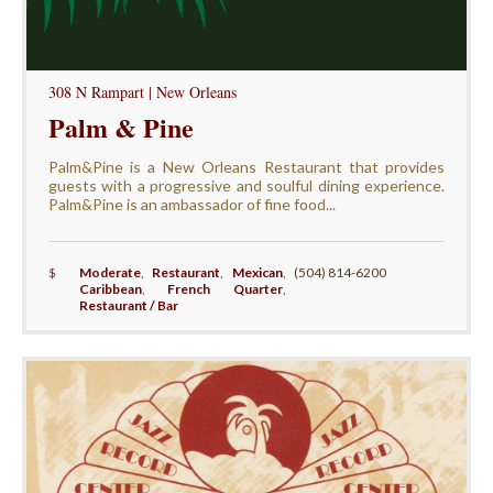
308 N Rampart | New Orleans
Palm & Pine
Palm&Pine is a New Orleans Restaurant that provides
guests with a progressive and soulful dining experience.
Palm&Pine is an ambassador of fine food...
$
Moderate
,
Restaurant
,
Mexican
,
(504) 814-6200
Caribbean
,
French Quarter
,
Restaurant / Bar