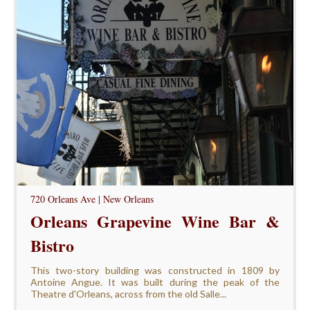
720 Orleans Ave | New Orleans
Orleans Grapevine Wine Bar &
Bistro
This two-story building was constructed in 1809 by
Antoine Angue. It was built during the peak of the
Theatre d'Orleans, across from the old Salle...