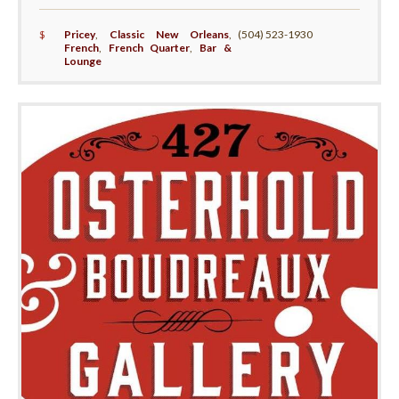
$
Pricey
,
Classic New Orleans
,
(504) 523-1930
French
,
French Quarter
,
Bar &
Lounge