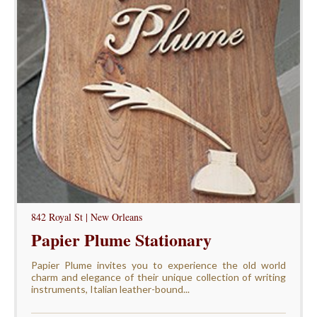
842 Royal St | New Orleans
Papier Plume Stationary
Papier Plume invites you to experience the old world
charm and elegance of their unique collection of writing
instruments, Italian leather-bound...