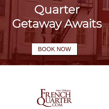
Quarter
Getaway Awaits
BOOK NOW