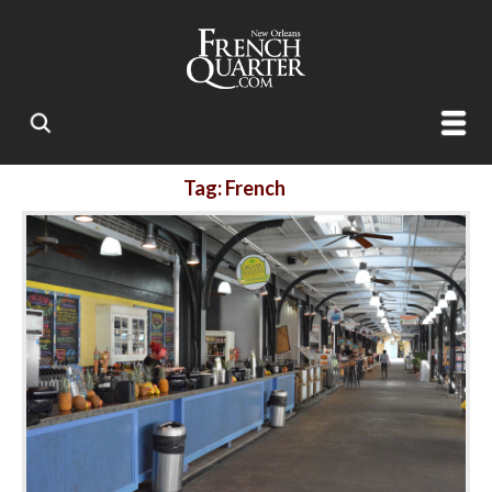
Tag: French