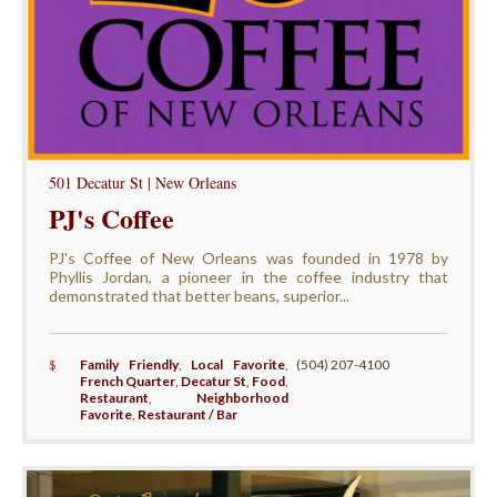
501 Decatur St | New Orleans
PJ's Coffee
PJ's Coffee of New Orleans was founded in 1978 by
Phyllis Jordan, a pioneer in the coffee industry that
demonstrated that better beans, superior...
$
Family Friendly
,
Local Favorite
,
(504) 207-4100
French Quarter
,
Decatur St
,
Food
,
Restaurant
,
Neighborhood
Favorite
,
Restaurant / Bar