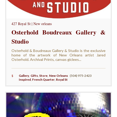
427 Royal St | New orleans
Osterhold Boudreaux Gallery &
Studio
Osterhold & Boudreaux Gallery & Studio is the exclusive
home of the artwork of New Orleans artist Jared
Osterhold. Archival Prints, canvas giclees...
$
Gallery
,
Gifts
,
Store
,
New Orleans
(504) 975-2423
Inspired
,
French Quarter
,
Royal St