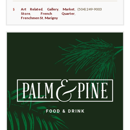
$
Art Related
,
Gallery
,
Market
,
(504) 249-9003
Store
,
French Quarter
,
Frenchmen St
,
Marigny