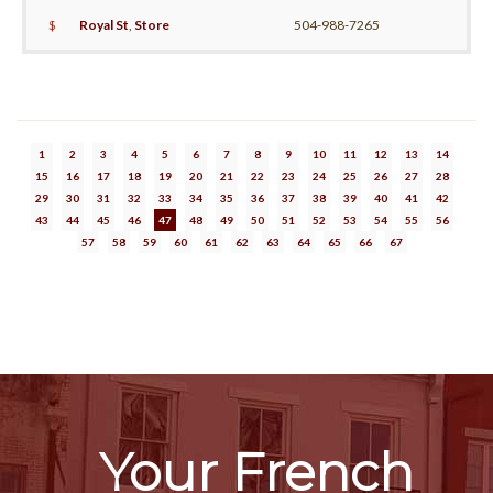
$
Royal St
,
Store
504-988-7265
1
2
3
4
5
6
7
8
9
10
11
12
13
14
15
16
17
18
19
20
21
22
23
24
25
26
27
28
29
30
31
32
33
34
35
36
37
38
39
40
41
42
43
44
45
46
47
48
49
50
51
52
53
54
55
56
57
58
59
60
61
62
63
64
65
66
67
Your French