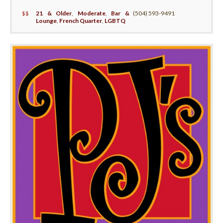
$$
21 & Older
,
Moderate
,
Bar &
(504) 593-9491
Lounge
,
French Quarter
,
LGBTQ