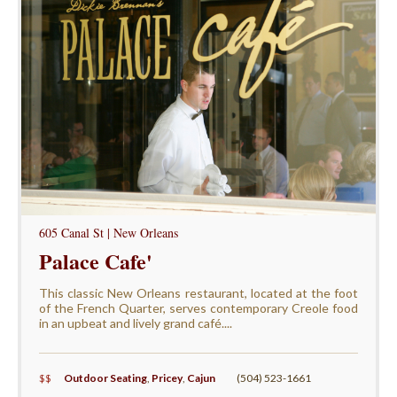
605 Canal St | New Orleans
Palace Cafe'
This classic New Orleans restaurant, located at the foot
of the French Quarter, serves contemporary Creole food
in an upbeat and lively grand café....
$$
Outdoor Seating
,
Pricey
,
Cajun
(504) 523-1661