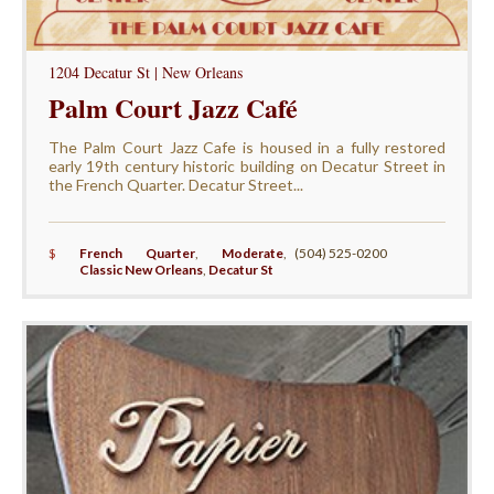
1204 Decatur St | New Orleans
Palm Court Jazz Café
The Palm Court Jazz Cafe is housed in a fully restored
early 19th century historic building on Decatur Street in
the French Quarter. Decatur Street...
$
French Quarter
,
Moderate
,
(504) 525-0200
Classic New Orleans
,
Decatur St