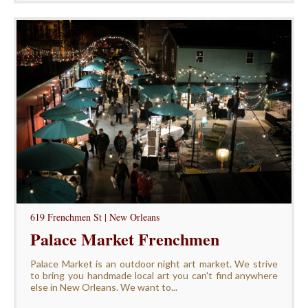
619 Frenchmen St | New Orleans
Palace Market Frenchmen
Palace Market is an outdoor night art market. We strive
to bring you handmade local art you can't find anywhere
else in New Orleans. We want to...