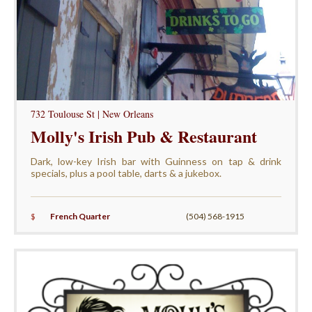
732 Toulouse St | New Orleans
Molly's Irish Pub & Restaurant
Dark, low-key Irish bar with Guinness on tap & drink
specials, plus a pool table, darts & a jukebox.
$
French Quarter
(504) 568-1915