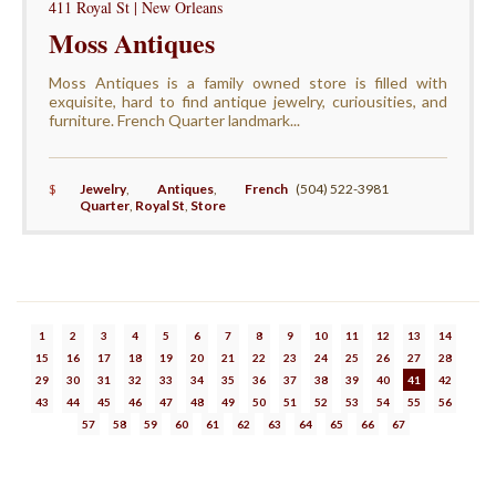
411 Royal St | New Orleans
Moss Antiques
Moss Antiques is a family owned store is filled with
exquisite, hard to find antique jewelry, curiousities, and
furniture. French Quarter landmark...
$
Jewelry
,
Antiques
,
French
(504) 522-3981
Quarter
,
Royal St
,
Store
1
2
3
4
5
6
7
8
9
10
11
12
13
14
15
16
17
18
19
20
21
22
23
24
25
26
27
28
29
30
31
32
33
34
35
36
37
38
39
40
41
42
43
44
45
46
47
48
49
50
51
52
53
54
55
56
57
58
59
60
61
62
63
64
65
66
67