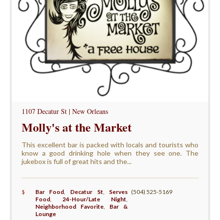
1107 Decatur St | New Orleans
Molly's at the Market
This excellent bar is packed with locals and tourists who
know a good drinking hole when they see one. The
jukebox is full of great hits and the...
$
Bar Food
,
Decatur St
,
Serves
(504) 525-5169
Food
,
24-Hour/Late Night
,
Neighborhood Favorite
,
Bar &
Lounge