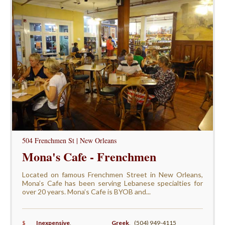
504 Frenchmen St | New Orleans
Mona's Cafe - Frenchmen
Located on famous Frenchmen Street in New Orleans,
Mona’s Cafe has been serving Lebanese specialties for
over 20 years. Mona’s Cafe is BYOB and...
$
Inexpensive
,
Greek
,
(504) 949-4115