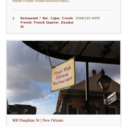
made Pickle Vodka Bloody Mary...
$
Restaurant / Bar
,
Cajun
,
Creole
,
(504) 525-4478
French
,
French Quarter
,
Decatur
St
800 Dauphine St | New Orleans