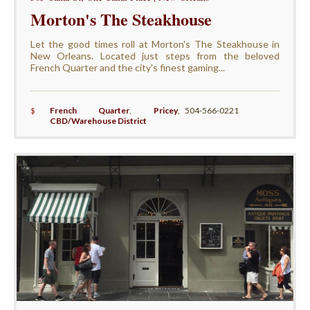
Morton's The Steakhouse
Let the good times roll at Morton's The Steakhouse in
New Orleans. Located just steps from the beloved
French Quarter and the city's finest gaming...
$
French Quarter
,
Pricey
,
504-566-0221
CBD/Warehouse District