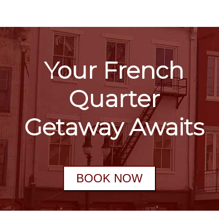
Your French
Quarter
Getaway Awaits
BOOK NOW