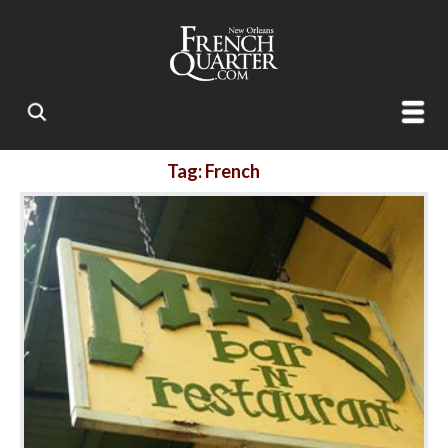
Tag: French