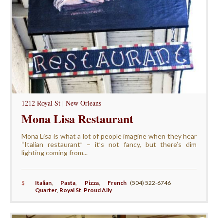
1212 Royal St | New Orleans
Mona Lisa Restaurant
Mona Lisa is what a lot of people imagine when they hear
“Italian restaurant” – it’s not fancy, but there’s dim
lighting coming from...
$
Italian
,
Pasta
,
Pizza
,
French
(504) 522-6746
Quarter
,
Royal St
,
Proud Ally