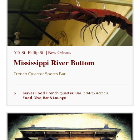
515 St. Philip St. | New Orleans
Mississippi River Bottom
French Quarter Sports Bar.
$
Serves Food
,
French Quarter
,
Bar
504-524-2558
Food
,
Dive
,
Bar & Lounge