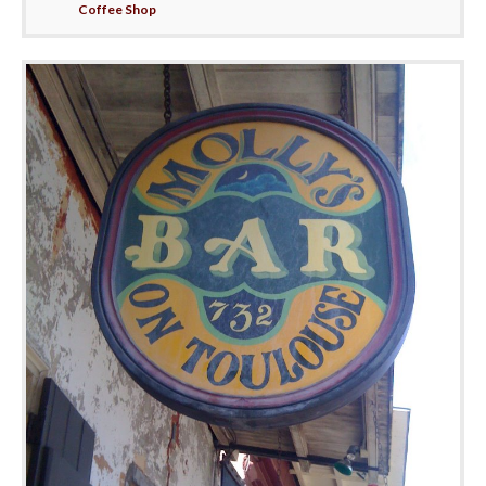
Coffee Shop