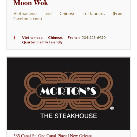
Moon Wok
Vietnamese and Chinese restaurant. (From
Facebook.com)
$
Vietnamese
,
Chinese
,
French
504-523-6950
Quarter
,
Family Friendly
365 Canal St, One Canal Place | New Orleans