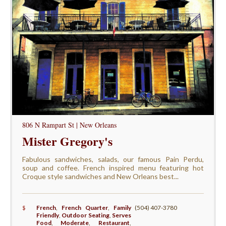
806 N Rampart St | New Orleans
Mister Gregory's
Fabulous sandwiches, salads, our famous Pain Perdu,
soup and coffee. French inspired menu featuring hot
Croque style sandwiches and New Orleans best...
$
French
,
French Quarter
,
Family
(504) 407-3780
Friendly
,
Outdoor Seating
,
Serves
Food
,
Moderate
,
Restaurant
,