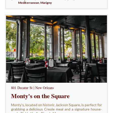
Mediterranean
,
Marigny
801 Decatur St | New Orleans
Monty's on the Square
Monty's, located on historic Jackson Square, is perfect for
grabbing a delicious Creole meal and a signature house-