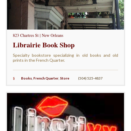
823 Chartres St | New Orleans
Librairie Book Shop
Specialty bookstore specializing in old books and old
prints in the French Quarter.
$
Books
,
French Quarter
,
Store
(504) 525-4837