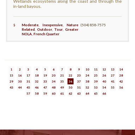
Wetlands ecosystems along the coast and through the
in-land bayous.
$
Moderate
,
Inexpensive
,
Nature
(504) 858-7575
Related
,
Outdoor
,
Tour
,
Greater
NOLA
,
French Quarter
1
2
3
4
5
6
7
8
9
10
11
12
13
14
15
16
17
18
19
20
21
22
23
24
25
26
27
28
29
30
31
32
33
34
35
36
37
38
39
40
41
42
43
44
45
46
47
48
49
50
51
52
53
54
55
56
57
58
59
60
61
62
63
64
65
66