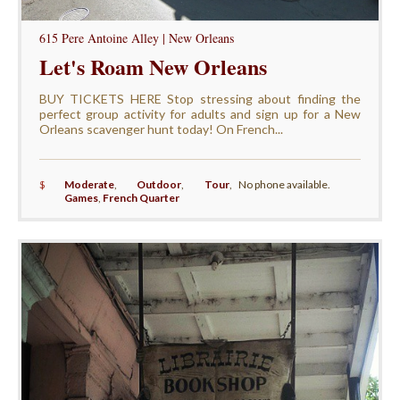
615 Pere Antoine Alley | New Orleans
Let's Roam New Orleans
BUY TICKETS HERE Stop stressing about finding the
perfect group activity for adults and sign up for a New
Orleans scavenger hunt today! On French...
$
Moderate
,
Outdoor
,
Tour
,
No phone available.
Games
,
French Quarter