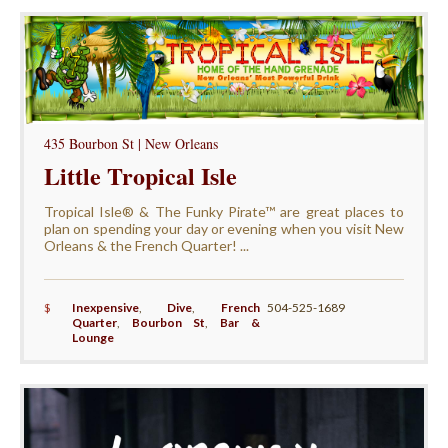
435 Bourbon St | New Orleans
Little Tropical Isle
Tropical Isle® & The Funky Pirate™ are great places to
plan on spending your day or evening when you visit New
Orleans & the French Quarter! ...
$
Inexpensive
,
Dive
,
French
504-525-1689
Quarter
,
Bourbon St
,
Bar &
Lounge