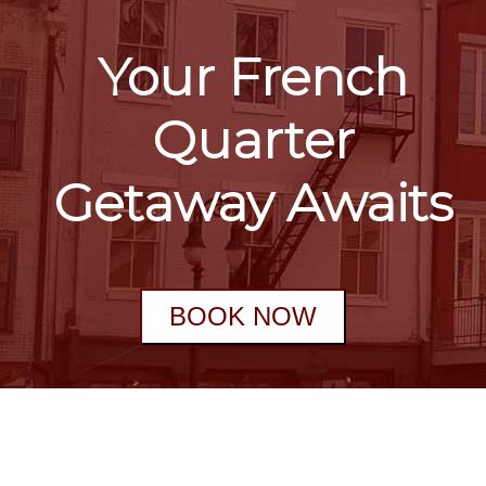
Your French
Quarter
Getaway Awaits
BOOK NOW