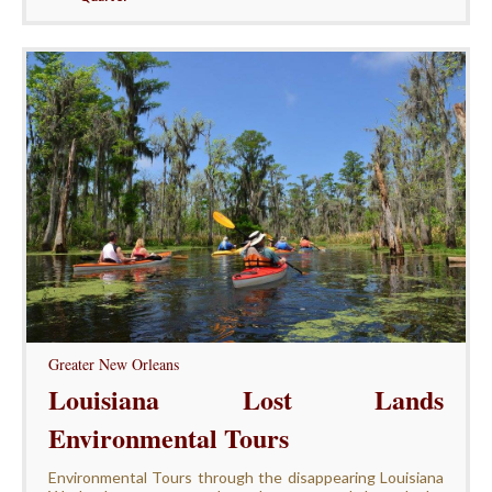
Greater New Orleans
Louisiana Lost Lands
Environmental Tours
Environmental Tours through the disappearing Louisiana