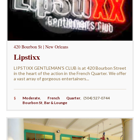
420 Bourbon St | New Orleans
Lipstixx
LIPSTIXX GENTLEMAN’S CLUB is at 420 Bourbon Street
in the heart of the action in the French Quarter. We offer
a vast array of gorgeous entertainers...
$
Moderate
,
French Quarter
,
(504) 527-0744
Bourbon St
,
Bar & Lounge