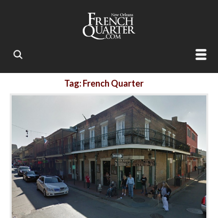
Tag: French Quarter