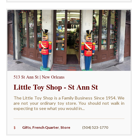
513 St Ann St | New Orleans
Little Toy Shop - St Ann St
The Little Toy Shop is a Family Business Since 1954. We
are not your ordinary toy store. You should not walk in
expecting to see what you would in...
$
Gifts
,
French Quarter
,
Store
(504) 523-1770