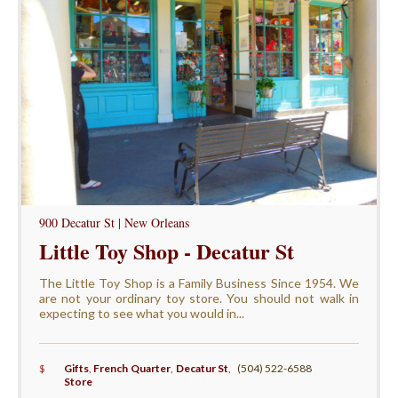
900 Decatur St | New Orleans
Little Toy Shop - Decatur St
The Little Toy Shop is a Family Business Since 1954. We
are not your ordinary toy store. You should not walk in
expecting to see what you would in...
$
Gifts
,
French Quarter
,
Decatur St
,
(504) 522-6588
Store