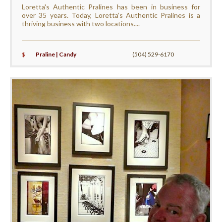
Loretta's Authentic Pralines has been in business for
over 35 years. Today, Loretta’s Authentic Pralines is a
thriving business with two locations....
$
Praline | Candy
(504) 529-6170