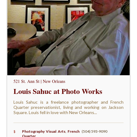
521 St. Ann St | New Orleans
Louis Sahuc at Photo Works
Louis Sahuc is a freelance photographer and French
Quarter preservationist, living and working on Jackson
Square. Louis fell in love with New Orleans...
$
Photography Visual Arts
,
French
(504) 593-9090
Quarter