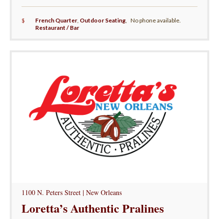
$
French Quarter
,
Outdoor Seating
,
No phone available.
Restaurant / Bar
1100 N. Peters Street | New Orleans
Loretta’s Authentic Pralines