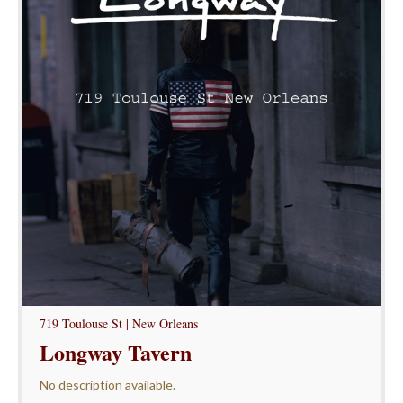
719 Toulouse St | New Orleans
Longway Tavern
No description available.