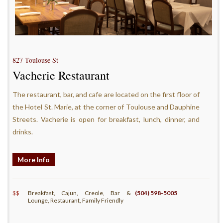
827 Toulouse St
Vacherie Restaurant
The restaurant, bar, and cafe are located on the first floor of
the Hotel St. Marie, at the corner of Toulouse and Dauphine
Streets. Vacherie is open for breakfast, lunch, dinner, and
drinks.
More Info
$$
Breakfast, Cajun, Creole, Bar &
(504) 598-5005
Lounge, Restaurant, Family Friendly