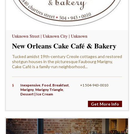
Unknown Street | Unknown City | Unknown
New Orleans Cake Café & Bakery
Tucked amidst 19th-century Creole cottages and restored
shotgun houses in the picturesque Faubourg Marigny,
Cake Café is a family-run neighborhood...
$
Inexpensive
,
Food
,
Breakfast
,
+1 504-943-0010
Marigny
,
Marigny Triangle
,
Dessert | Ice Cream
Get More Info