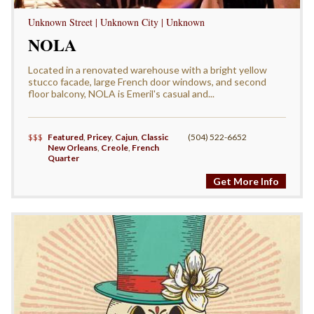
Unknown Street | Unknown City | Unknown
NOLA
Located in a renovated warehouse with a bright yellow
stucco facade, large French door windows, and second
floor balcony, NOLA is Emeril's casual and...
$$$
Featured
,
Pricey
,
Cajun
,
Classic
(504) 522-6652
New Orleans
,
Creole
,
French
Quarter
Get More Info