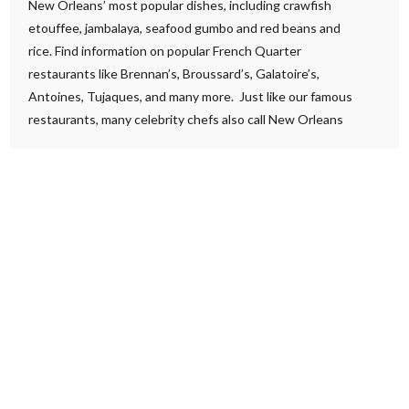
New Orleans’ most popular dishes, including crawfish
etouffee, jambalaya, seafood gumbo and red beans and
rice. Find information on popular French Quarter
restaurants like Brennan’s, Broussard’s, Galatoire’s,
Antoines, Tujaques, and many more. Just like our famous
restaurants, many celebrity chefs also call New Orleans
home. Discover brand-new dining possibilities and classic
favorites that New Orleans is known for!