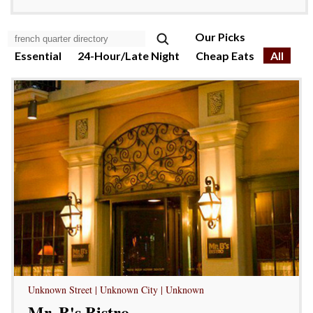
Our Picks
Essential
24-Hour/Late Night
Cheap Eats
All
Unknown Street | Unknown City | Unknown
Mr. B's Bistro