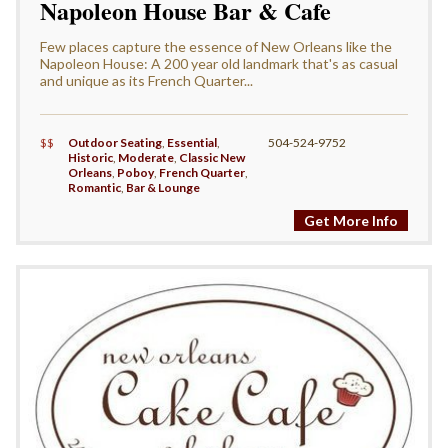
Napoleon House Bar & Cafe
Few places capture the essence of New Orleans like the
Napoleon House: A 200 year old landmark that's as casual
and unique as its French Quarter...
$$
Outdoor Seating
,
Essential
,
504-524-9752
Historic
,
Moderate
,
Classic New
Orleans
,
Poboy
,
French Quarter
,
Romantic
,
Bar & Lounge
Get More Info