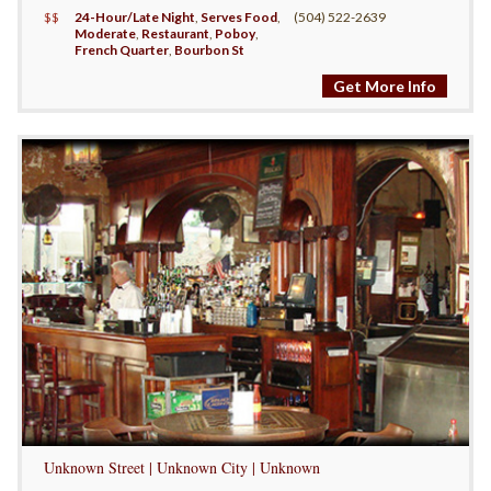
$$
24-Hour/Late Night
,
Serves Food
,
(504) 522-2639
Moderate
,
Restaurant
,
Poboy
,
French Quarter
,
Bourbon St
Get More Info
Unknown Street | Unknown City | Unknown