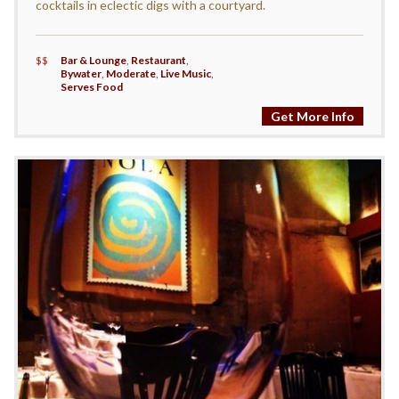
cocktails in eclectic digs with a courtyard.
$$
Bar & Lounge
,
Restaurant
,
Bywater
,
Moderate
,
Live Music
,
Serves Food
Get More Info