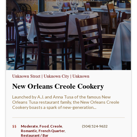
Unknown Street | Unknown City | Unknown
New Orleans Creole Cookery
Launched by A.J. and Anna Tusa of the famous New
Orleans Tusa restaurant family, the New Orleans Creole
Cookery boasts a spark of new-generation...
$$
Moderate
,
Food
,
Creole
,
(504) 524-9632
Romantic
,
French Quarter
,
Restaurant / Bar