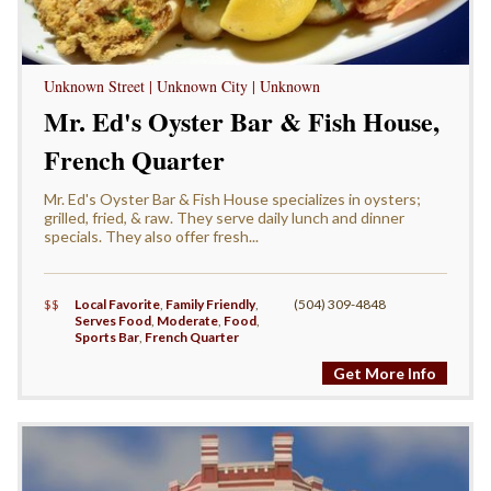
Unknown Street | Unknown City | Unknown
Mr. Ed's Oyster Bar & Fish House,
French Quarter
Mr. Ed's Oyster Bar & Fish House specializes in oysters;
grilled, fried, & raw. They serve daily lunch and dinner
specials. They also offer fresh...
$$
Local Favorite
,
Family Friendly
,
(504) 309-4848
Serves Food
,
Moderate
,
Food
,
Sports Bar
,
French Quarter
Get More Info