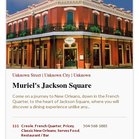
Unknown Street | Unknown City | Unknown
Muriel's Jackson Square
Come on a journey to New Orleans, down in the French
Quarter, to the heart of Jackson Square, where you will
discover a dining experience unlike any...
$$$
Creole
,
French Quarter
,
Pricey
,
504-568-1885
Classic New Orleans
,
Serves Food
,
Restaurant / Bar