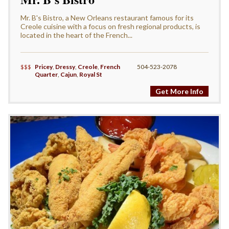
Mr. B's Bistro, a New Orleans restaurant famous for its
Creole cuisine with a focus on fresh regional products, is
located in the heart of the French...
$$$
Pricey
,
Dressy
,
Creole
,
French
504-523-2078
Quarter
,
Cajun
,
Royal St
Get More Info