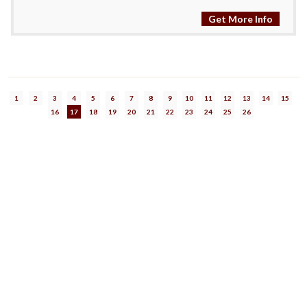
Get More Info
1
2
3
4
5
6
7
8
9
10
11
12
13
14
15
16
17
18
19
20
21
22
23
24
25
26