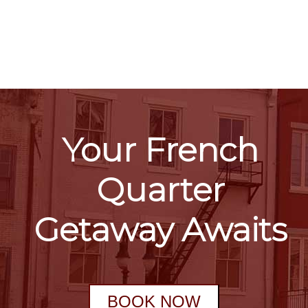
Your French
Quarter
Getaway Awaits
BOOK NOW