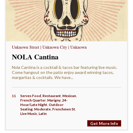
Unknown Street | Unknown City | Unknown
NOLA Cantina
Nola Cantina is a cocktail & tacos bar featuring live music.
Come hangout on the patio enjoy award winning tacos,
margaritas & cocktails. We have...
$$
Serves Food
,
Restaurant
,
Mexican
,
French Quarter
,
Marigny
,
24-
Hour/Late Night
,
Outdoor
Seating
,
Moderate
,
Frenchmen St
,
Live Music
,
Latin
Get More Info