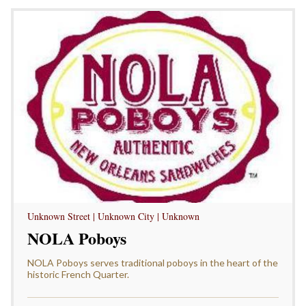
Unknown Street | Unknown City | Unknown
NOLA Poboys
NOLA Poboys serves traditional poboys in the heart of the
historic French Quarter.