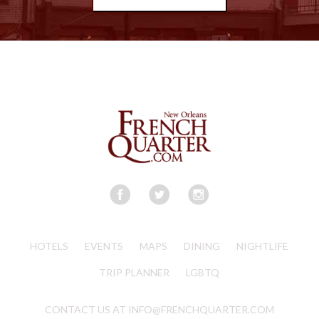
HOTELS
EVENTS
MAPS
DINING
NIGHTLIFE
TRIP PLANNER
LGBTQ
CONTACT US AT INFO@FRENCHQUARTER.COM