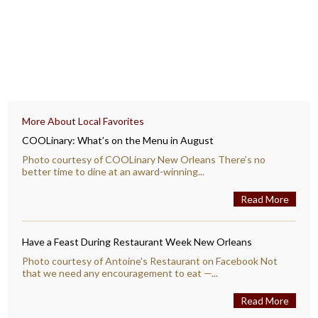
More About Local Favorites
COOLinary: What’s on the Menu in August
Photo courtesy of COOLinary New Orleans There’s no
better time to dine at an award-winning...
Read More
Have a Feast During Restaurant Week New Orleans
Photo courtesy of Antoine's Restaurant on Facebook Not
that we need any encouragement to eat —...
Read More