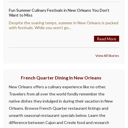
Fun Summer Culinary Festivals in New Orleans You Don’t
Want to Miss
Despite the soaring temps, summer in New Orleans is packed
with festivals. While you won’t go...
Read More
View All Stories
French Quarter Dining In New Orleans
New Orleans offers a culinary experience like no other.
Travelers from all over the world fondly remember the
native dishes they indulged in during their vacation in New
Orleans. Browse French Quarter restaurant listings and
unearth seasonal restaurant specials below. Learn the
difference between Cajun and Creole food and research