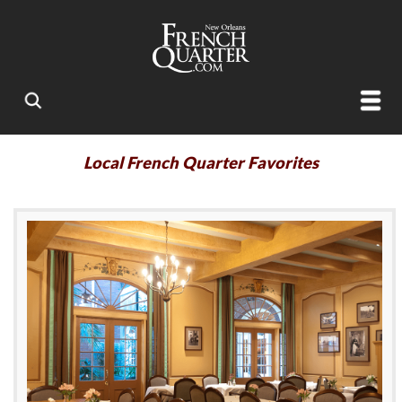
Local French Quarter Favorites