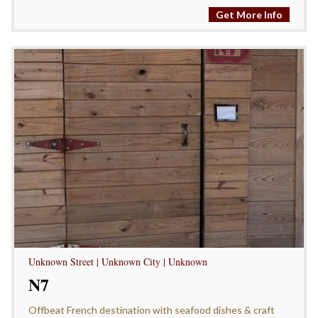
Get More Info
Unknown Street | Unknown City | Unknown
N7
Offbeat French destination with seafood dishes & craft