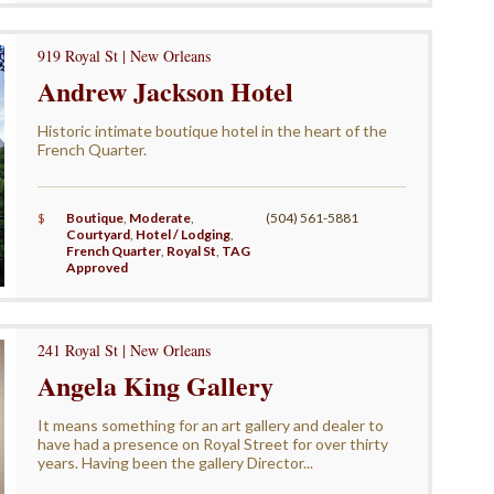
919 Royal St | New Orleans
Andrew Jackson Hotel
Historic intimate boutique hotel in the heart of the
French Quarter.
$
Boutique
,
Moderate
,
(504) 561-5881
Courtyard
,
Hotel / Lodging
,
French Quarter
,
Royal St
,
TAG
Approved
241 Royal St | New Orleans
Angela King Gallery
It means something for an art gallery and dealer to
have had a presence on Royal Street for over thirty
years. Having been the gallery Director...