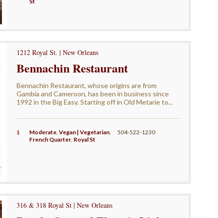
St
1212 Royal St. | New Orleans
Bennachin Restaurant
Bennachin Restaurant, whose origins are from
Gambia and Cameroon, has been in business since
1992 in the Big Easy. Starting off in Old Metarie to...
$
Moderate
,
Vegan | Vegetarian
,
504-522-1230
French Quarter
,
Royal St
316 & 318 Royal St | New Orleans