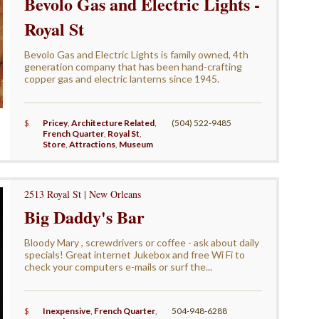
Bevolo Gas and Electric Lights -
Royal St
Bevolo Gas and Electric Lights is family owned, 4th
generation company that has been hand-crafting
copper gas and electric lanterns since 1945.
$
Pricey
,
Architecture Related
,
(504) 522-9485
French Quarter
,
Royal St
,
Store
,
Attractions
,
Museum
2513 Royal St | New Orleans
Big Daddy's Bar
Bloody Mary , screwdrivers or coffee - ask about daily
specials! Great internet Jukebox and free Wi Fi to
check your computers e-mails or surf the...
$
Inexpensive
,
French Quarter
,
504-948-6288