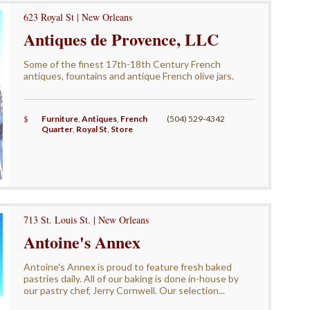
623 Royal St | New Orleans
Antiques de Provence, LLC
Some of the finest 17th-18th Century French
antiques, fountains and antique French olive jars.
$
Furniture
,
Antiques
,
French
(504) 529-4342
Quarter
,
Royal St
,
Store
713 St. Louis St. | New Orleans
Antoine's Annex
Antoine's Annex is proud to feature fresh baked
pastries daily. All of our baking is done in-house by
our pastry chef, Jerry Cornwell. Our selection...