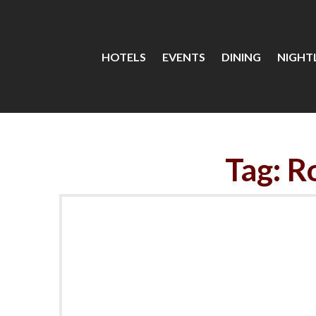
HOTELS
EVENTS
DINING
NIGHTL
Tag: R