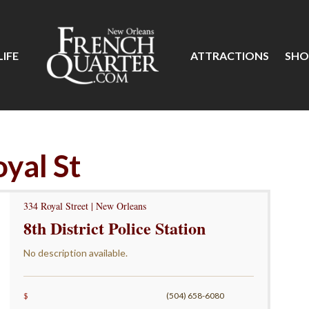
IFE
ATTRACTIONS
SHO
oyal St
334 Royal Street | New Orleans
8th District Police Station
No description available.
$
(504) 658-6080