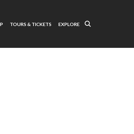
P
TOURS & TICKETS
EXPLORE