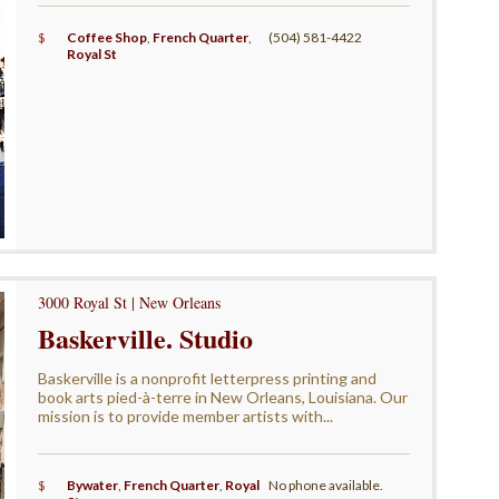
$
Coffee Shop
,
French Quarter
,
(504) 581-4422
Royal St
3000 Royal St | New Orleans
Baskerville. Studio
Baskerville is a nonprofit letterpress printing and
book arts pied-à-terre in New Orleans, Louisiana. Our
mission is to provide member artists with...
$
Bywater
,
French Quarter
,
Royal
No phone available.