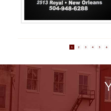
1
2
3
4
5
6
Y