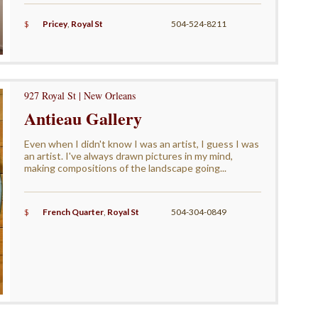
$
Pricey
,
Royal St
504-524-8211
927 Royal St | New Orleans
Antieau Gallery
Even when I didn't know I was an artist, I guess I was
an artist. I've always drawn pictures in my mind,
making compositions of the landscape going...
$
French Quarter
,
Royal St
504-304-0849