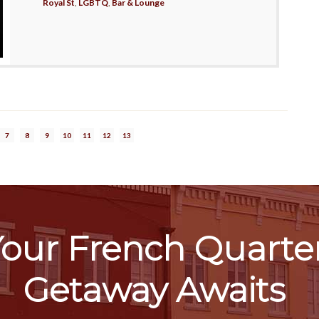
Royal St
,
LGBTQ
,
Bar & Lounge
7
8
9
10
11
12
13
our French Quarte
Getaway Awaits