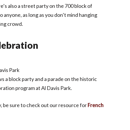
s also a street party on the 700 block of
o anyone, as long as you don’t mind hanging
ing crowd.
elebration
avis Park
s a block party and a parade on the historic
ration program at Al Davis Park.
y, be sure to check out our resource for
French