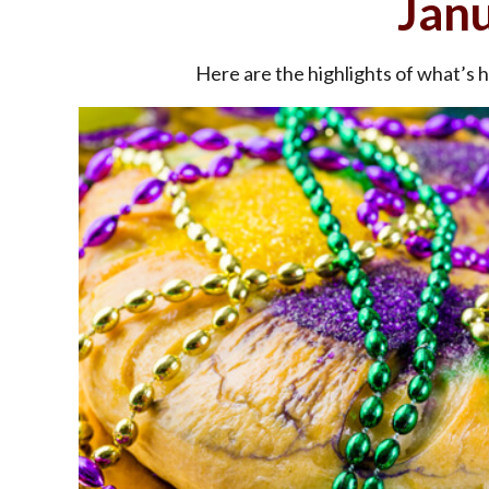
Jan
Here are the highlights of what’s 