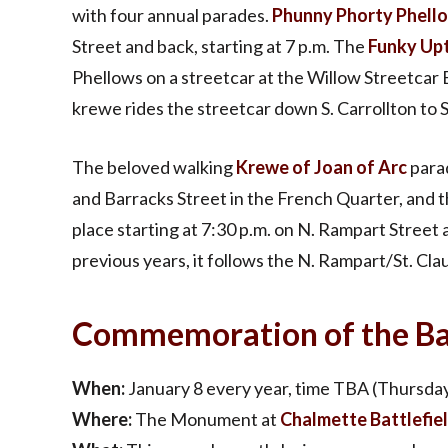
with four annual parades.
Phunny Phorty Phell
Street and back, starting at 7 p.m. The
Funky Up
Phellows on a streetcar at the Willow Streetcar 
krewe rides the streetcar down S. Carrollton to 
The beloved walking
Krewe of Joan of Arc
parad
and Barracks Street in the French Quarter, and 
place starting at 7:30 p.m. on N. Rampart Street 
previous years, it follows the N. Rampart/St. Cla
Commemoration of the Bat
When:
January 8 every year, time TBA (Thursday
Where:
The Monument at
Chalmette Battlefie