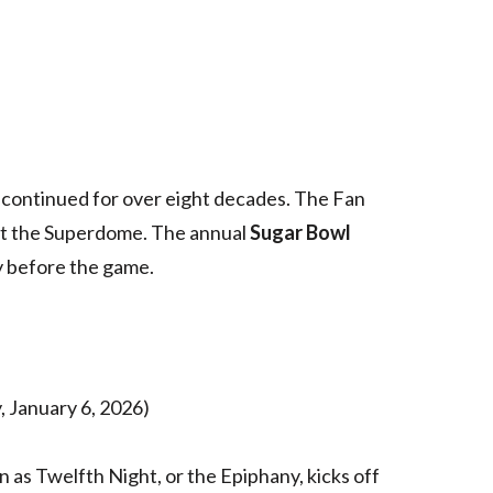
s continued for over eight decades. The Fan
t the Superdome. The annual
Sugar Bowl
y before the game.
, January 6, 2026)
n as Twelfth Night, or the Epiphany, kicks off