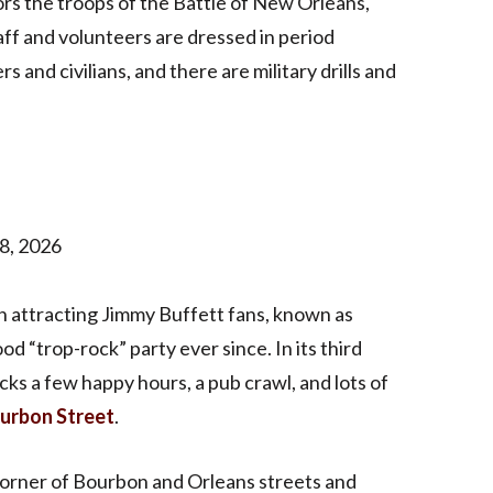
s the troops of the Battle of New Orleans,
aff and volunteers are dressed in period
 and civilians, and there are military drills and
8, 2026
n attracting Jimmy Buffett fans, known as
d “trop-rock” party ever since. In its third
ks a few happy hours, a pub crawl, and lots of
urbon Street
.
e corner of Bourbon and Orleans streets and