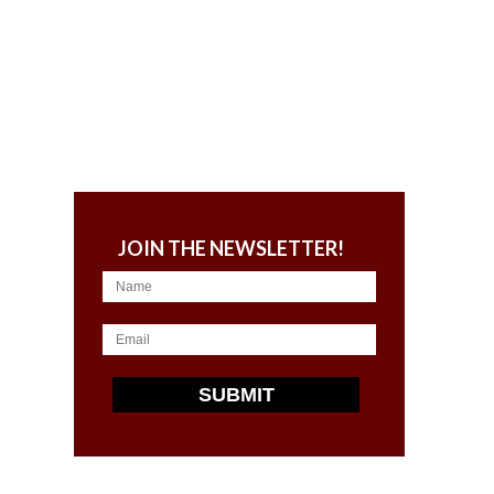
JOIN THE NEWSLETTER!