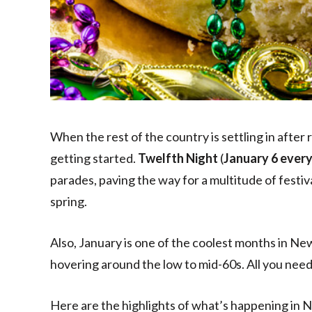
When the rest of the country is settling in after 
getting started.
Twelfth Night
(
January 6 every
parades, paving the way for a multitude of festiv
spring.
Also, January is one of the coolest months in N
hovering around the low to mid-60s. All you need i
Here are the highlights of what’s happening in 