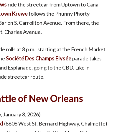
ows
ride the streetcar from Uptown to Canal
town Krewe
follows the Phunny Phorty
Bar on S. Carrollton Avenue. From there, the
St. Charles Avenue.
e rolls at 8 p.m., starting at the French Market
the
Société Des Champs Elysée
parade takes
and Esplanade, going to the CBD. Like in
ude streetcar route.
tle of New Orleans
, January 8, 2026)
ld
(8606 West St. Bernard Highway, Chalmette)