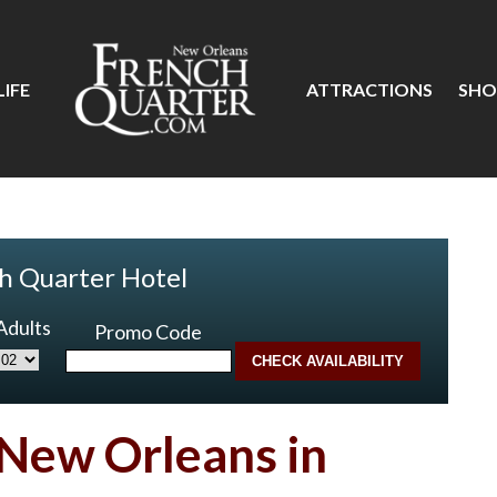
IFE
ATTRACTIONS
SHO
h Quarter Hotel
Adults
Promo Code
 New Orleans in