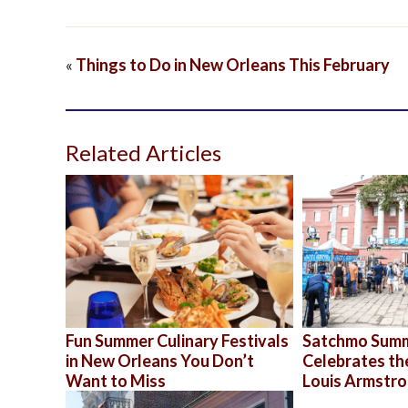
«
Things to Do in New Orleans This February
Related Articles
Fun Summer Culinary Festivals
Satchmo Sum
in New Orleans You Don’t
Celebrates th
Want to Miss
Louis Armstr