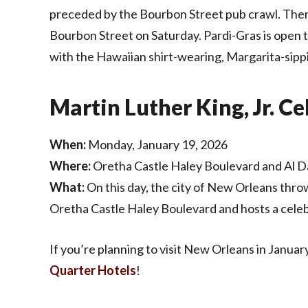
preceded by the Bourbon Street pub crawl. There’
Bourbon Street on Saturday. Pardi-Gras is open t
with the Hawaiian shirt-wearing, Margarita-sipp
Martin Luther King, Jr. C
When:
Monday, January 19, 2026
Where:
Oretha Castle Haley Boulevard and Al D
What:
On this day, the city of New Orleans throw
Oretha Castle Haley Boulevard and hosts a celeb
If you’re planning to visit New Orleans in Januar
Quarter Hotels
!