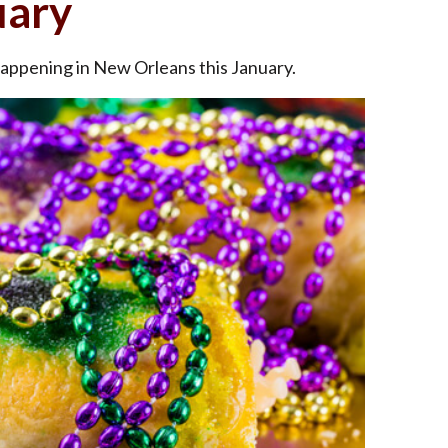
uary
happening in New Orleans this January.