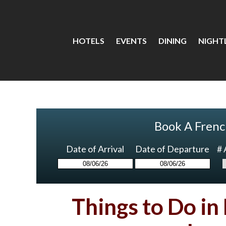
HOTELS
EVENTS
DINING
NIGHTL
Book A Frenc
Date of Arrival
Date of Departure
# 
Things to Do in