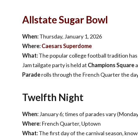
Allstate Sugar
Bowl
When:
Thursday, January 1, 2026
Where:
Caesars Superdome
What:
The popular college football tradition ha
Jam tailgate party is held at
Champions Square
a
Parade
rolls through the French Quarter the da
Twelfth Night
When:
January 6; times of parades vary (Monday
Where:
French Quarter, Uptown
What:
The first day of the carnival season, know