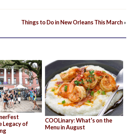
Things to Do in New Orleans This March
»
merFest
COOLinary: What’s on the
e Legacy of
Menu in August
ong