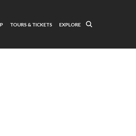
P
TOURS & TICKETS
EXPLORE