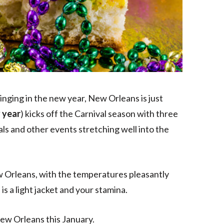
ringing in the new year, New Orleans is just
 year
) kicks off the Carnival season with three
als and other events stretching well into the
ew Orleans, with the temperatures pleasantly
s a light jacket and your stamina.
New Orleans this January.