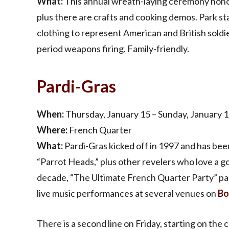
What:
This annual wreath-laying ceremony honor
plus there are crafts and cooking demos. Park st
clothing to represent American and British soldiers
period weapons firing. Family-friendly.
Pardi-Gras
When:
Thursday, January 15 – Sunday, January 1
Where:
French Quarter
What:
Pardi-Gras kicked off in 1997 and has bee
“Parrot Heads,” plus other revelers who love a goo
decade, “The Ultimate French Quarter Party” pac
live music performances at several venues on
Bo
There is a second line on Friday, starting on th