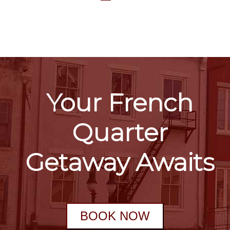
Your French
Quarter
Getaway Awaits
BOOK NOW