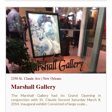
2350 St. Claude Ave | New Orleans
Marshall Gallery
The Marshall Gallery had its Grand Opening in
conjunction with St. Claude Second Saturday March 8,
2014. Inaugural exhibit Consisted of large scale...