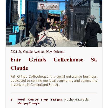
2221 St. Claude Avenue | New Orleans
Fair Grinds Coffeehouse St.
Claude
Fair Grinds Coffeehouse is a social enterprise business,
dedicated to serving our local community and community
organizers in Central and South...
$
Food
,
Coffee Shop
,
Marigny
,
No phone available.
Marigny Triangle