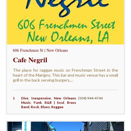
606 Frenchmen St | New Orleans
Cafe Negril
The place for raggae music on Frenchman Street in the
heart of the Marigny. This bar and music venue has a small
grill in the back serving burgers,...
$
Dive
,
Inexpensive
,
New Orleans
(504) 944-4744
Music
,
Funk
,
R&B | Soul
,
Brass
Band
,
Rock
,
Blues
,
Reggae