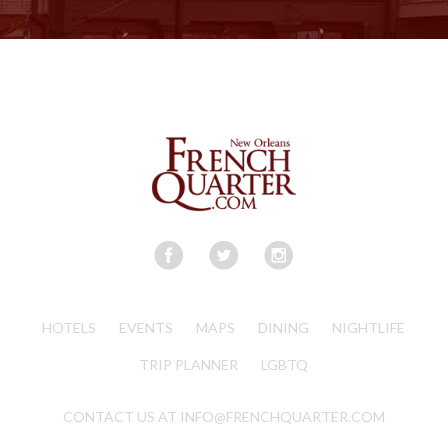
HOTELS
EVENTS
MAPS
DINING
NIGHTLIFE
TRIP PLANNER
LGBTQ
CONTACT US AT INFO@FRENCHQUARTER.COM