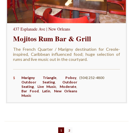
437 Esplanade Ave | New Orleans
Mojitos Rum Bar & Grill
The French Quarter / Marigny destination for Creole-
inspired, Caribbean influenced food; huge selection of
rums and live music out in the courtyard.
$
Marigny Triangle
,
Poboy
,
(504) 252-4800
Outdoor Seating
,
Outdoor
Seating
,
Live Music
,
Moderate
,
Bar Food
,
Latin
,
New Orleans
Music
1
2