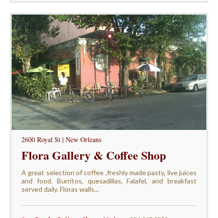
2600 Royal St | New Orleans
Flora Gallery & Coffee Shop
A great selection of coffee ,freshly made pasty, live juices
and food. Burritos, quesadillas, Falafel, and breakfast
served daily. Floras walls...