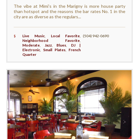
The vibe at Mimi’s in the Marigny is more house party
than hotspot and the reasons the bar rates No. 1 in the
city are as diverse as the regulars...
$
Live Music
,
Local Favorite
,
(504) 942-0690
Neighborhood Favorite
,
Moderate
,
Jazz
,
Blues
,
DJ |
Electronic
,
Small Plates
,
French
Quarter