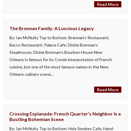
Read More
The Brennan Family: A Luscious Legacy
By: Ian McNulty Top to Bottom: Brennan's Restaurant;
Bacco Restaurant; Palace Cafe; Dickie Brennan's
Steakhouse; Dickie Brennan's Bourbon House New
Orleans is famous for its Creole interpretation of French
cuisine, but one of the most famous names in the New
Orleans culinary scene...
Read More
Crossing Esplanade: French Quarter’s Neighbor Is a
Bustling Bohemian Scene
By: Ian McNulty Top to Bottom: Holy Smokes Cafe, Hand-