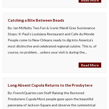
Read More
Catching a Bite Between Beads
By: Ian McNulty Two Fun & Iconic Mardi Gras Sustenance
Stops: K-Paul's Louisiana Restaurant and Cafe du Monde
People come to New Orleans ready to dig into America’s
most distinctive and celebrated regional cuisine. This is, of
course, no problem. . .unless your visit is during the...
Read More
Long Absent Cupola Returns to the Presbytere
By: FrenchQuarter.com Staff Raising the Restored
Presbytere Cupola Most people gaze upon the beautiful
panorama of Jackson Square and observe the symmetrical