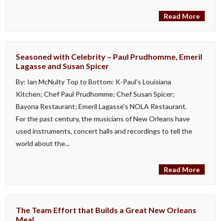
Read More
Seasoned with Celebrity – Paul Prudhomme, Emeril
Lagasse and Susan Spicer
By: Ian McNulty Top to Bottom: K-Paul's Louisiana
Kitchen; Chef Paul Prudhomme; Chef Susan Spicer;
Bayona Restaurant; Emeril Lagasse's NOLA Restaurant.
For the past century, the musicians of New Orleans have
used instruments, concert halls and recordings to tell the
world about the...
Read More
The Team Effort that Builds a Great New Orleans
Meal