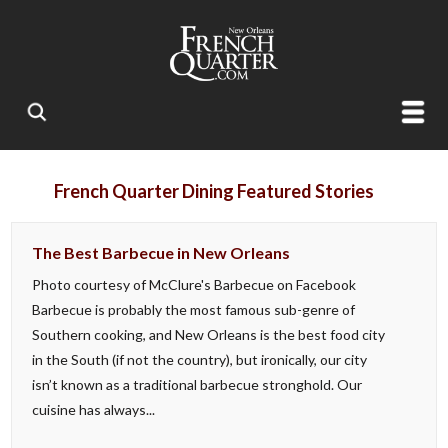
French Quarter Dining Featured Stories
The Best Barbecue in New Orleans
Photo courtesy of McClure's Barbecue on Facebook
Barbecue is probably the most famous sub-genre of
Southern cooking, and New Orleans is the best food city
in the South (if not the country), but ironically, our city
isn’t known as a traditional barbecue stronghold. Our
cuisine has always...