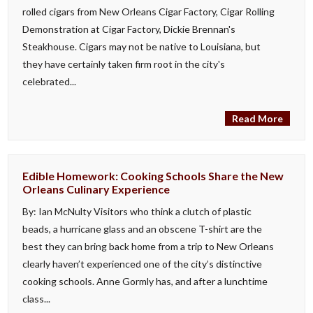
rolled cigars from New Orleans Cigar Factory, Cigar Rolling
Demonstration at Cigar Factory, Dickie Brennan's
Steakhouse. Cigars may not be native to Louisiana, but
they have certainly taken firm root in the city's
celebrated...
Read More
Edible Homework: Cooking Schools Share the New
Orleans Culinary Experience
By: Ian McNulty Visitors who think a clutch of plastic
beads, a hurricane glass and an obscene T-shirt are the
best they can bring back home from a trip to New Orleans
clearly haven’t experienced one of the city’s distinctive
cooking schools. Anne Gormly has, and after a lunchtime
class...