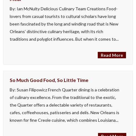
By: Ian McNulty Delicious Culinary Team Creations Food-
lovers from casual tourists to cultural scholars have long
been fascinated by the long and winding road that is New
Orleans’ distinctive culinary heritage, with its rich
traditions and polyglot influences. But when it comes to...
Read More
So Much Good Food, So Little Time
By: Susan Filipowicz French Quarter dining is a celebration
of culinary excellence. From the traditional to the exotic,
the Quarter offers a delectable variety of restaurants,
cafes, coffeehouses, patisseries and delis. New Orleans is
known for fine Creole cuisine, which combines Louisiana...