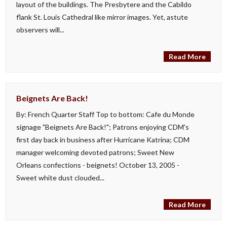
layout of the buildings. The Presbytere and the Cabildo
flank St. Louis Cathedral like mirror images. Yet, astute
observers will...
Read More
Beignets Are Back!
By: French Quarter Staff Top to bottom: Cafe du Monde
signage "Beignets Are Back!"; Patrons enjoying CDM's
first day back in business after Hurricane Katrina; CDM
manager welcoming devoted patrons; Sweet New
Orleans confections - beignets! October 13, 2005 -
Sweet white dust clouded...
Read More