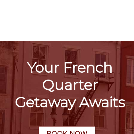
Your French
Quarter
Getaway Awaits
BOOK NOW