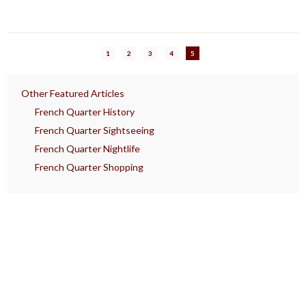
1
2
3
4
5
Other Featured Articles
French Quarter History
French Quarter Sightseeing
French Quarter Nightlife
French Quarter Shopping