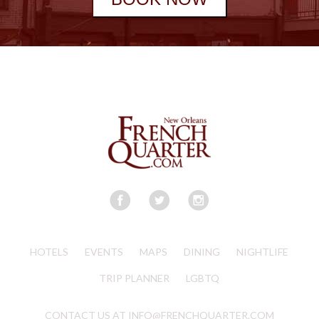
HOTELS
EVENTS
MAPS
DINING
NIGHTLIFE
TRIP PLANNER
LGBTQ
CONTACT US AT INFO@FRENCHQUARTER.COM