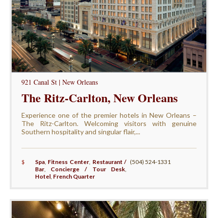
921 Canal St | New Orleans
The Ritz-Carlton, New Orleans
Experience one of the premier hotels in New Orleans –
The Ritz-Carlton. Welcoming visitors with genuine
Southern hospitality and singular flair,...
$
Spa
,
Fitness Center
,
Restaurant /
(504) 524-1331
Bar
,
Concierge / Tour Desk
,
Hotel
,
French Quarter