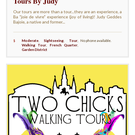
Tours By Judy
Our tours are more than a tour...they are an experience, a
Ba "joie de vivre" experience (joy of living)! Judy Geddes
Bajoie, a native and former...
$
Moderate
,
Sightseeing
,
Tour
,
No phone available.
Walking Tour
,
French Quarter
,
Garden District