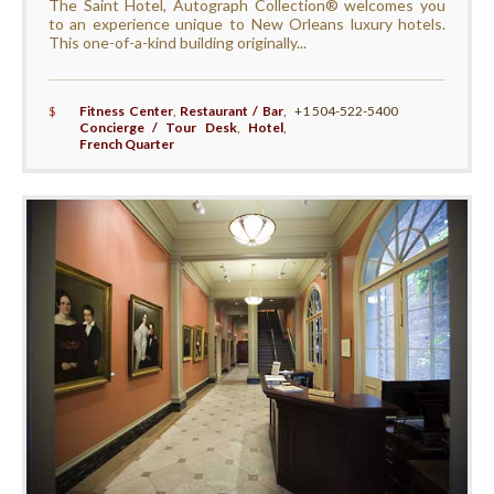
The Saint Hotel, Autograph Collection® welcomes you
to an experience unique to New Orleans luxury hotels.
This one-of-a-kind building originally...
$
Fitness Center
,
Restaurant / Bar
,
+1 504-522-5400
Concierge / Tour Desk
,
Hotel
,
French Quarter