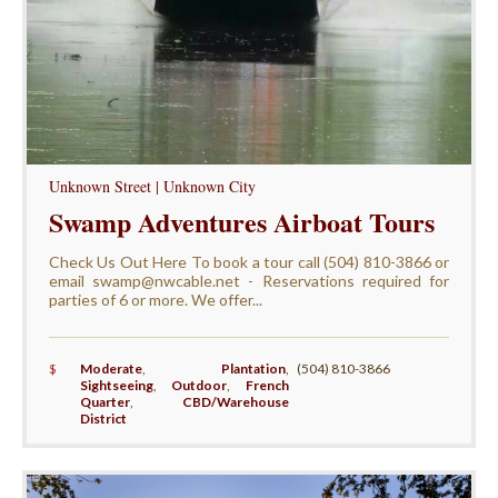
Unknown Street | Unknown City
Swamp Adventures Airboat Tours
Check Us Out Here To book a tour call (504) 810-3866 or
email swamp@nwcable.net - Reservations required for
parties of 6 or more. We offer...
$
Moderate
,
Plantation
,
(504) 810-3866
Sightseeing
,
Outdoor
,
French
Quarter
,
CBD/Warehouse
District