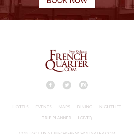
BOOK NOW
HOTELS
EVENTS
MAPS
DINING
NIGHTLIFE
TRIP PLANNER
LGBTQ
CONTACT US AT INFO@FRENCHQUARTER.COM