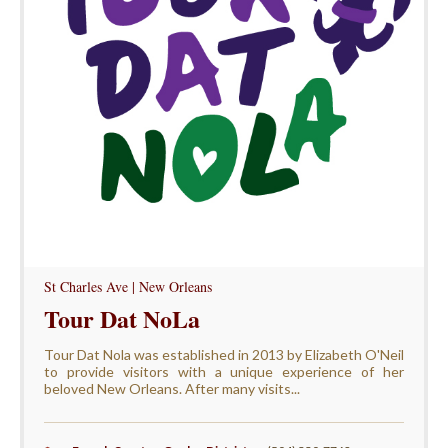
St Charles Ave | New Orleans
Tour Dat NoLa
Tour Dat Nola was established in 2013 by Elizabeth O'Neil
to provide visitors with a unique experience of her
beloved New Orleans. After many visits...