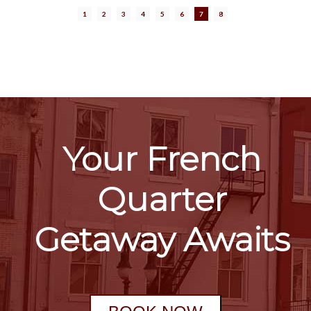
1
2
3
4
5
6
7
8
Your French
Quarter
Getaway Awaits