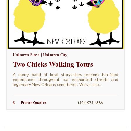
Unknown Street | Unknown City
Two Chicks Walking Tours
A merry, band of local storytellers present fun-filled
experiences throughout our enchanted streets and
legendary New Orleans cemeteries. We've also...
$
French Quarter
(504) 975-4386