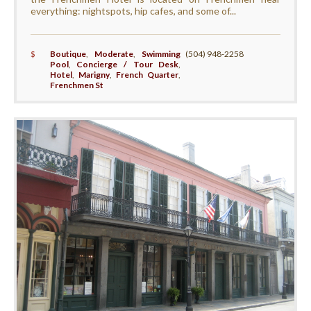
everything: nightspots, hip cafes, and some of...
$
Boutique
,
Moderate
,
Swimming
(504) 948-2258
Pool
,
Concierge / Tour Desk
,
Hotel
,
Marigny
,
French Quarter
,
Frenchmen St