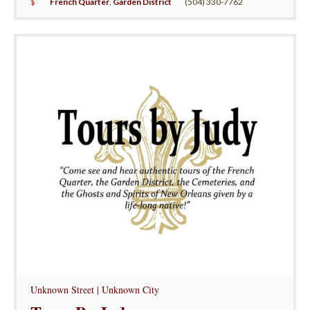
$
French Quarter
,
Garden District
(504) 330-7762
Unknown Street | Unknown City