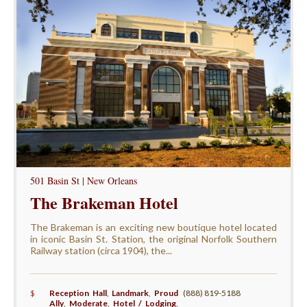
501 Basin St | New Orleans
The Brakeman Hotel
The Brakeman is an exciting new boutique hotel located
in iconic Basin St. Station, the original Norfolk Southern
Railway station (circa 1904), the...
$
Reception Hall
,
Landmark
,
Proud
(888) 819-5188
Ally
,
Moderate
,
Hotel / Lodging
,