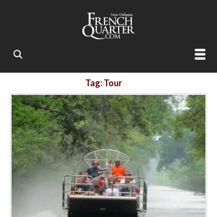
Tag: Tour