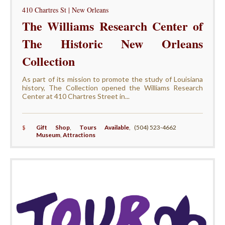
410 Chartres St | New Orleans
The Williams Research Center of
The Historic New Orleans
Collection
As part of its mission to promote the study of Louisiana
history, The Collection opened the Williams Research
Center at 410 Chartres Street in...
$
Gift Shop
,
Tours Available
,
(504) 523-4662
Museum
,
Attractions