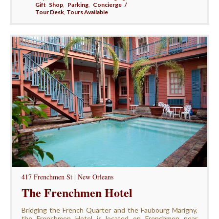
Gift Shop
,
Parking
,
Concierge /
Tour Desk
,
Tours Available
417 Frenchmen St | New Orleans
The Frenchmen Hotel
Bridging the French Quarter and the Faubourg Marigny,
the Frenchmen Hotel is located on Frenchmen near