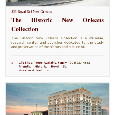
533 Royal St | New Orleans
The Historic New Orleans
Collection
The Historic New Orleans Collection is a museum,
research center, and publisher dedicated to the study
and preservation of the history and culture of...
$
Gift Shop
,
Tours Available
,
Family
(504) 523-4662
Friendly
,
Historic
,
Royal St
,
Museum
,
Attractions