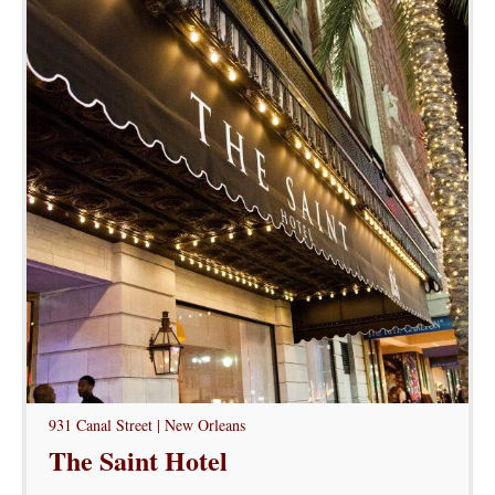
931 Canal Street | New Orleans
The Saint Hotel