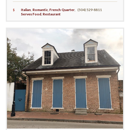
$
Italian
,
Romantic
,
French Quarter
,
(504) 529-8811
Serves Food
,
Restaurant