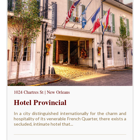
1024 Chartres St | New Orleans
Hotel Provincial
In a city distinguished internationally for the charm and
hospitality of its venerable French Quarter, there exists a
secluded, intimate hotel that...