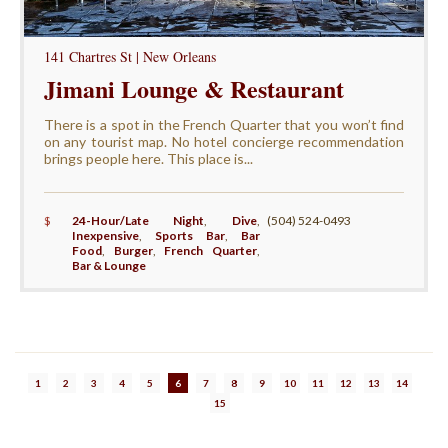
141 Chartres St | New Orleans
Jimani Lounge & Restaurant
There is a spot in the French Quarter that you won’t find
on any tourist map. No hotel concierge recommendation
brings people here. This place is...
$
24-Hour/Late Night
,
Dive
,
(504) 524-0493
Inexpensive
,
Sports Bar
,
Bar
Food
,
Burger
,
French Quarter
,
Bar & Lounge
1
2
3
4
5
6
7
8
9
10
11
12
13
14
15