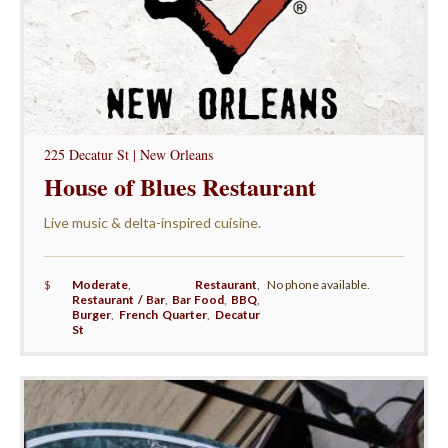
225 Decatur St | New Orleans
House of Blues Restaurant
Live music & delta-inspired cuisine.
$
Moderate
,
Restaurant
,
No phone available.
Restaurant / Bar
,
Bar Food
,
BBQ
,
Burger
,
French Quarter
,
Decatur
St