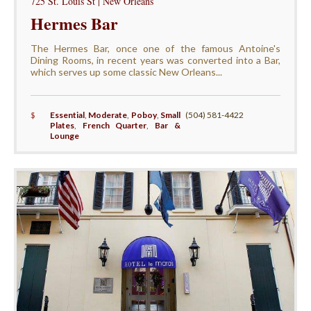
725 St. Louis St | New Orleans
Hermes Bar
The Hermes Bar, once one of the famous Antoine's
Dining Rooms, in recent years was converted into a Bar,
which serves up some classic New Orleans...
$
Essential
,
Moderate
,
Poboy
,
Small
(504) 581-4422
Plates
,
French Quarter
,
Bar &
Lounge