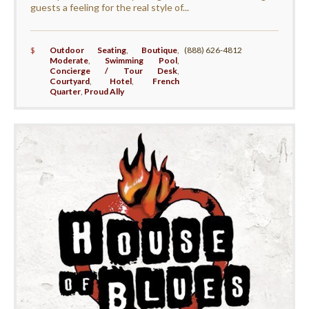
guests a feeling for the real style of...
$
Outdoor Seating
,
Boutique
,
(888) 626-4812
Moderate
,
Swimming Pool
,
Concierge / Tour Desk
,
Courtyard
,
Hotel
,
French
Quarter
,
Proud Ally