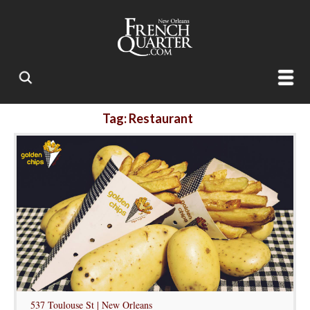
Tag: Restaurant
537 Toulouse St | New Orleans