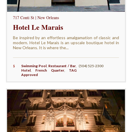
717 Conti St | New Orleans
Hotel Le Marais
Be inspired by an effortless amalgamation of classic and
modern. Hotel Le Marais is an upscale boutique hotel in
New Orleans. It is where the...
$
Swimming Pool
,
Restaurant / Bar
,
(504) 525-2300
Hotel
,
French Quarter
,
TAG
Approved