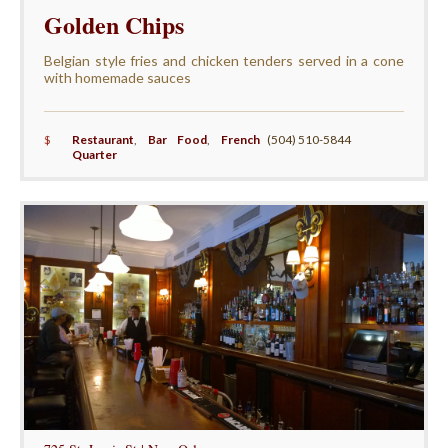
Golden Chips
Belgian style fries and chicken tenders served in a cone
with homemade sauces
$
Restaurant
,
Bar Food
,
French
(504) 510-5844
Quarter