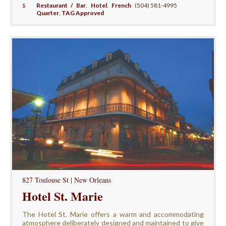
$
Restaurant / Bar
,
Hotel
,
French
(504) 581-4995
Quarter
,
TAG Approved
827 Toulouse St | New Orleans
Hotel St. Marie
The Hotel St. Marie offers a warm and accommodating
atmosphere deliberately designed and maintained to give