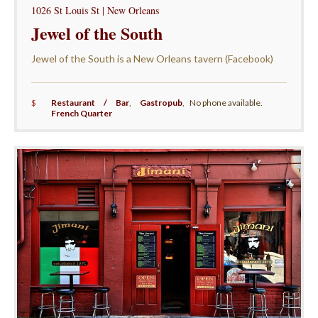
1026 St Louis St | New Orleans
Jewel of the South
Jewel of the South is a New Orleans tavern (Facebook)
$
Restaurant / Bar
,
Gastropub
,
No phone available.
French Quarter