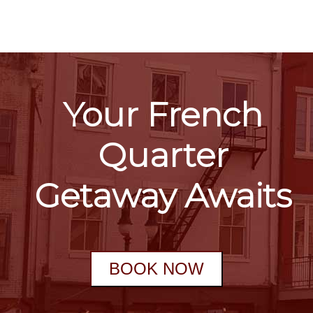
Your French
Quarter
Getaway Awaits
BOOK NOW