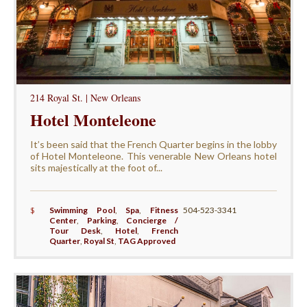
214 Royal St. | New Orleans
Hotel Monteleone
It’s been said that the French Quarter begins in the lobby
of Hotel Monteleone. This venerable New Orleans hotel
sits majestically at the foot of...
$
Swimming Pool
,
Spa
,
Fitness
504-523-3341
Center
,
Parking
,
Concierge /
Tour Desk
,
Hotel
,
French
Quarter
,
Royal St
,
TAG Approved