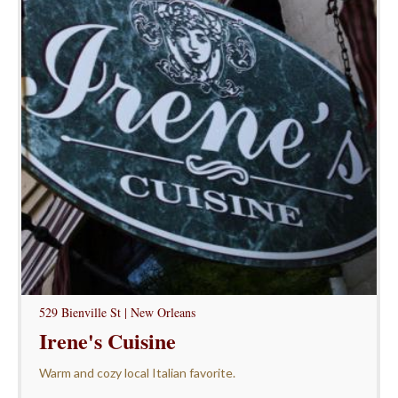
529 Bienville St | New Orleans
Irene's Cuisine
Warm and cozy local Italian favorite.