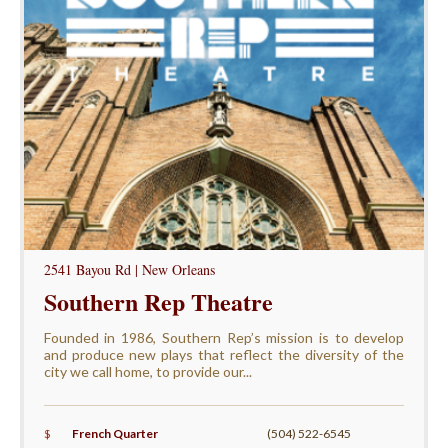
2541 Bayou Rd | New Orleans
Southern Rep Theatre
Founded in 1986, Southern Rep’s mission is to develop
and produce new plays that reflect the diversity of the
city we call home, to provide our...
$
French Quarter
(504) 522-6545