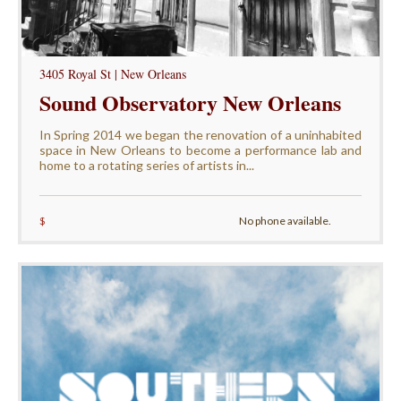
3405 Royal St | New Orleans
Sound Observatory New Orleans
In Spring 2014 we began the renovation of a uninhabited
space in New Orleans to become a performance lab and
home to a rotating series of artists in...
$
No phone available.