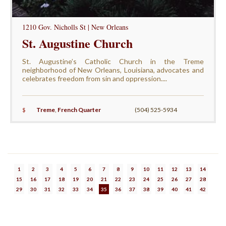
1210 Gov. Nicholls St | New Orleans
St. Augustine Church
St. Augustine’s Catholic Church in the Treme
neighborhood of New Orleans, Louisiana, advocates and
celebrates freedom from sin and oppression....
$
Treme
,
French Quarter
(504) 525-5934
1
2
3
4
5
6
7
8
9
10
11
12
13
14
15
16
17
18
19
20
21
22
23
24
25
26
27
28
29
30
31
32
33
34
35
36
37
38
39
40
41
42