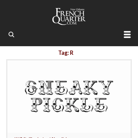
Tag: R