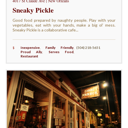
4017 St Claude Ave | New Orleans
Sneaky Pickle
Good food prepared by naughty people. Play with your
vegetables, eat with your hands, make a big ol' mess.
Sneaky Pickle is a collaborative cafe...
$
Inexpensive
,
Family Friendly
,
(504) 218-5651
Proud Ally
,
Serves Food
,
Restaurant