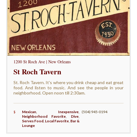
1200 St Roch Ave | New Orleans
St Roch Tavern
St. Roch Tavern. It's where you drink cheap and eat great
food. And listen to music. And see the people in your
neighborhood. Open noon till 2:30am.
$
Mexican
,
Inexpensive
,
(504) 945-0194
Neighborhood Favorite
,
Dive
,
Serves Food
,
Local Favorite
,
Bar &
Lounge