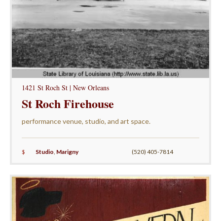
1421 St Roch St | New Orleans
St Roch Firehouse
performance venue, studio, and art space.
$
Studio
,
Marigny
(520) 405-7814