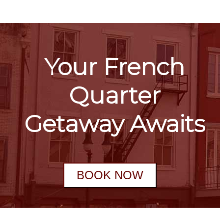
Your French
Quarter
Getaway Awaits
BOOK NOW