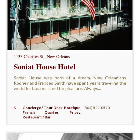
1133 Chartres St | New Orleans
Soniat House Hotel
Soniat House was born of a dream. New Orleanians
Rodney and Frances Smith have spent years traveling the
world for business and for pleasure. Always...
$
Concierge / Tour Desk
,
Boutique
,
(504) 522-0570
French Quarter
,
Pricey
,
Restaurant / Bar