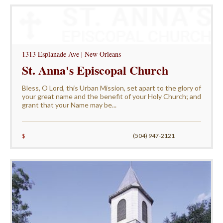
1313 Esplanade Ave | New Orleans
St. Anna's Episcopal Church
Bless, O Lord, this Urban Mission, set apart to the glory of
your great name and the benefit of your Holy Church; and
grant that your Name may be...
$
(504) 947-2121