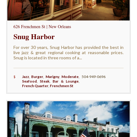
626 Frenchmen St | New Orleans
Snug Harbor
For over 30 years, Snug Harbor has provided the best in
live jazz & great regional cooking at reasonable prices.
Snug is located in three rooms of a...
$
Jazz
,
Burger
,
Marigny
,
Moderate
,
504-949-0696
Seafood
,
Steak
,
Bar & Lounge
,
French Quarter
,
Frenchmen St