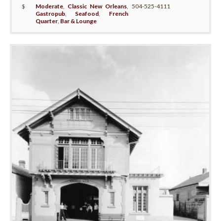
$
Moderate
,
Classic New Orleans
,
504-525-4111
Gastropub
,
Seafood
,
French
Quarter
,
Bar & Lounge