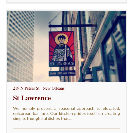
219 N Peters St | New Orleans
St Lawrence
We humbly present a seasonal approach to elevated,
epicurean bar fare. Our kitchen prides itself on creating
simple, thoughtful dishes that...