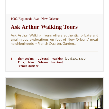
1002 Esplanade Ave | New Orleans
Ask Arthur Walking Tours
Ask Arthur Walking Tours offers authentic, private and
small group explorations on foot of New Orleans' great
neighborhoods -- French Quarter, Garden...
$
Sightseeing
,
Cultural
,
Walking
(504) 251-3330
Tour
,
New Orleans Inspired
,
French Quarter