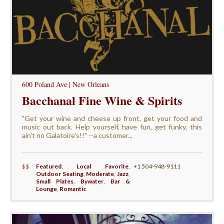
600 Poland Ave | New Orleans
Bacchanal Fine Wine & Spirits
"Get your wine and cheese up front, get your food and
music out back. Help yourself, have fun, get funky, this
ain't no Galatoire's!!" --a customer...
$$
Featured
,
Local Favorite
,
+1 504-948-9111
Outdoor Seating
,
Moderate
,
Jazz
,
Small Plates
,
Bywater
,
Bar &
Lounge
,
Romantic