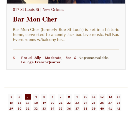
817 St Louis St | New Orleans
Bar Mon Cher
Bar Mon Cher (formerly Rue St Louis) is set in a historic
home, converted to a comfy Jazz bar. Live music. Full Bar.
Event rooms w/balcony for...
$
Proud Ally
,
Moderate
,
Bar &
No phone available.
Lounge
,
French Quarter
1
2
3
4
5
6
7
8
9
10
11
12
13
14
15
16
17
18
19
20
21
22
23
24
25
26
27
28
29
30
31
32
33
34
35
36
37
38
39
40
41
42