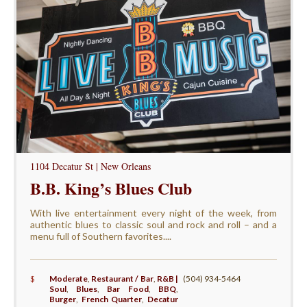
1104 Decatur St | New Orleans
B.B. King’s Blues Club
With live entertainment every night of the week, from
authentic blues to classic soul and rock and roll – and a
menu full of Southern favorites....
$
Moderate
,
Restaurant / Bar
,
R&B |
(504) 934-5464
Soul
,
Blues
,
Bar Food
,
BBQ
,
Burger
,
French Quarter
,
Decatur