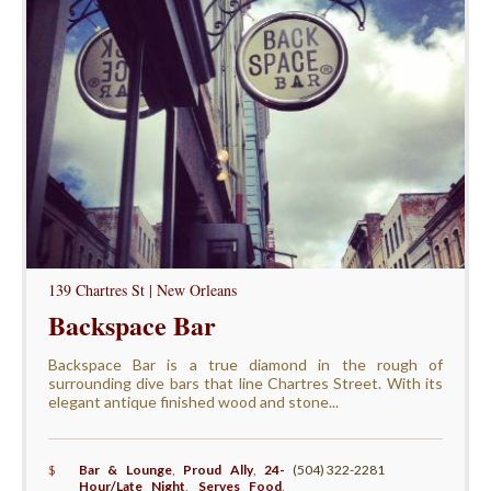
139 Chartres St | New Orleans
Backspace Bar
Backspace Bar is a true diamond in the rough of
surrounding dive bars that line Chartres Street. With its
elegant antique finished wood and stone...
$
Bar & Lounge
,
Proud Ally
,
24-
(504) 322-2281
Hour/Late Night
,
Serves Food
,