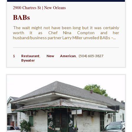
2900 Chartres St | New Orleans
BABs
The wait might not have been long but it was certainly
worth it as Chef Nina Compton and her
husband/business partner Larry Miller unveiled BABs –...
$
Restaurant
,
New American
,
(504) 605-3827
Bywater