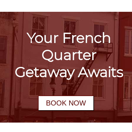
Your French
Quarter
Getaway Awaits
BOOK NOW