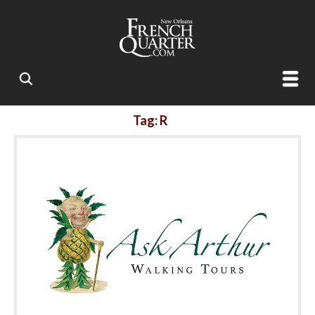
Tag: R