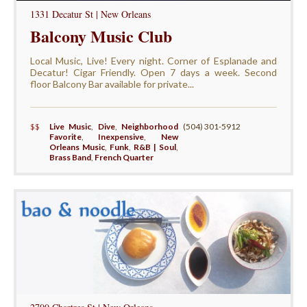
1331 Decatur St | New Orleans
Balcony Music Club
Local Music, Live! Every night. Corner of Esplanade and
Decatur! Cigar Friendly. Open 7 days a week. Second
floor Balcony Bar available for private...
$$
Live Music
,
Dive
,
Neighborhood
(504) 301-5912
Favorite
,
Inexpensive
,
New
Orleans Music
,
Funk
,
R&B | Soul
,
Brass Band
,
French Quarter