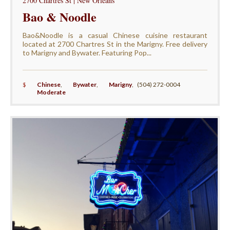
2700 Chartres St | New Orleans
Bao & Noodle
Bao&Noodle is a casual Chinese cuisine restaurant
located at 2700 Chartres St in the Marigny. Free delivery
to Marigny and Bywater. Featuring Pop...
$
Chinese
,
Bywater
,
Marigny
,
(504) 272-0004
Moderate