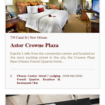
739 Canal St | New Orleans
Astor Crowne Plaza
Exactly 1 mile from the convention center and located on
the most exciting street in the city, the Crowne Plaza
New Orleans French Quarter hotel...
$
Fitness Center
,
Hotel / Lodging
,
(504) 962-0500
French Quarter
,
Bourbon St
,
Restaurant / Bar