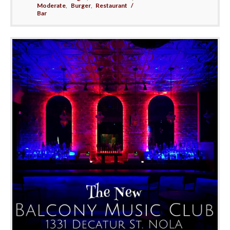
Moderate
,
Burger
,
Restaurant /
Bar