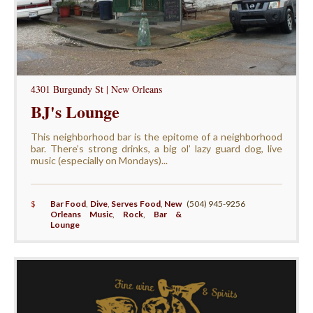
4301 Burgundy St | New Orleans
BJ's Lounge
This neighborhood bar is the epitome of a neighborhood
bar. There’s strong drinks, a big ol’ lazy guard dog, live
music (especially on Mondays)...
$
Bar Food
,
Dive
,
Serves Food
,
New
(504) 945-9256
Orleans Music
,
Rock
,
Bar &
Lounge