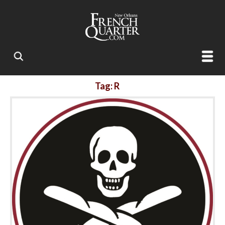
Tag: R