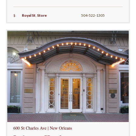
$
Royal St
,
Store
504-522-1305
600 St Charles Ave | New Orleans