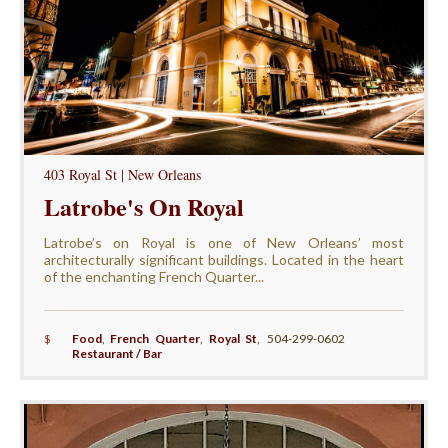
403 Royal St | New Orleans
Latrobe's On Royal
Latrobe’s on Royal is one of New Orleans’ most
architecturally significant buildings. Located in the heart
of the enchanting French Quarter...
$
Food
,
French Quarter
,
Royal St
,
504-299-0602
Restaurant / Bar