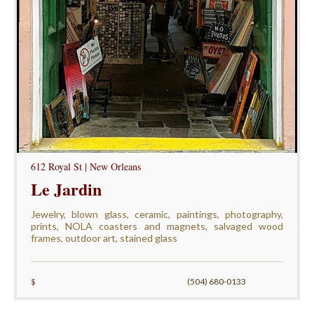
612 Royal St | New Orleans
Le Jardin
Jewelry, blown glass, ceramic, paintings, photography,
prints, NOLA coasters and magnets, salvaged wood
frames, outdoor art, stained glass
$
(504) 680-0133