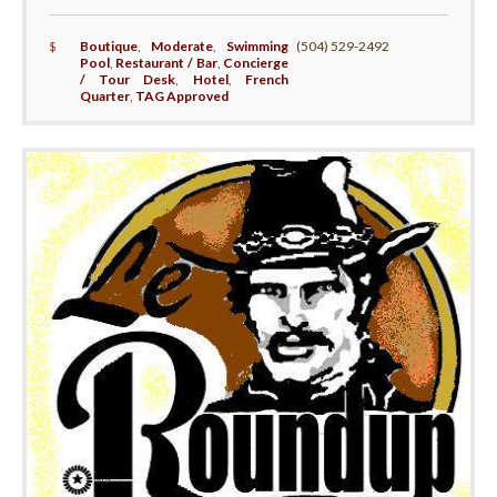
$
Boutique
,
Moderate
,
Swimming
(504) 529-2492
Pool
,
Restaurant / Bar
,
Concierge
/ Tour Desk
,
Hotel
,
French
Quarter
,
TAG Approved