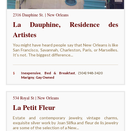
2316 Dauphine St. | New Orleans
La Dauphine, Residence des
Artistes
You might have heard people say that New Orleans is like
San Francisco, Savannah, Charleston, Paris, or Marseilles.
It's not. The biggest difference...
$
Inexpensive
,
Bed & Breakfast
,
(504) 948-3420
Marigny
,
Gay Owned
534 Royal St | New Orleans
La Petit Fleur
Estate and contemporary jewelry, vintage charms,
exquisite silver work by Joan Slifka and fleur de lis jewelry
are some of the selection of a New...