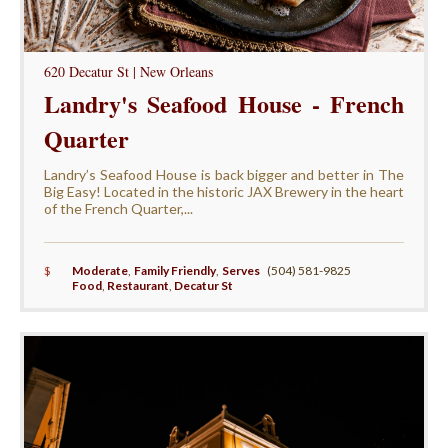
620 Decatur St | New Orleans
Landry's Seafood House - French
Quarter
Landry’s Seafood House is back bigger and better in The
Big Easy! Located in the historic JAX Brewery in the heart
of the French Quarter,...
$
Moderate
,
Family Friendly
,
Serves
(504) 581-9825
Food
,
Restaurant
,
Decatur St