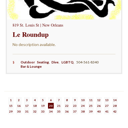
819 St. Louis St | New Orleans
Le Roundup
No description available.
$
Outdoor Seating
,
Dive
,
LGBTQ
,
504-561-8340
Bar & Lounge
1
2
3
4
5
6
7
8
9
10
11
12
13
14
15
16
17
18
19
20
21
22
23
24
25
26
27
28
29
30
31
32
33
34
35
36
37
38
39
40
41
42