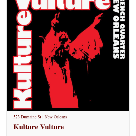
523 Dumaine St | New Orleans
Kulture Vulture