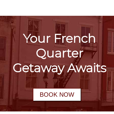
Your French
Quarter
Getaway Awaits
BOOK NOW