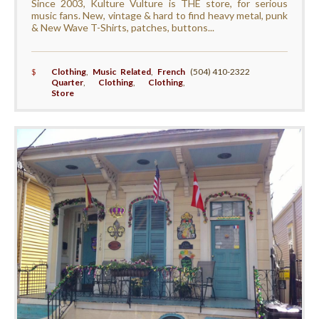
Since 2003, Kulture Vulture is THE store, for serious
music fans. New, vintage & hard to find heavy metal, punk
& New Wave T-Shirts, patches, buttons...
$
Clothing
,
Music Related
,
French
(504) 410-2322
Quarter
,
Clothing
,
Clothing
,
Store