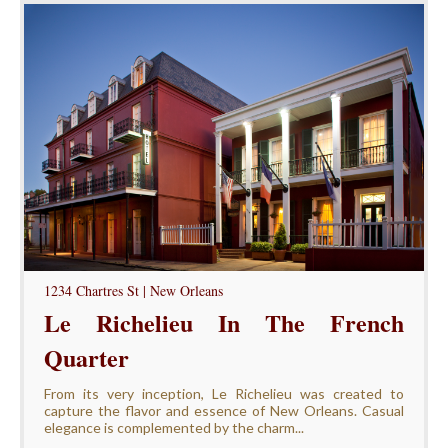
1234 Chartres St | New Orleans
Le Richelieu In The French
Quarter
From its very inception, Le Richelieu was created to
capture the flavor and essence of New Orleans. Casual
elegance is complemented by the charm...