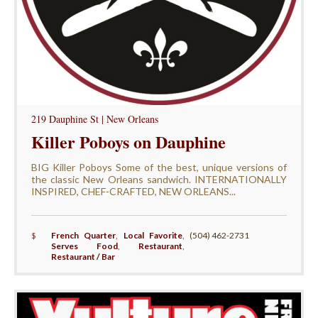
219 Dauphine St | New Orleans
Killer Poboys on Dauphine
BIG Killer Poboys Some of the best, unique versions of
the classic New Orleans sandwich. INTERNATIONALLY
INSPIRED, CHEF-CRAFTED, NEW ORLEANS...
$
French Quarter
,
Local Favorite
,
(504) 462-2731
Serves Food
,
Restaurant
,
Restaurant / Bar