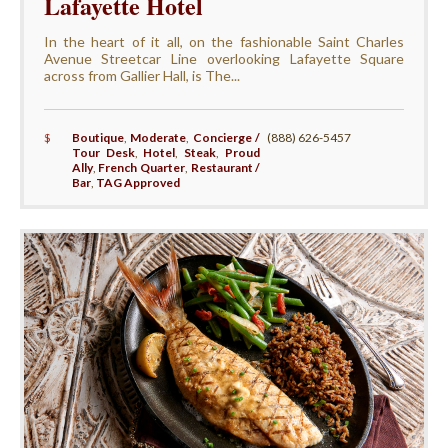
Lafayette Hotel
In the heart of it all, on the fashionable Saint Charles
Avenue Streetcar Line overlooking Lafayette Square
across from Gallier Hall, is The...
$
Boutique
,
Moderate
,
Concierge /
(888) 626-5457
Tour Desk
,
Hotel
,
Steak
,
Proud
Ally
,
French Quarter
,
Restaurant /
Bar
,
TAG Approved