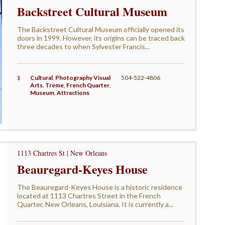
Backstreet Cultural Museum
The Backstreet Cultural Museum officially opened its
doors in 1999. However, its origins can be traced back
three decades to when Sylvester Francis...
$
Cultural
,
Photography Visual
504-522-4806
Arts
,
Treme
,
French Quarter
,
Museum
,
Attractions
1113 Chartres St | New Orleans
Beauregard-Keyes House
The Beauregard-Keyes House is a historic residence
located at 1113 Chartres Street in the French
Quarter, New Orleans, Louisiana. It is currently a...