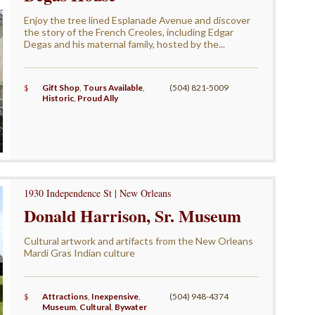
Enjoy the tree lined Esplanade Avenue and discover
the story of the French Creoles, including Edgar
Degas and his maternal family, hosted by the...
$
Gift Shop
,
Tours Available
,
(504) 821-5009
Historic
,
Proud Ally
1930 Independence St | New Orleans
Donald Harrison, Sr. Museum
Cultural artwork and artifacts from the New Orleans
Mardi Gras Indian culture
$
Attractions
,
Inexpensive
,
(504) 948-4374
Museum
,
Cultural
,
Bywater