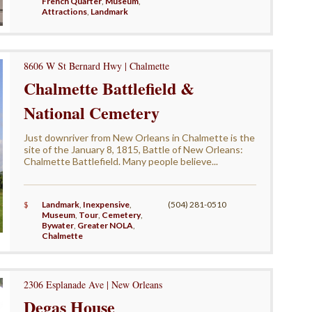
French Quarter
,
Museum
,
Attractions
,
Landmark
8606 W St Bernard Hwy | Chalmette
Chalmette Battlefield &
National Cemetery
Just downriver from New Orleans in Chalmette is the
site of the January 8, 1815, Battle of New Orleans:
Chalmette Battlefield. Many people believe...
$
Landmark
,
Inexpensive
,
(504) 281-0510
Museum
,
Tour
,
Cemetery
,
Bywater
,
Greater NOLA
,
Chalmette
2306 Esplanade Ave | New Orleans
Degas House