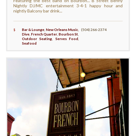
Featuring the best band on Bourbon... B Street Benny
Nightly DJ/MC entertainment 3-4-1 happy hour and
nightly Balcony bar drink...
$
Bar & Lounge
,
New Orleans Music
,
(504) 266-2374
Dive
,
French Quarter
,
Bourbon St
,
Outdoor Seating
,
Serves Food
,
Seafood