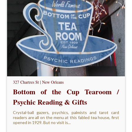
327 Chartres St | New Orleans
Bottom of the Cup Tearoom /
Psychic Reading & Gifts
Crystal-ball gazers, psychics, palmists and tarot card
readers are all on the menu at this fabled tea house, first
opened in 1929. But no visit is...