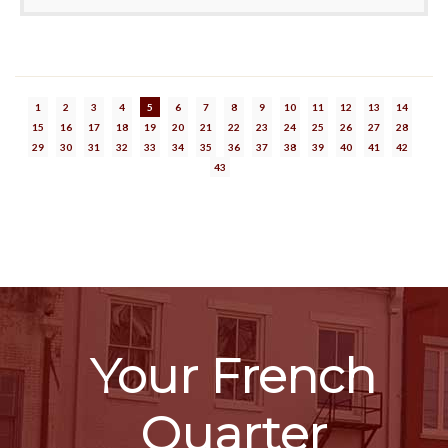
1
2
3
4
5
6
7
8
9
10
11
12
13
14
15
16
17
18
19
20
21
22
23
24
25
26
27
28
29
30
31
32
33
34
35
36
37
38
39
40
41
42
43
Your French
Quarter