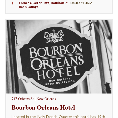
$
French Quarter
,
Jazz
,
Bourbon St
,
(504) 571-4685
Bar & Lounge
717 Orleans St | New Orleans
Bourbon Orleans Hotel
Located in the lively French Quarter this hotel has 19th-