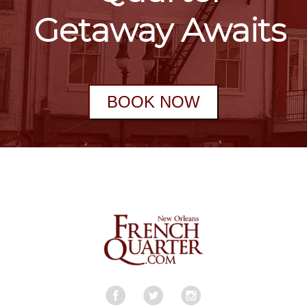
Getaway Awaits
BOOK NOW