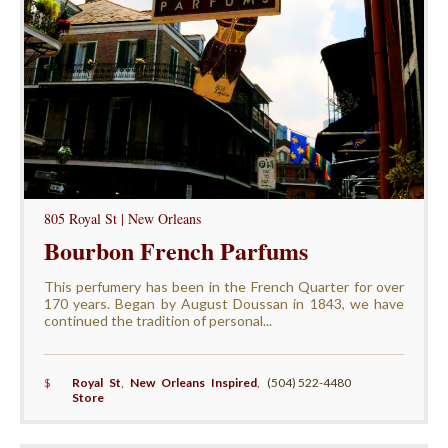
805 Royal St | New Orleans
Bourbon French Parfums
This perfumery has been in the French Quarter for over
170 years. Began by August Doussan in 1843, we have
continued the tradition of personal...
$
Royal St
,
New Orleans Inspired
,
(504) 522-4480
Store