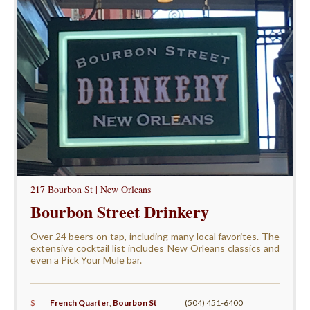
217 Bourbon St | New Orleans
Bourbon Street Drinkery
Over 24 beers on tap, including many local favorites. The
extensive cocktail list includes New Orleans classics and
even a Pick Your Mule bar.
$
French Quarter
,
Bourbon St
(504) 451-6400