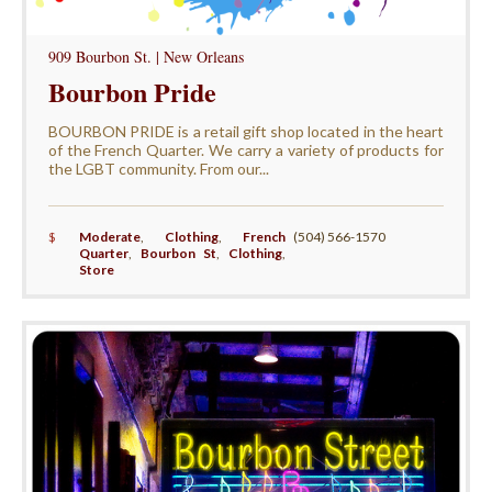
909 Bourbon St. | New Orleans
Bourbon Pride
BOURBON PRIDE is a retail gift shop located in the heart
of the French Quarter. We carry a variety of products for
the LGBT community. From our...
$
Moderate
,
Clothing
,
French
(504) 566-1570
Quarter
,
Bourbon St
,
Clothing
,
Store