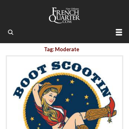
Tag: Moderate