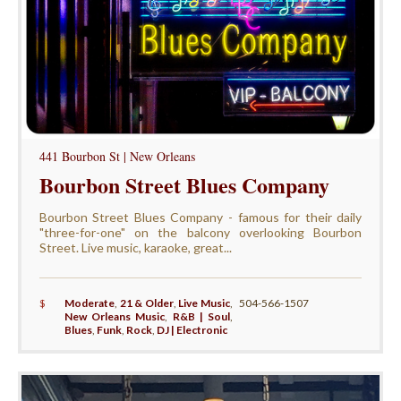
441 Bourbon St | New Orleans
Bourbon Street Blues Company
Bourbon Street Blues Company - famous for their daily
"three-for-one" on the balcony overlooking Bourbon
Street. Live music, karaoke, great...
$
Moderate
,
21 & Older
,
Live Music
,
504-566-1507
New Orleans Music
,
R&B | Soul
,
Blues
,
Funk
,
Rock
,
DJ | Electronic