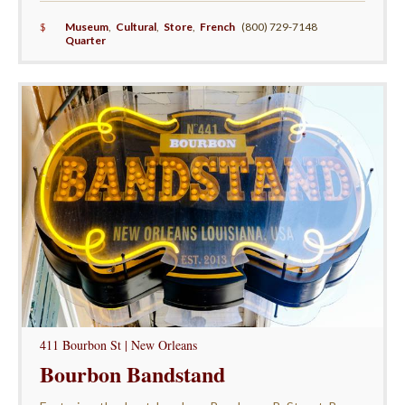
$
Museum
,
Cultural
,
Store
,
French
(800) 729-7148
Quarter
411 Bourbon St | New Orleans
Bourbon Bandstand