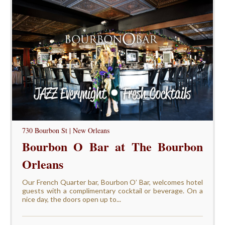
730 Bourbon St | New Orleans
Bourbon O Bar at The Bourbon
Orleans
Our French Quarter bar, Bourbon O’ Bar, welcomes hotel
guests with a complimentary cocktail or beverage. On a
nice day, the doors open up to...