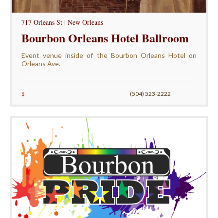
717 Orleans St | New Orleans
Bourbon Orleans Hotel Ballroom
Event venue inside of the Bourbon Orleans Hotel on
Orleans Ave.
$
(504) 523-2222