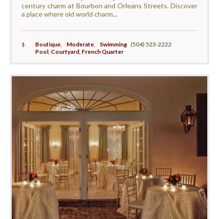
century charm at Bourbon and Orleans Streets. Discover
a place where old world charm...
$
Boutique
,
Moderate
,
Swimming
(504) 523-2222
Pool
,
Courtyard
,
French Quarter