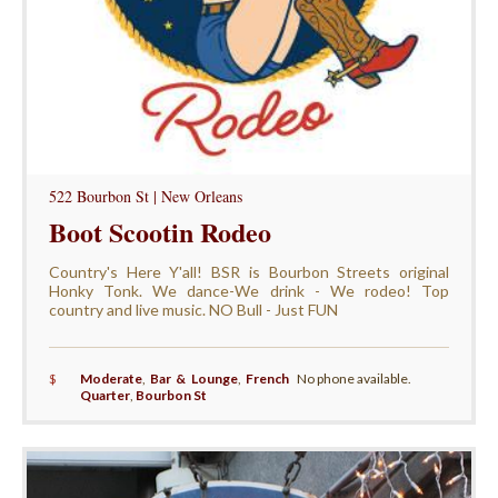
522 Bourbon St | New Orleans
Boot Scootin Rodeo
Country's Here Y'all! BSR is Bourbon Streets original
Honky Tonk. We dance-We drink - We rodeo! Top
country and live music. NO Bull - Just FUN
$
Moderate
,
Bar & Lounge
,
French
No phone available.
Quarter
,
Bourbon St