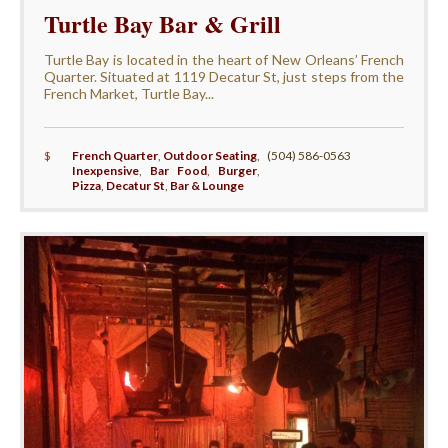
Turtle Bay Bar & Grill
Turtle Bay is located in the heart of New Orleans’ French
Quarter. Situated at 1119 Decatur St, just steps from the
French Market, Turtle Bay...
$
French Quarter
,
Outdoor Seating
,
(504) 586-0563
Inexpensive
,
Bar Food
,
Burger
,
Pizza
,
Decatur St
,
Bar & Lounge