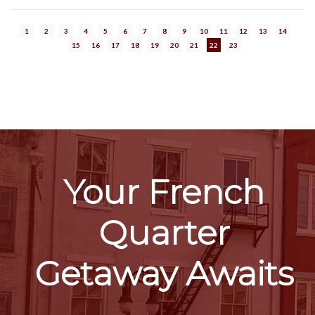
1
2
3
4
5
6
7
8
9
10
11
12
13
14
15
16
17
18
19
20
21
22
23
Your French
Quarter
Getaway Awaits