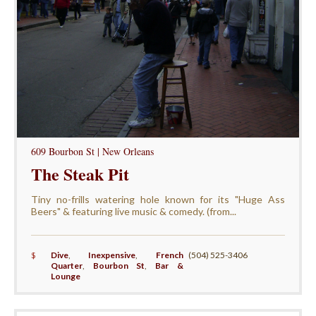
609 Bourbon St | New Orleans
The Steak Pit
Tiny no-frills watering hole known for its "Huge Ass
Beers" & featuring live music & comedy. (from...
$
Dive
,
Inexpensive
,
French
(504) 525-3406
Quarter
,
Bourbon St
,
Bar &
Lounge