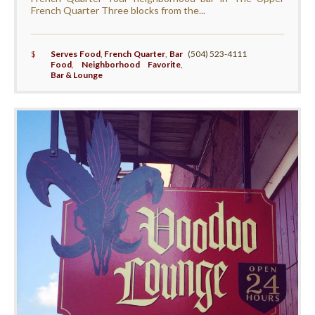
French Quarter Three blocks from the...
$
Serves Food
,
French Quarter
,
Bar
(504) 523-4111
Food
,
Neighborhood Favorite
,
Bar & Lounge