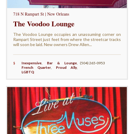
718 N Rampart St | New Orleans
The Voodoo Lounge
The Voodoo Lounge occupies an unassuming corner on
Rampart Street just feet from where the streetcar tracks
will soon be laid. New owners Drew Allen...
$
Inexpensive
,
Bar & Lounge
,
(504) 265-0953
French Quarter
,
Proud Ally
,
LGBTQ