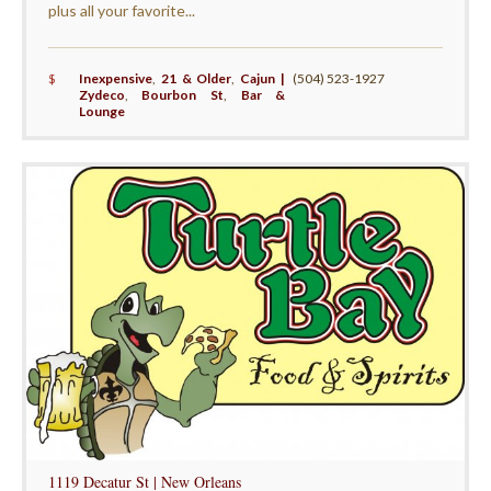
plus all your favorite...
$
Inexpensive
,
21 & Older
,
Cajun |
(504) 523-1927
Zydeco
,
Bourbon St
,
Bar &
Lounge
1119 Decatur St | New Orleans