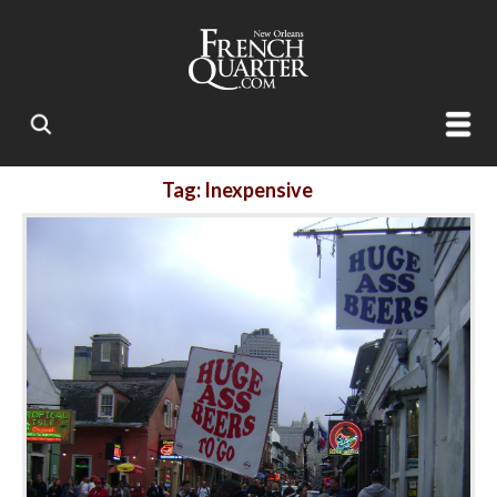
Tag: Inexpensive