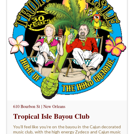
610 Bourbon St | New Orleans
Tropical Isle Bayou Club
You’ll feel like you’re on the bayou in the Cajun decorated
music club, with the high energy Zydeco and Cajun music