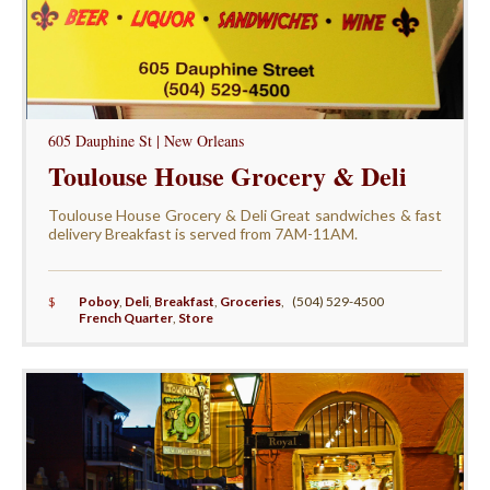
605 Dauphine St | New Orleans
Toulouse House Grocery & Deli
Toulouse House Grocery & Deli Great sandwiches & fast
delivery Breakfast is served from 7AM-11AM.
$
Poboy
,
Deli
,
Breakfast
,
Groceries
,
(504) 529-4500
French Quarter
,
Store