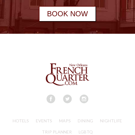
BOOK NOW
HOTELS
EVENTS
MAPS
DINING
NIGHTLIFE
TRIP PLANNER
LGBTQ