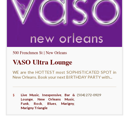
500 Frenchmen St | New Orleans
VASO Ultra Lounge
WE are the HOTTEST most SOPHISTICATED SPOT in
New Orleans. Book your next BIRTHDAY PARTY with...
$
Live Music
,
Inexpensive
,
Bar &
(504) 272-0929
Lounge
,
New Orleans Music
,
Funk
,
Rock
,
Blues
,
Marigny
,
Marigny Triangle