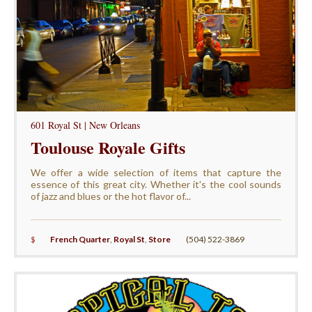
601 Royal St | New Orleans
Toulouse Royale Gifts
We offer a wide selection of items that capture the
essence of this great city. Whether it's the cool sounds
of jazz and blues or the hot flavor of...
$
French Quarter
,
Royal St
,
Store
(504) 522-3869