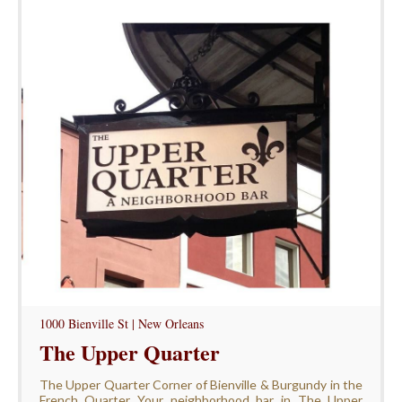
1000 Bienville St | New Orleans
The Upper Quarter
The Upper Quarter Corner of Bienville & Burgundy in the
French Quarter Your neighborhood bar in The Upper