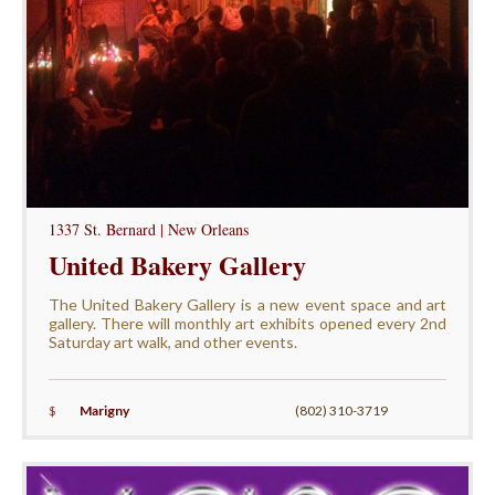
1337 St. Bernard | New Orleans
United Bakery Gallery
The United Bakery Gallery is a new event space and art
gallery. There will monthly art exhibits opened every 2nd
Saturday art walk, and other events.
$
Marigny
(802) 310-3719