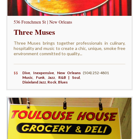
536 Frenchmen St | New Orleans
Three Muses
Three Muses brings together professionals in culinary,
hospitality and music to create a chic, unique, smoke free
environment committed to quality...
$$
Dive
,
Inexpensive
,
New Orleans
(504) 252-4801
Music
,
Funk
,
Jazz
,
R&B | Soul
,
Dixieland Jazz
,
Rock
,
Blues