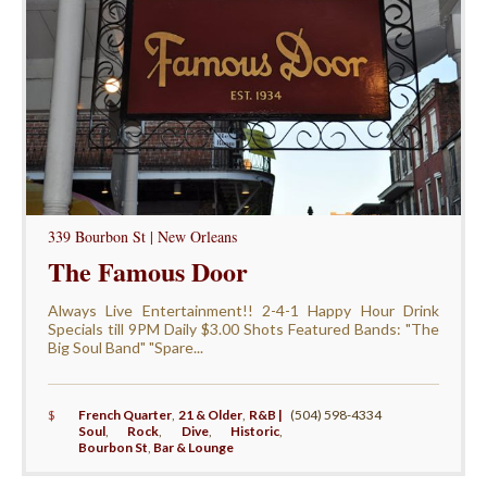
339 Bourbon St | New Orleans
The Famous Door
Always Live Entertainment!! 2-4-1 Happy Hour Drink
Specials till 9PM Daily $3.00 Shots Featured Bands: "The
Big Soul Band" "Spare...
$
French Quarter
,
21 & Older
,
R&B |
(504) 598-4334
Soul
,
Rock
,
Dive
,
Historic
,
Bourbon St
,
Bar & Lounge