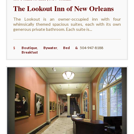
The Lookout Inn of New Orleans
The Lookout is an owner-occupied inn with four
whimsically themed spacious suites, each with its own
generous private bathroom. Each suite is...
$
Boutique
,
Bywater
,
Bed &
504-947-8188
Breakfast