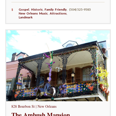
$
Gospel
,
Historic
,
Family Friendly
,
(504) 525-9585
New Orleans Music
,
Attractions
,
Landmark
828 Bourbon St | New Orleans
The Ambush Mansion