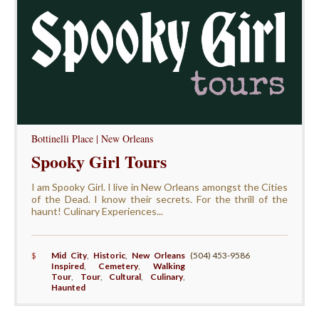
Bottinelli Place | New Orleans
Spooky Girl Tours
I am Spooky Girl. I live in New Orleans amongst the Cities
of the Dead. I know their secrets. For the thrill of the
haunt! Culinary Experiences...
$
Mid City
,
Historic
,
New Orleans
(504) 453-9586
Inspired
,
Cemetery
,
Walking
Tour
,
Tour
,
Cultural
,
Culinary
,
Haunted