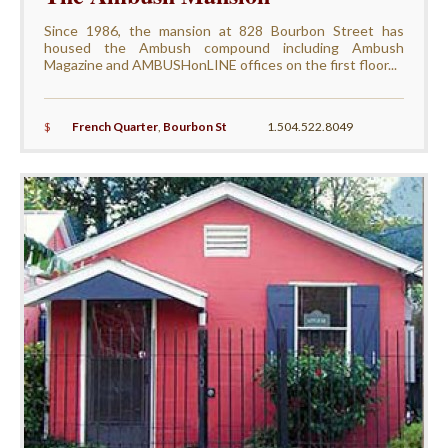
Since 1986, the mansion at 828 Bourbon Street has
housed the Ambush compound including Ambush
Magazine and AMBUSHonLINE offices on the first floor...
$
French Quarter
,
Bourbon St
1.504.522.8049