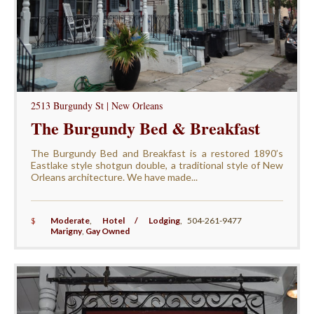
2513 Burgundy St | New Orleans
The Burgundy Bed & Breakfast
The Burgundy Bed and Breakfast is a restored 1890’s
Eastlake style shotgun double, a traditional style of New
Orleans architecture. We have made...
$
Moderate
,
Hotel / Lodging
,
504-261-9477
Marigny
,
Gay Owned