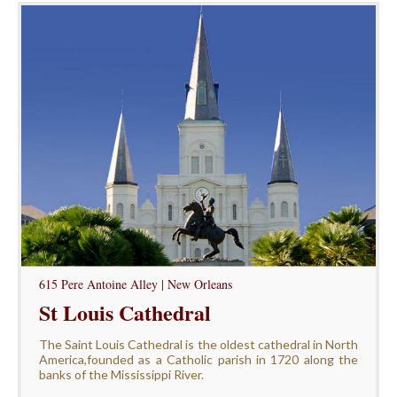
615 Pere Antoine Alley | New Orleans
St Louis Cathedral
The Saint Louis Cathedral is the oldest cathedral in North
America,founded as a Catholic parish in 1720 along the
banks of the Mississippi River.