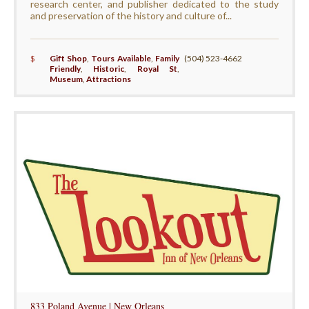
research center, and publisher dedicated to the study
and preservation of the history and culture of...
$
Gift Shop
,
Tours Available
,
Family
(504) 523-4662
Friendly
,
Historic
,
Royal St
,
Museum
,
Attractions
833 Poland Avenue | New Orleans