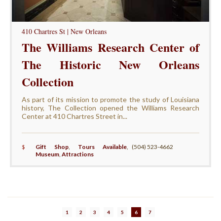
410 Chartres St | New Orleans
The Williams Research Center of
The Historic New Orleans
Collection
As part of its mission to promote the study of Louisiana
history, The Collection opened the Williams Research
Center at 410 Chartres Street in...
$
Gift Shop
,
Tours Available
,
(504) 523-4662
Museum
,
Attractions
1
2
3
4
5
6
7