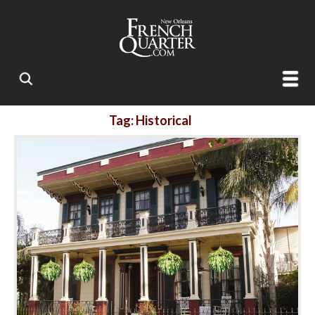
Tag: Historical