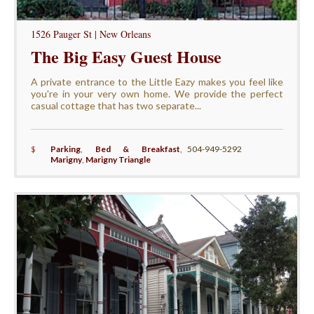
1526 Pauger St | New Orleans
The Big Easy Guest House
A private entrance to the Little Eazy makes you feel like
you're in your very own home. We provide the perfect
casual cottage that has two separate...
$
Parking
,
Bed & Breakfast
,
504-949-5292
Marigny
,
Marigny Triangle