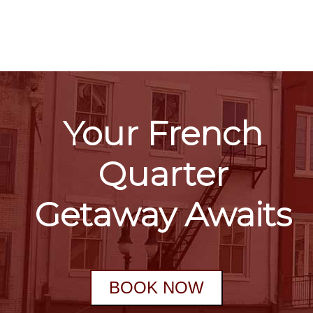
Your French
Quarter
Getaway Awaits
BOOK NOW