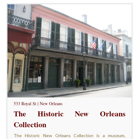
533 Royal St | New Orleans
The Historic New Orleans
Collection
The Historic New Orleans Collection is a museum,