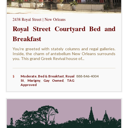
2438 Royal Street | New Orleans
Royal Street Courtyard Bed and
Breakfast
You're greeted with stately columns and regal galleries.
Inside, the charm of antebellum New Orleans surrounds
you. This grand Greek Revival house of...
$
Moderate
,
Bed & Breakfast
,
Royal
888-846-4004
St
,
Marigny
,
Gay Owned
,
TAG
Approved