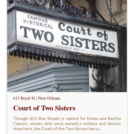
613 Royal St | New Orleans
Court of Two Sisters
Though 613 Rue Royale is named for Emma and Bertha
Camors, sisters who once owned a notions and fancies
shop here, the Court of the Two Sisters has a...