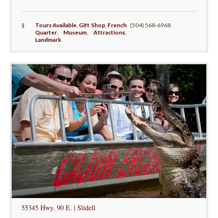
$
Tours Available
,
Gift Shop
,
French
(504) 568-6968
Quarter
,
Museum
,
Attractions
,
Landmark
55345 Hwy. 90 E. | Slidell