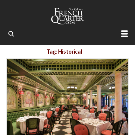
Tag: Historical