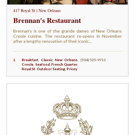
417 Royal St | New Orleans
Brennan's Restaurant
Brennan’s is one of the grande dames of New Orleans
Creole cuisine. The restaurant re-opens in November
after a lengthy renovation of their iconic...
$
Breakfast
,
Classic New Orleans
,
(504) 525-9711
Creole
,
Seafood
,
French Quarter
,
Royal St
,
Outdoor Seating
,
Pricey