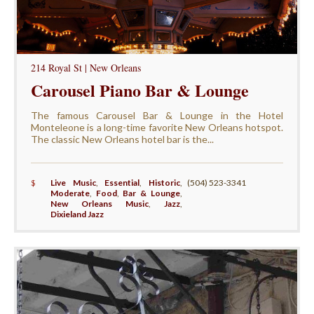
214 Royal St | New Orleans
Carousel Piano Bar & Lounge
The famous Carousel Bar & Lounge in the Hotel
Monteleone is a long-time favorite New Orleans hotspot.
The classic New Orleans hotel bar is the...
$
Live Music
,
Essential
,
Historic
,
(504) 523-3341
Moderate
,
Food
,
Bar & Lounge
,
New Orleans Music
,
Jazz
,
Dixieland Jazz