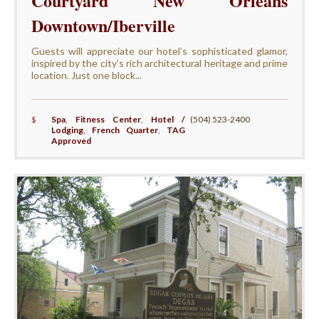
Courtyard New Orleans
Downtown/Iberville
Guests will appreciate our hotel’s sophisticated glamor,
inspired by the city’s rich architectural heritage and prime
location. Just one block...
$
Spa
,
Fitness Center
,
Hotel /
(504) 523-2400
Lodging
,
French Quarter
,
TAG
Approved