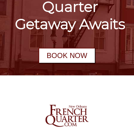
Quarter
Getaway Awaits
BOOK NOW