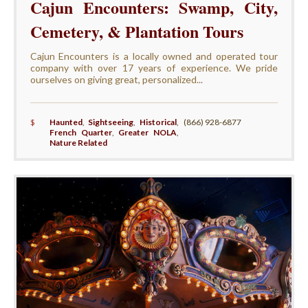
Cajun Encounters: Swamp, City,
Cemetery, & Plantation Tours
Cajun Encounters is a locally owned and operated tour
company with over 17 years of experience. We pride
ourselves on giving great, personalized...
$
Haunted
,
Sightseeing
,
Historical
,
(866) 928-6877
French Quarter
,
Greater NOLA
,
Nature Related