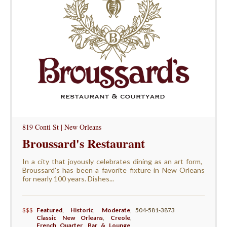
819 Conti St | New Orleans
Broussard's Restaurant
In a city that joyously celebrates dining as an art form, ​
Broussard's has been a favorite fixture in New Orleans
for nearly 100 years. Dishes...
$$$
Featured
,
Historic
,
Moderate
,
504-581-3873
Classic New Orleans
,
Creole
,
French Quarter
,
Bar & Lounge
,