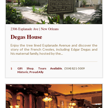
2306 Esplanade Ave | New Orleans
Degas House
Enjoy the tree lined Esplanade Avenue and discover the
story of the French Creoles, including Edgar Degas and
his maternal family, hosted by the...
$
Gift Shop
,
Tours Available
,
(504) 821-5009
Historic
,
Proud Ally