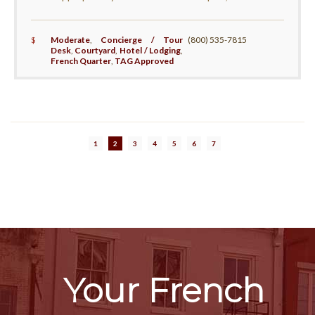
$
Moderate
,
Concierge / Tour
(800) 535-7815
Desk
,
Courtyard
,
Hotel / Lodging
,
French Quarter
,
TAG Approved
1
2
3
4
5
6
7
Your French