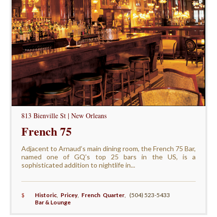
813 Bienville St | New Orleans
French 75
Adjacent to Arnaud’s main dining room, the French 75 Bar,
named one of GQ’s top 25 bars in the US, is a
sophisticated addition to nightlife in...
$
Historic
,
Pricey
,
French Quarter
,
(504) 523-5433
Bar & Lounge