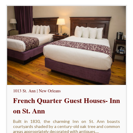
1013 St. Ann | New Orleans
French Quarter Guest Houses- Inn
on St. Ann
Built in 1830, the charming Inn on St. Ann boasts
courtyards shaded by a century-old oak tree and common
areas appropriately decorated with antiques,...