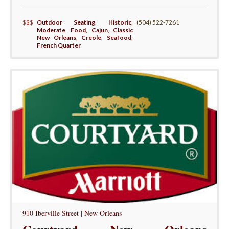
$$$
Outdoor Seating
,
Historic
,
(504) 522-7261
Moderate
,
Food
,
Cajun
,
Classic
New Orleans
,
Creole
,
Seafood
,
French Quarter
910 Iberville Street | New Orleans