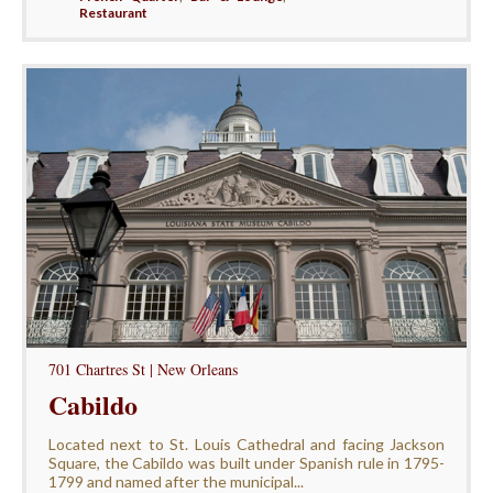
Restaurant
701 Chartres St | New Orleans
Cabildo
Located next to St. Louis Cathedral and facing Jackson
Square, the Cabildo was built under Spanish rule in 1795-
1799 and named after the municipal...