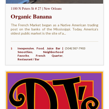
1100 N Peters St # 27 | New Orleans
Organic Banana
The French Market began as a Native American trading
post on the banks of the Mississippi. Today, America’s
oldest public market is the site of a...
$
Inexpensive
,
Food
,
Juice Bar |
(504) 587-7903
Smoothies
,
Neighborhood
Favorite
,
French Quarter
,
Restaurant / Bar