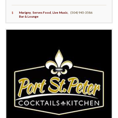
$
Marigny
,
Serves Food
,
Live Music
,
(504) 945-3586
Bar & Lounge