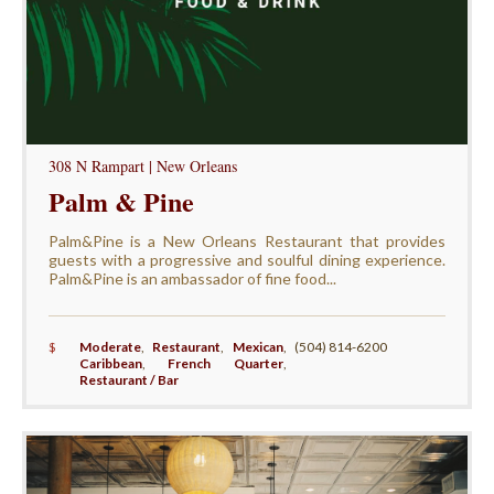
308 N Rampart | New Orleans
Palm & Pine
Palm&Pine is a New Orleans Restaurant that provides
guests with a progressive and soulful dining experience.
Palm&Pine is an ambassador of fine food...
$
Moderate
,
Restaurant
,
Mexican
,
(504) 814-6200
Caribbean
,
French Quarter
,
Restaurant / Bar