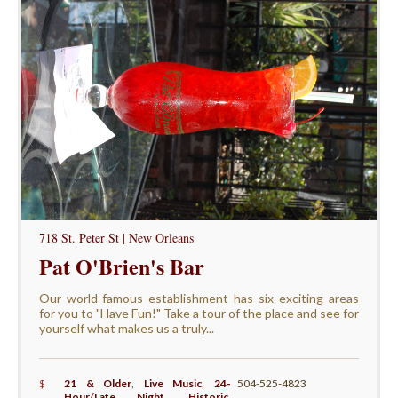
718 St. Peter St | New Orleans
Pat O'Brien's Bar
Our world-famous establishment has six exciting areas
for you to "Have Fun!" Take a tour of the place and see for
yourself what makes us a truly...
$
21 & Older
,
Live Music
,
24-
504-525-4823
Hour/Late Night
,
Historic
,