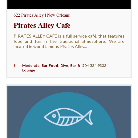
622 Pirates Alley | New Orleans
Pirates Alley Cafe
PIRATES ALLEY CAFE is a full service café, that features
food and fun in the traditional atmosphere; We are
located in world famous Pirates Alley...
$
Moderate
,
Bar Food
,
Dive
,
Bar &
504-524-9332
Lounge