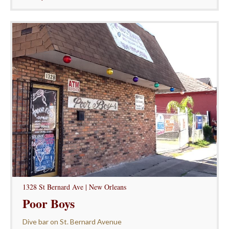
1328 St Bernard Ave | New Orleans
Poor Boys
Dive bar on St. Bernard Avenue