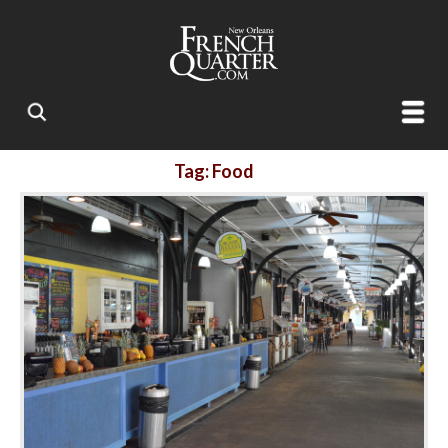
Tag: Food