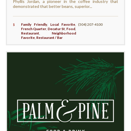
Phyllis Jordan, a pioneer in the coffee industry that
demonstrated that better beans, superior...
$
Family Friendly
,
Local Favorite
,
(504) 207-4100
French Quarter
,
Decatur St
,
Food
,
Restaurant
,
Neighborhood
Favorite
,
Restaurant / Bar