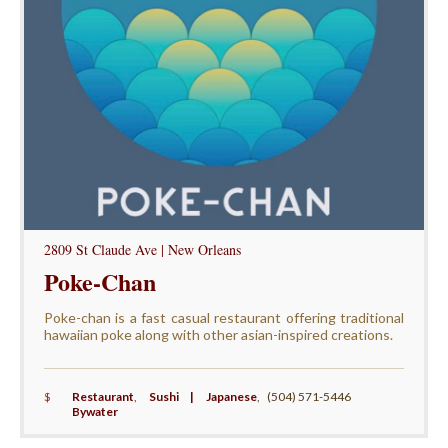
2809 St Claude Ave | New Orleans
Poke-Chan
Poke-chan is a fast casual restaurant offering traditional
hawaiian poke along with other asian-inspired creations.
$
Restaurant
,
Sushi | Japanese
,
(504) 571-5446
Bywater