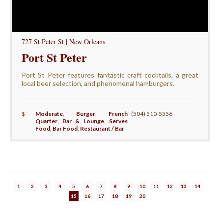
727 St Peter St | New Orleans
Port St Peter
Port St Peter features fantastic craft cocktails, a great
local beer selection, and phenomenal hamburgers.
$
Moderate
,
Burger
,
French
(504) 510-5556
Quarter
,
Bar & Lounge
,
Serves
Food
,
Bar Food
,
Restaurant / Bar
1
2
3
4
5
6
7
8
9
10
11
12
13
14
15
16
17
18
19
20