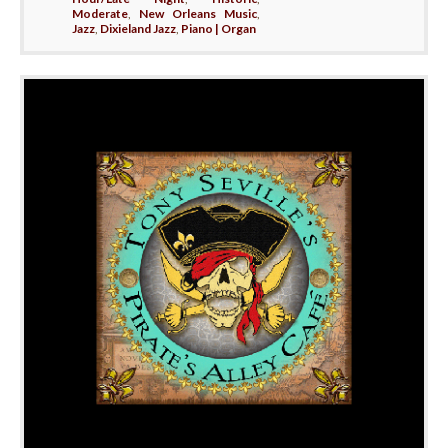
Moderate
,
New Orleans Music
,
Jazz
,
Dixieland Jazz
,
Piano | Organ