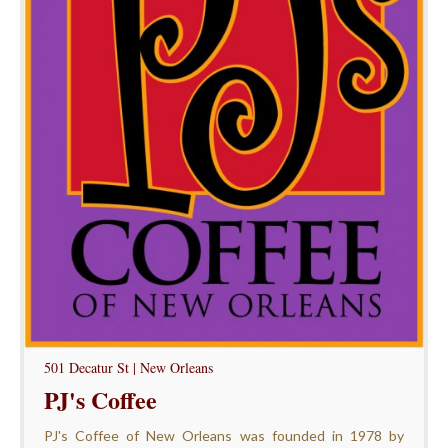
501 Decatur St | New Orleans
PJ's Coffee
PJ's Coffee of New Orleans was founded in 1978 by