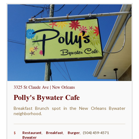
3325 St Claude Ave | New Orleans
Polly's Bywater Cafe
Breakfast Brunch spot in the New Orleans Bywater
neighborhood.
$
Restaurant
,
Breakfast
,
Burger
,
(504) 459-4571
Bywater