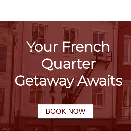
Your French
Quarter
Getaway Awaits
BOOK NOW