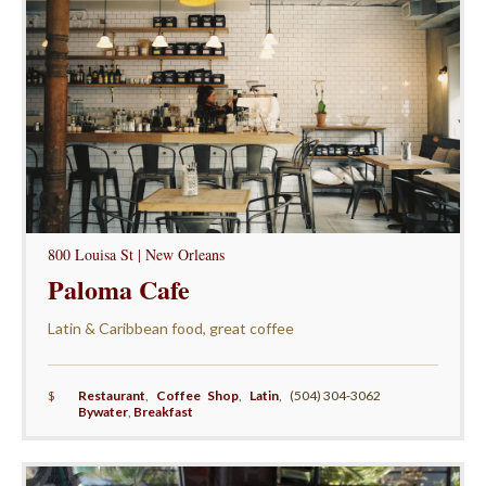
800 Louisa St | New Orleans
Paloma Cafe
Latin & Caribbean food, great coffee
$
Restaurant
,
Coffee Shop
,
Latin
,
(504) 304-3062
Bywater
,
Breakfast