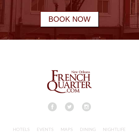
BOOK NOW
HOTELS
EVENTS
MAPS
DINING
NIGHTLIFE