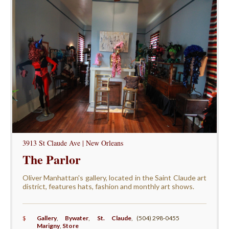
3913 St Claude Ave | New Orleans
The Parlor
Oliver Manhattan's gallery, located in the Saint Claude art
district, features hats, fashion and monthly art shows.
$
Gallery
,
Bywater
,
St. Claude
,
(504) 298-0455
Marigny
,
Store