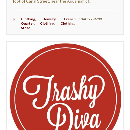
foot of Canal Street, near the Aquarium of...
$
Clothing
,
Jewelry
,
French
(504) 522-9200
Quarter
,
Clothing
,
Clothing
,
Store