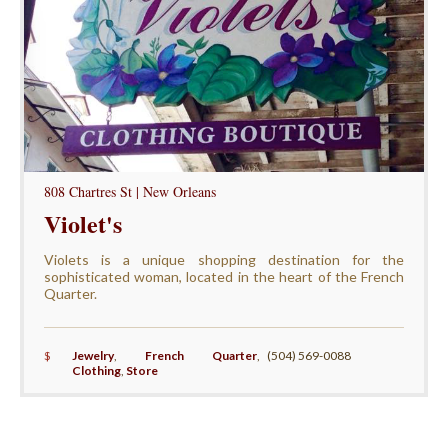
808 Chartres St | New Orleans
Violet's
Violets is a unique shopping destination for the
sophisticated woman, located in the heart of the French
Quarter.
$
Jewelry
,
French Quarter
,
(504) 569-0088
Clothing
,
Store