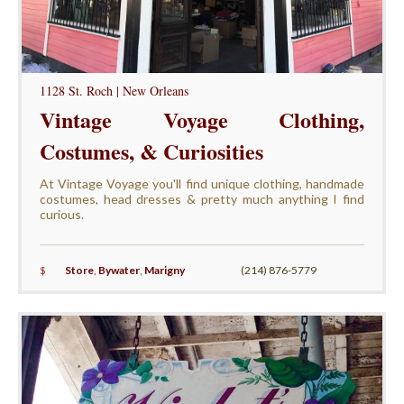
1128 St. Roch | New Orleans
Vintage Voyage Clothing,
Costumes, & Curiosities
At Vintage Voyage you'll find unique clothing, handmade
costumes, head dresses & pretty much anything I find
curious.
$
Store
,
Bywater
,
Marigny
(214) 876-5779