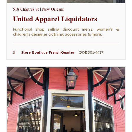
518 Chartres St | New Orleans
United Apparel Liquidators
Functional shop selling discount men's, women's &
children's designer clothing, accessories & more.
$
Store
,
Boutique
,
French Quarter
(504) 301-4437