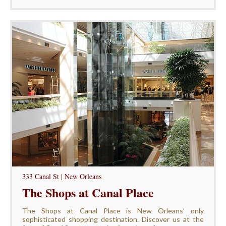
333 Canal St | New Orleans
The Shops at Canal Place
The Shops at Canal Place is New Orleans' only
sophisticated shopping destination. Discover us at the