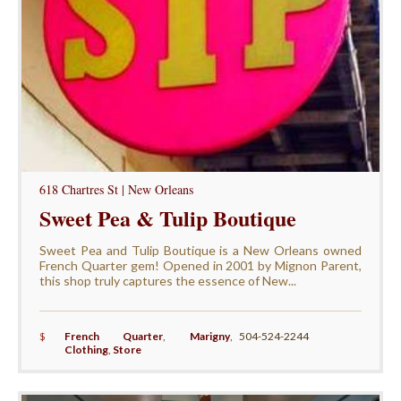
618 Chartres St | New Orleans
Sweet Pea & Tulip Boutique
Sweet Pea and Tulip Boutique is a New Orleans owned
French Quarter gem! Opened in 2001 by Mignon Parent,
this shop truly captures the essence of New...
$
French Quarter
,
Marigny
,
504-524-2244
Clothing
,
Store