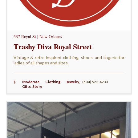
537 Royal St | New Orleans
Trashy Diva Royal Street
Vintage & retro inspired clothing, shoes, and lingerie for
ladies of all shapes and sizes.
$
Moderate
,
Clothing
,
Jewelry
,
(504) 522-4233
Gifts
,
Store