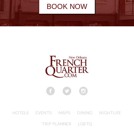
BOOK NOW
HOTELS
EVENTS
MAPS
DINING
NIGHTLIFE
TRIP PLANNER
LGBTQ