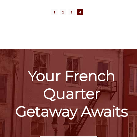
1
2
3
4
Your French
Quarter
Getaway Awaits