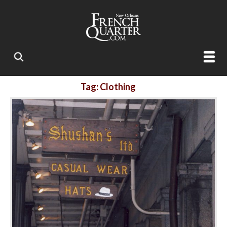
Tag: Clothing