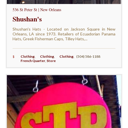
536 St Peter St | New Orleans
Shushan's
Shushan's Hats - Located on Jackson Square in New
Orleans, LA since 1973. Retailers of Ecuadorian Panama
Hats, Greek Fisherman Caps, Tilley Hats,...
$
Clothing
,
Clothing
,
Clothing
,
(504) 586-1188
French Quarter
,
Store