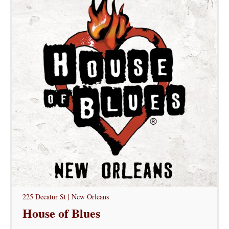
225 Decatur St | New Orleans
House of Blues