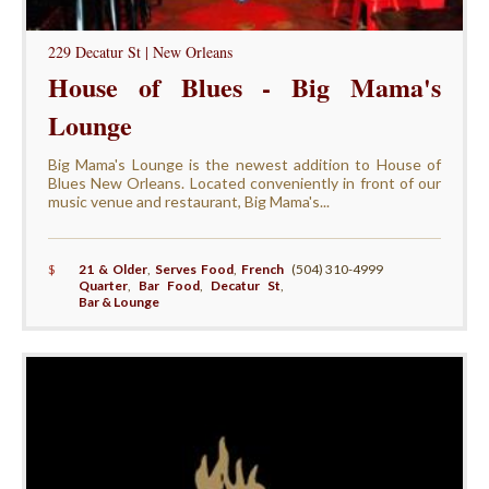
229 Decatur St | New Orleans
House of Blues - Big Mama's
Lounge
Big Mama's Lounge is the newest addition to House of
Blues New Orleans. Located conveniently in front of our
music venue and restaurant, Big Mama's...
$
21 & Older
,
Serves Food
,
French
(504) 310-4999
Quarter
,
Bar Food
,
Decatur St
,
Bar & Lounge