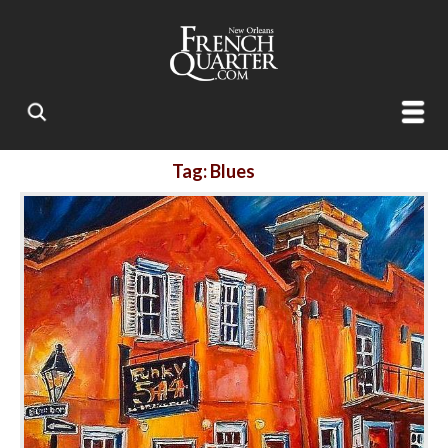
Tag: Blues