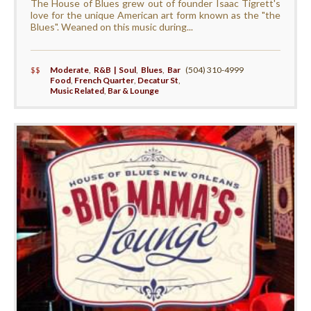
The House of Blues grew out of founder Isaac Tigrett's
love for the unique American art form known as the "the
Blues". Weaned on this music during...
$$
Moderate
,
R&B | Soul
,
Blues
,
Bar
(504) 310-4999
Food
,
French Quarter
,
Decatur St
,
Music Related
,
Bar & Lounge