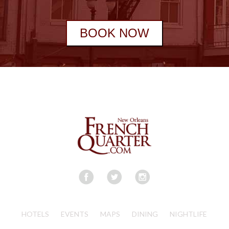
BOOK NOW
HOTELS
EVENTS
MAPS
DINING
NIGHTLIFE