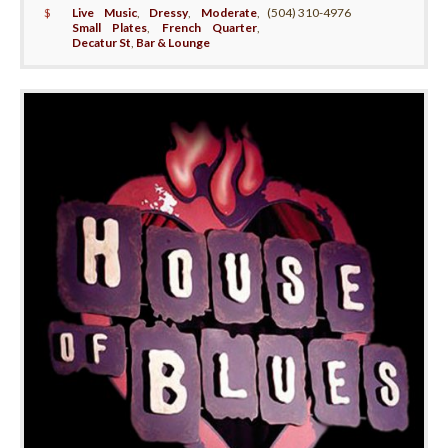
$
Live Music
,
Dressy
,
Moderate
,
(504) 310-4976
Small Plates
,
French Quarter
,
Decatur St
,
Bar & Lounge