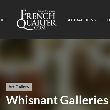
IFE
ATTRACTIONS
SHO
Art Gallery
Whisnant Galleries