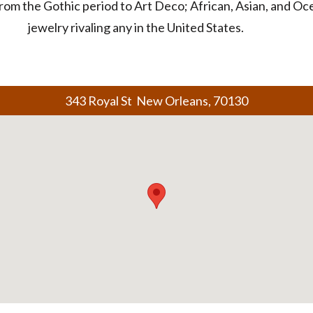
rom the Gothic period to Art Deco; African, Asian, and Ocea
jewelry rivaling any in the United States.
343 Royal St New Orleans, 70130