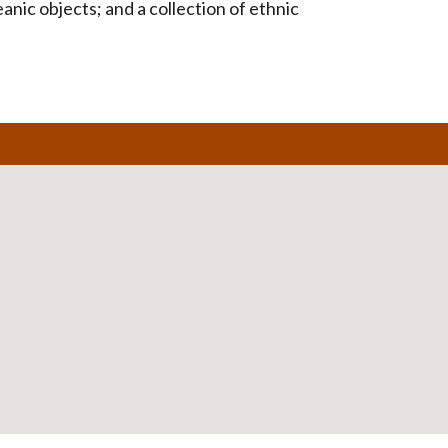
nic objects; and a collection of ethnic