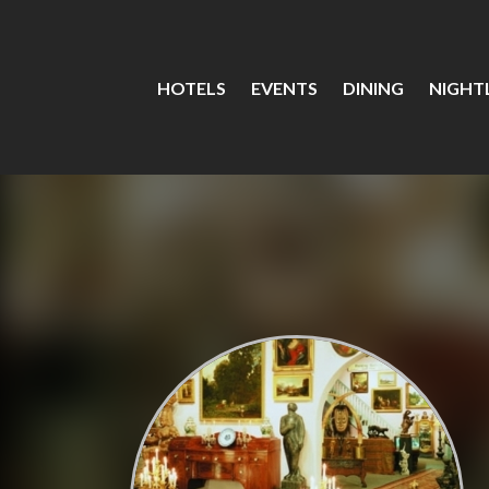
HOTELS
EVENTS
DINING
NIGHTL