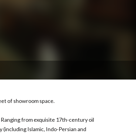
feet of showroom space.
. Ranging from exquisite 17th-century oil
y (including Islamic, Indo-Persian and