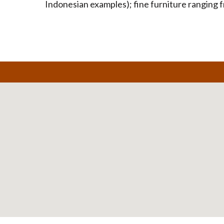
Indonesian examples); fine furniture ranging f