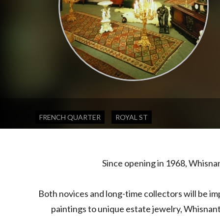
,
FRENCH QUARTER
ROYAL ST
Since opening in 1968, Whisna
Both novices and long-time collectors will be im
paintings to unique estate jewelry, Whisnant 