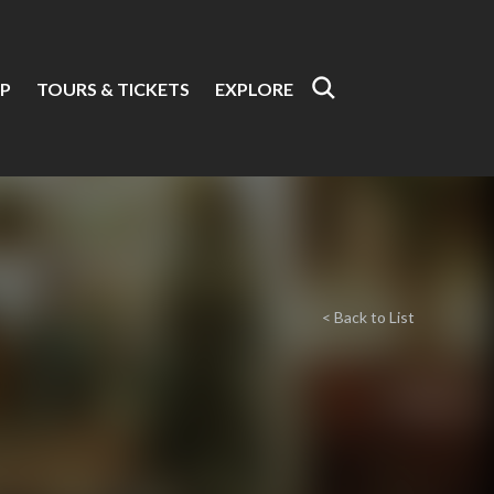
P
TOURS & TICKETS
EXPLORE
< Back to List