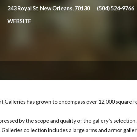
343 Royal St New Orleans, 70130
(504) 524-9766
WEBSITE
nt Galleries has grown to encompass over 12,000 square 
pressed by the scope and quality of the gallery’s selection
Galleries collection includes a large arms and armor galler