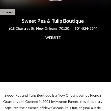
Stores
Sweet Pea & Tulip Boutique
618 Chartres St New Orleans, 70130
504-524-2244
WEBSITE
Sweet Pea and Tulip Boutique is a New Orleans owned French
Quarter gem! Opened in 2001 by Mignon Parent, this shop truly
captures the essence of New Orleans. It is fun, original, a little