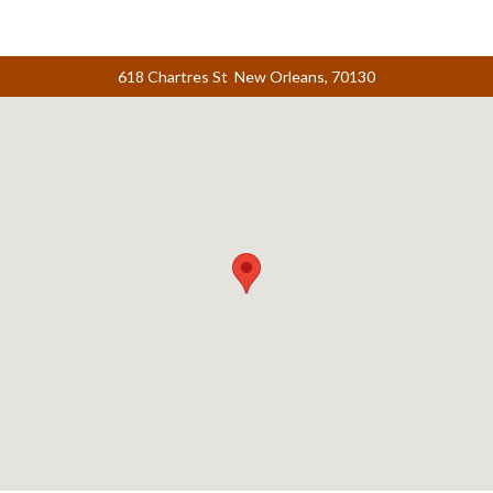
618 Chartres St New Orleans, 70130