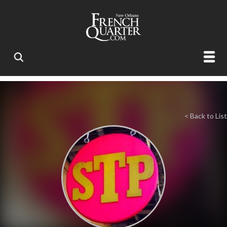
< Back to List