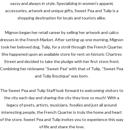
sassy and always in style. Specializing in women’s apparel,
accessories, artwork and unique gifts, Sweet Pea and Tulip is a
shopping desitnation for locals and tourists alike.
Mignon began her retail career by selling her artwork and calico
dresses in the French Market. After setting up one morning, Mignon
took her beloved dog, Tulip, for a stroll through the French Quarter.
She happened upon an available store for rent on historic Chartres
Street and decided to take the pludge with her first store front.
Combining her nickname “Sweet Pea” with that of Tulip, “Sweet Pea
and Tulip Boutique” was born.
The Sweet Pea and Tulip Staff look forward to welcoming visitors to
the city each day and sharing the city they love so much! With a
legacy of poets, artists, musicians, foodies and just all around
interesting people, the French Quarter is truly the home and heart
of the store. Sweet Pea and Tulip invites you to experience this way
of life and share the love.