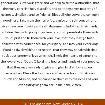
generations. Give your grace and wisdom to all the authorities, that
they may exercise holy discipline, and be themselves patterns of
holiness, simplicity, and self-denial. Bless all who serve the common
good here; take from them all pride, vanity, and self-conceit, and
give them true humility and self-abasement. Enlighten their minds,
subdue their wills, purify their hearts, and so penetrate them with
your Spirit and fill them with your love, that they may go forth
animated with earnest zeal for your glory; and may your ever living
Word so dwell within their hearts, that they may speak with that
resistless energy of love which shall melt the hearts of sinners to
the love of you. Open, O Lord, the hearts and hands of your people,
that they may be ready to give and glad to distribute to our
necessities. Bless the founders and benefactors of St. Anna’s
Church and Mission, and recompense them with the riches of your
everlasting kingdom, for Jesus’ sake. Amen.
1313 Esplanade Ave New Orleans, 70116