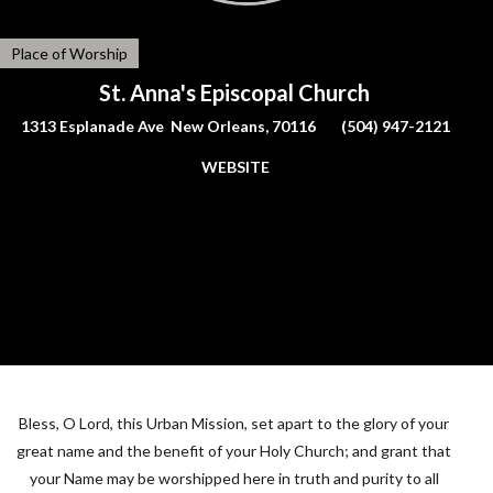
Place of Worship
St. Anna's Episcopal Church
1313 Esplanade Ave New Orleans, 70116
(504) 947-2121
WEBSITE
Bless, O Lord, this Urban Mission, set apart to the glory of your
great name and the benefit of your Holy Church; and grant that
your Name may be worshipped here in truth and purity to all