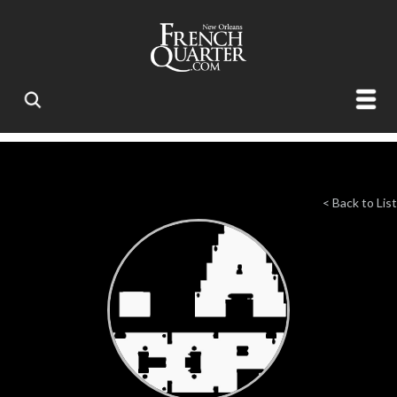
< Back to List