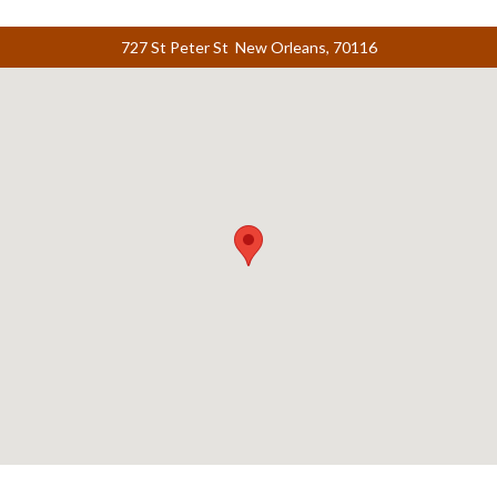
727 St Peter St New Orleans, 70116