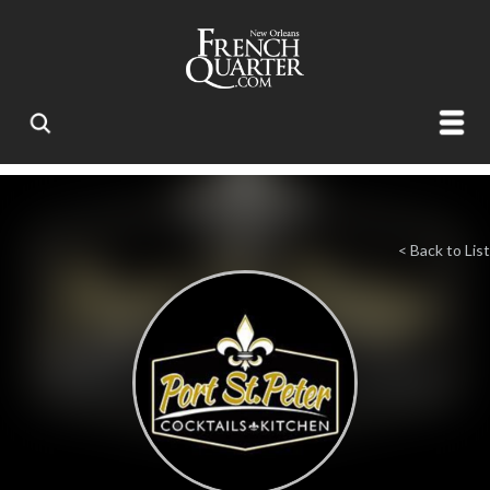
< Back to List