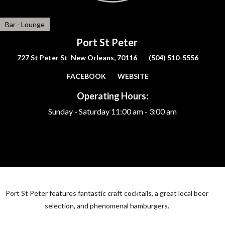
Bar - Lounge
Port St Peter
727 St Peter St New Orleans, 70116
(504) 510-5556
FACEBOOK
WEBSITE
Operating Hours:
Sunday - Saturday
11:00 am - 3:00 am
Port St Peter features fantastic craft cocktails, a great local beer
selection, and phenomenal hamburgers.