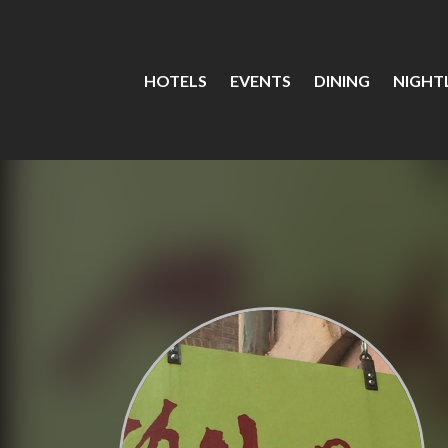
HOTELS
EVENTS
DINING
NIGHTL