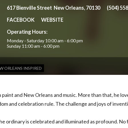
617 Bienville Street New Orleans, 70130
(504) 55
FACEBOOK
WEBSITE
Operating Hours:
Monday - Saturday
10:00 am - 6:00 pm
Sunday
11:00 am - 6:00 pm
W ORLEANS INSPIRED
th paint and New Orleans and music. More than that, he lov
edom and celebration rule. The challenge and joys of inventi
The ordinary is celebrated and illuminated as profound. No f