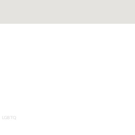
LGBTQ