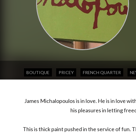
,
,
,
,
BOUTIQUE
PRICEY
FRENCH QUARTER
NE
James Michalopoulos is in love. He is in love wi
his pleasures in letting fre
This is thick paint pushed in the service of fun. 