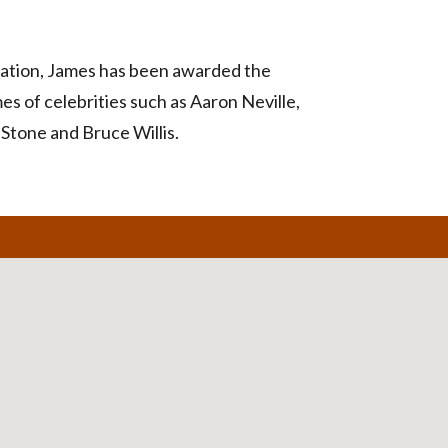
ndation, James has been awarded the
s of celebrities such as Aaron Neville,
Stone and Bruce Willis.