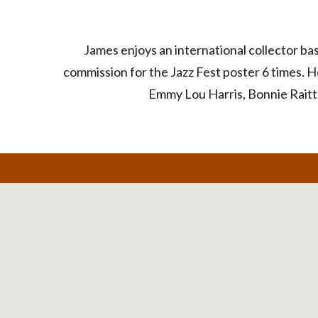
James enjoys an international collector b
commission for the Jazz Fest poster 6 times. H
Emmy Lou Harris, Bonnie Raitt