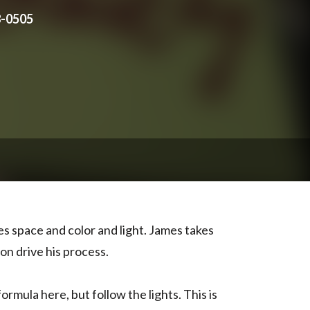
8-0505
es space and color and light. James takes
on drive his process.
ormula here, but follow the lights. This is