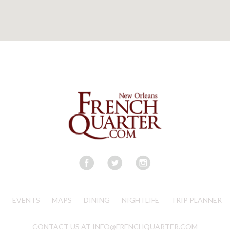
S
EVENTS
MAPS
DINING
NIGHTLIFE
TRIP PLANNER
CONTACT US AT INFO@FRENCHQUARTER.COM