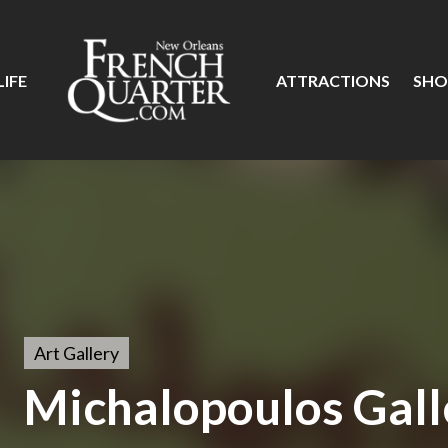
IFE
ATTRACTIONS
SHO
Art Gallery
Michalopoulos Gall