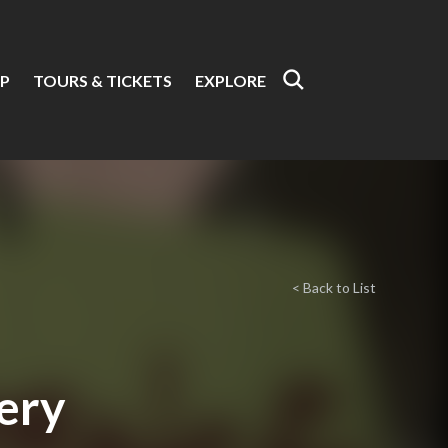
P
TOURS & TICKETS
EXPLORE
< Back to List
ery