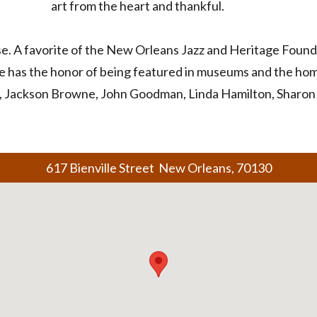
art from the heart and thankful.
ase. A favorite of the New Orleans Jazz and Heritage Fou
e has the honor of being featured in museums and the home
, Jackson Browne, John Goodman, Linda Hamilton, Sharon 
617 Bienville Street New Orleans, 70130