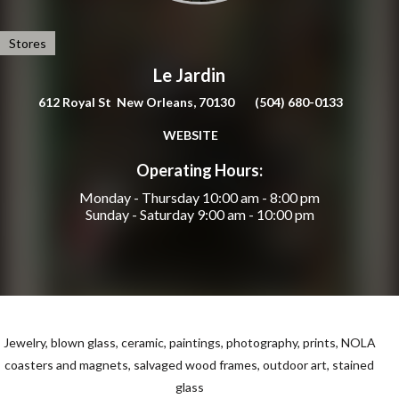
Stores
Le Jardin
612 Royal St New Orleans, 70130
(504) 680-0133
WEBSITE
Operating Hours:
Monday - Thursday
10:00 am - 8:00 pm
Sunday - Saturday
9:00 am - 10:00 pm
Jewelry, blown glass, ceramic, paintings, photography, prints,
NOLA
coasters and magnets, salvaged wood frames, outdoor art, stained
glass