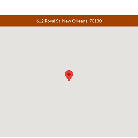
612 Royal St New Orleans, 70130