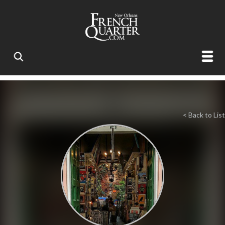
< Back to List