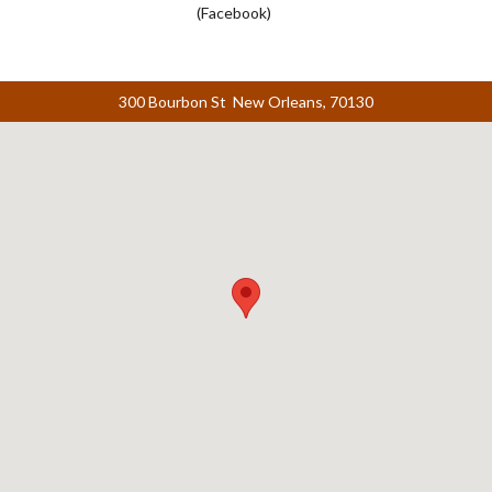
(Facebook)
300 Bourbon St New Orleans, 70130