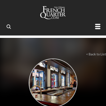
< Back to List