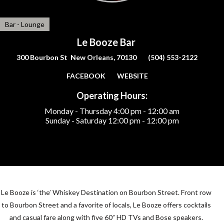
Bar - Lounge
Le Booze Bar
300 Bourbon St New Orleans, 70130
(504) 553-2122
FACEBOOK
WEBSITE
Operating Hours:
Monday - Thursday
4:00 pm - 12:00 am
Sunday - Saturday
12:00 pm - 12:00 pm
Le Booze is ‘the’ Whiskey Destination on Bourbon Street. Front row
to Bourbon Street and a favorite of locals, Le Booze offers cocktails
and casual fare along with five 60” HD TVs and Bose speakers.