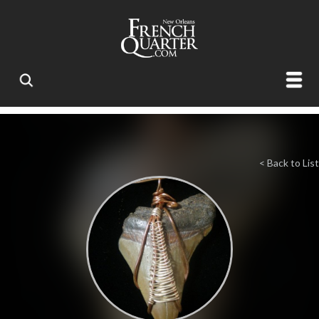
< Back to List