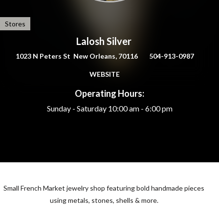
Stores
Lalosh Silver
1023 N Peters St New Orleans, 70116
504-913-0987
WEBSITE
Operating Hours:
Sunday - Saturday
10:00 am - 6:00 pm
Small French Market jewelry shop featuring bold handmade pieces
using metals, stones, shells & more.