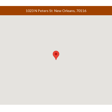
1023 N Peters St New Orleans, 70116