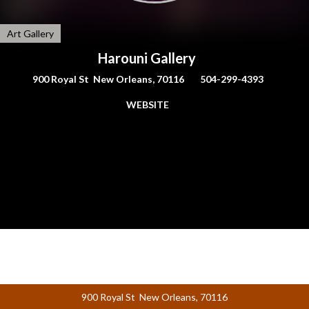
Art Gallery
Harouni Gallery
900 Royal St New Orleans, 70116
504-299-4393
WEBSITE
900 Royal St New Orleans, 70116