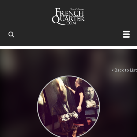
< Back to List