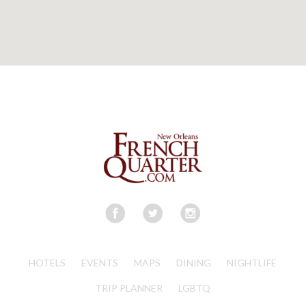
HOTELS
EVENTS
MAPS
DINING
NIGHTLIFE
TRIP PLANNER
LGBTQ