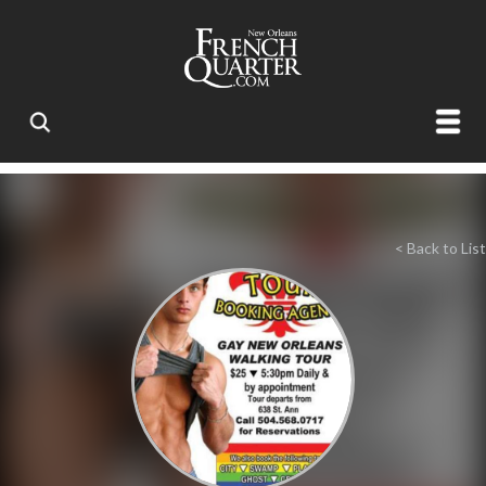
< Back to List