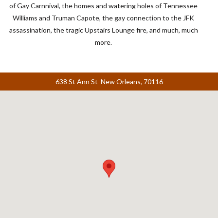
of Gay Carnnival, the homes and watering holes of Tennessee
Williams and Truman Capote, the gay connection to the
JFK
assassination, the tragic Upstairs Lounge fire, and much, much
more.
638 St Ann St New Orleans, 70116