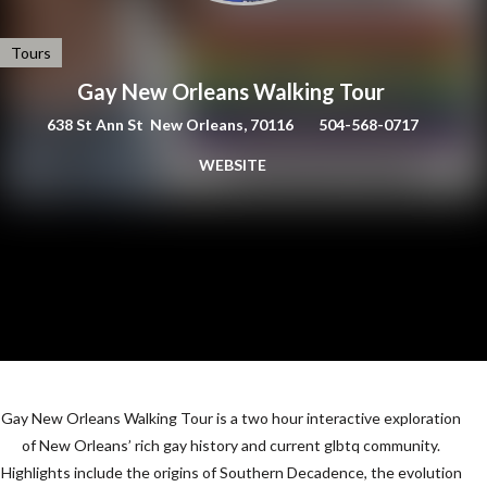
Tours
Gay New Orleans Walking Tour
638 St Ann St New Orleans, 70116
504-568-0717
WEBSITE
Gay New Orleans Walking Tour is a two hour interactive exploration
of New Orleans’ rich gay history and current glbtq community.
Highlights include the origins of Southern Decadence, the evolution